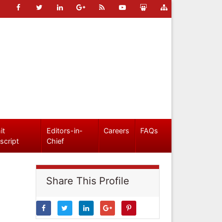
it
Editors-in-
Careers
FAQs
script
Chief
Share This Profile