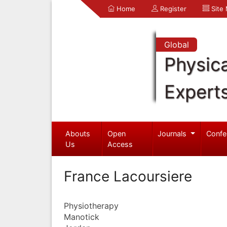
Home
Register
Site
Global
Physica
Expert
Abouts
Open
Journals
Confe
Us
Access
France Lacoursiere
Physiotherapy
Manotick