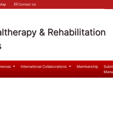
 Map
Contact Us
ltherapy & Rehabilitation
s
rences
International Collaborations
Membership
Subm
Manu