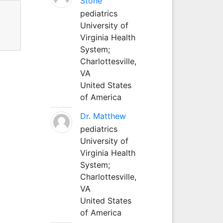
Stone
pediatrics
University of
Virginia Health
System;
Charlottesville,
VA
United States
of America
Dr. Matthew
pediatrics
University of
Virginia Health
System;
Charlottesville,
VA
United States
of America