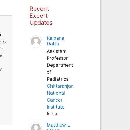
Recent
Expert
Updates
n
Kalpana
ars
Datta
de
Assistant
ms
Professor
Department
he
of
Pediatrics
Chittaranjan
National
Cancer
Institute
India
Matthew L