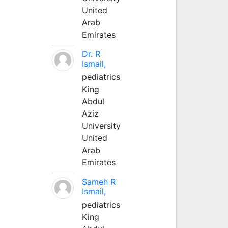
United
Arab
Emirates
Dr. R
Ismail,
pediatrics
King
Abdul
Aziz
University
United
Arab
Emirates
Sameh R
Ismail,
pediatrics
King