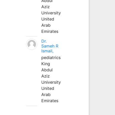
Abdul
Aziz
University
United
Arab
Emirates
Dr.
Sameh R
Ismail,
pediatrics
King
Abdul
Aziz
University
United
Arab
Emirates