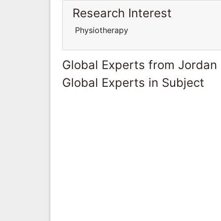
Research Interest
Physiotherapy
Global Experts from Jordan
Global Experts in Subject