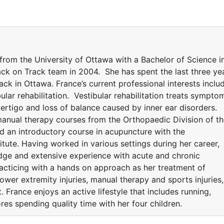
rom the University of Ottawa with a Bachelor of Science i
Back on Track team in 2004. She has spent the last three ye
ck in Ottawa. France’s current professional interests inclu
lar rehabilitation. Vestibular rehabilitation treats sympto
 vertigo and loss of balance caused by inner ear disorders.
anual therapy courses from the Orthopaedic Division of t
 an introductory course in acupuncture with the
ute. Having worked in various settings during her career,
dge and extensive experience with acute and chronic
racticing with a hands on approach as her treatment of
lower extremity injuries, manual therapy and sports injuries,
. France enjoys an active lifestyle that includes running,
res spending quality time with her four children.