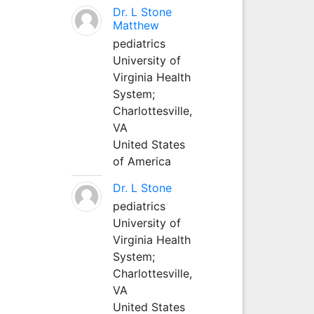
Dr. L Stone
Matthew
pediatrics
University of
Virginia Health
System;
Charlottesville,
VA
United States
of America
Dr. L Stone
pediatrics
University of
Virginia Health
System;
Charlottesville,
VA
United States