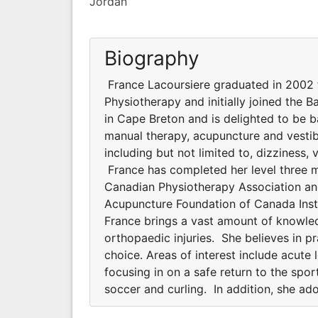
Jordan
Biography
France Lacoursiere graduated in 2002 f
Physiotherapy and initially joined the 
in Cape Breton and is delighted to be ba
manual therapy, acupuncture and vestibu
including but not limited to, dizziness,
France has completed her level three m
Canadian Physiotherapy Association and
Acupuncture Foundation of Canada Instit
France brings a vast amount of knowle
orthopaedic injuries. She believes in p
choice. Areas of interest include acute 
focusing in on a safe return to the sport
soccer and curling. In addition, she ado