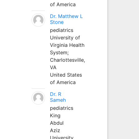
of America
Dr. Matthew L
Stone
pediatrics
University of
Virginia Health
System;
Charlottesville,
VA
United States
of America
Dr. R
Sameh
pediatrics
King
Abdul
Aziz
University