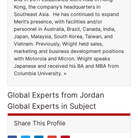
Kong, the company’s headquarters in
Southeast Asia. He has continued to expand
Merit’s presence, with facilities and/or
personnel in Australia, Brazil, Canada, India,
Japan, Malaysia, South Korea, Taiwan, and
Vietnam. Previously, Wright held sales,
marketing and business development positions
with Motorola and Micron. Wright speaks
Japanese and received his BA and MBA from
Columbia University. ×
Global Experts from Jordan
Global Experts in Subject
Share This Profile