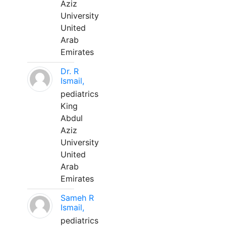
Aziz
University
United
Arab
Emirates
Dr. R
Ismail,
pediatrics
King
Abdul
Aziz
University
United
Arab
Emirates
Sameh R
Ismail,
pediatrics