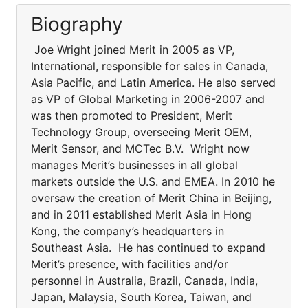
Biography
Joe Wright joined Merit in 2005 as VP,
International, responsible for sales in Canada,
Asia Pacific, and Latin America. He also served
as VP of Global Marketing in 2006-2007 and
was then promoted to President, Merit
Technology Group, overseeing Merit OEM,
Merit Sensor, and MCTec B.V. Wright now
manages Merit’s businesses in all global
markets outside the U.S. and EMEA. In 2010 he
oversaw the creation of Merit China in Beijing,
and in 2011 established Merit Asia in Hong
Kong, the company’s headquarters in
Southeast Asia. He has continued to expand
Merit’s presence, with facilities and/or
personnel in Australia, Brazil, Canada, India,
Japan, Malaysia, South Korea, Taiwan, and