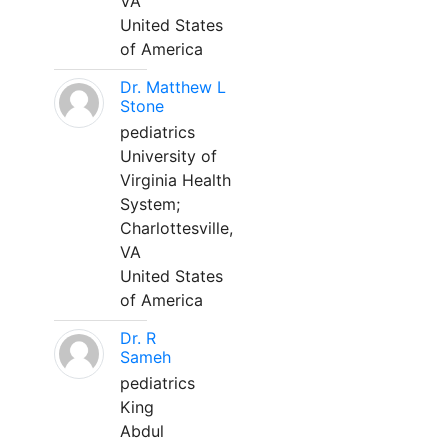
VA
United States
of America
Dr. Matthew L
Stone
pediatrics
University of
Virginia Health
System;
Charlottesville,
VA
United States
of America
Dr. R
Sameh
pediatrics
King
Abdul