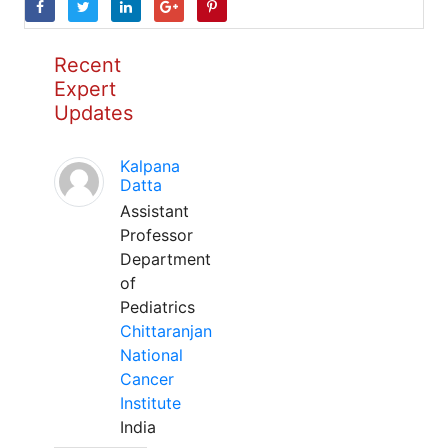
Recent
Expert
Updates
Kalpana
Datta
Assistant
Professor
Department
of
Pediatrics
Chittaranjan
National
Cancer
Institute
India