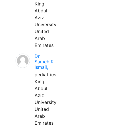
King
Abdul
Aziz
University
United
Arab
Emirates
Dr.
Sameh R
Ismail,
pediatrics
King
Abdul
Aziz
University
United
Arab
Emirates