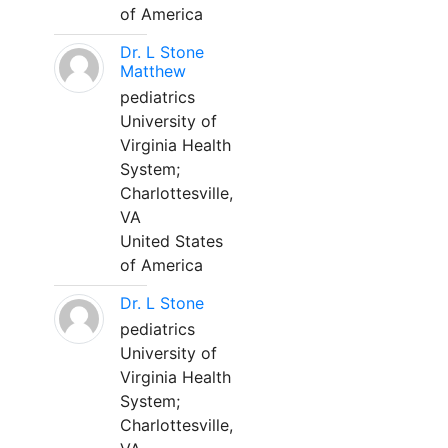
of America
Dr. L Stone
Matthew
pediatrics
University of
Virginia Health
System;
Charlottesville,
VA
United States
of America
Dr. L Stone
pediatrics
University of
Virginia Health
System;
Charlottesville,