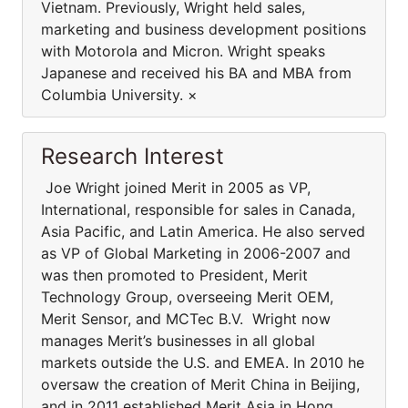
Vietnam. Previously, Wright held sales,
marketing and business development positions
with Motorola and Micron. Wright speaks
Japanese and received his BA and MBA from
Columbia University. ×
Research Interest
Joe Wright joined Merit in 2005 as VP,
International, responsible for sales in Canada,
Asia Pacific, and Latin America. He also served
as VP of Global Marketing in 2006-2007 and
was then promoted to President, Merit
Technology Group, overseeing Merit OEM,
Merit Sensor, and MCTec B.V. Wright now
manages Merit’s businesses in all global
markets outside the U.S. and EMEA. In 2010 he
oversaw the creation of Merit China in Beijing,
and in 2011 established Merit Asia in Hong