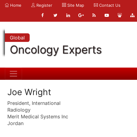
Home
Register
Site Map
Contact Us
Global
Oncology Experts
Joe Wright
President, International
Radiology
Merit Medical Systems Inc
Jordan