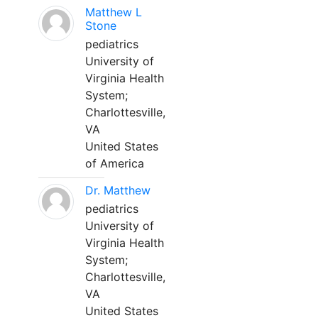
Matthew L
Stone
pediatrics
University of
Virginia Health
System;
Charlottesville,
VA
United States
of America
Dr. Matthew
pediatrics
University of
Virginia Health
System;
Charlottesville,
VA
United States