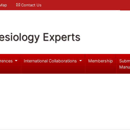
 Map
Contact Us
esiology Experts
rences
International Collaborations
Membership
Subm
Manu