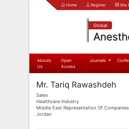
Home
Register
Site
Global
Anesth
Abouts
Open
Journals
Confe
Us
Access
Mr. Tariq Rawashdeh
Sales
Healthcare Industry
Middle East Representation Of Companies
Jordan