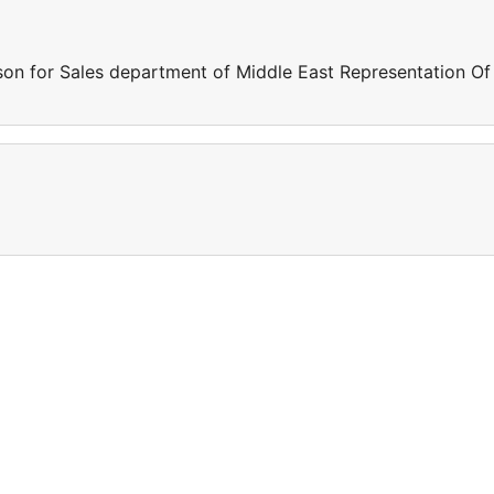
son for Sales department of Middle East Representation Of