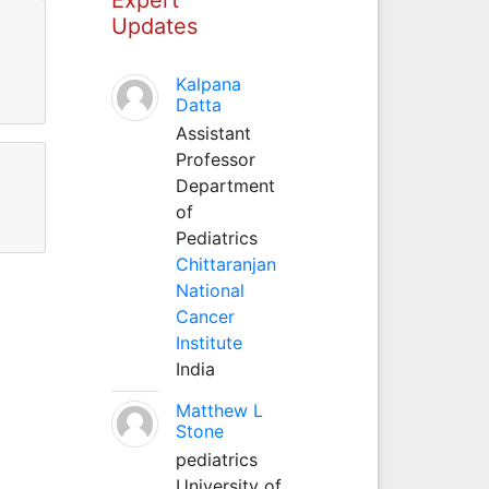
Updates
Kalpana
Datta
Assistant
Professor
Department
of
Pediatrics
Chittaranjan
National
Cancer
Institute
India
Matthew L
Stone
pediatrics
University of