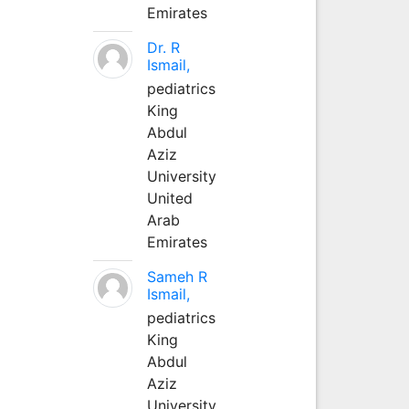
Emirates
Dr. R
Ismail,
pediatrics
King
Abdul
Aziz
University
United
Arab
Emirates
Sameh R
Ismail,
pediatrics
King
Abdul
Aziz
University