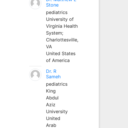
Stone
pediatrics
University of
Virginia Health
System;
Charlottesville,
VA
United States
of America
Dr. R
Sameh
pediatrics
King
Abdul
Aziz
University
United
Arab