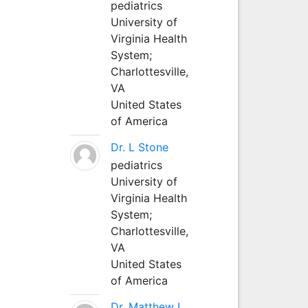
pediatrics
University of
Virginia Health
System;
Charlottesville,
VA
United States
of America
Dr. L Stone
pediatrics
University of
Virginia Health
System;
Charlottesville,
VA
United States
of America
Dr. Matthew L