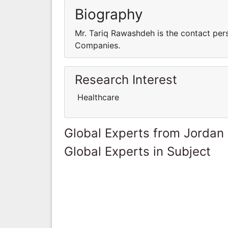
Biography
Mr. Tariq Rawashdeh is the contact per
Companies.
Research Interest
Healthcare
Global Experts from Jordan
Global Experts in Subject