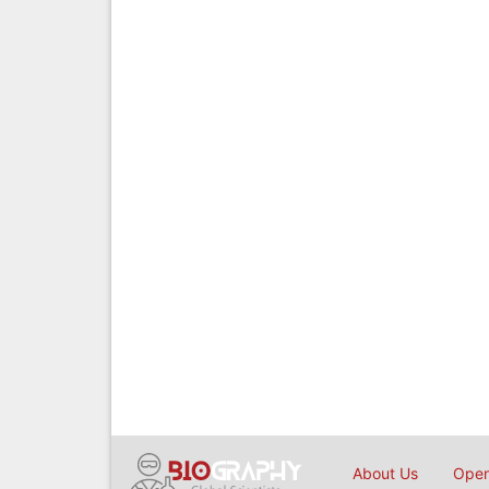
About Us
Open