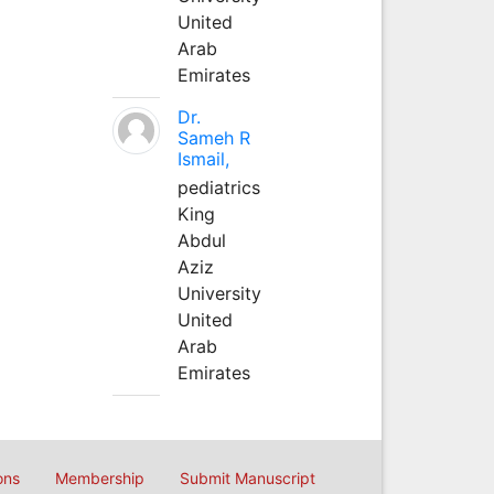
United
Arab
Emirates
Dr.
Sameh R
Ismail,
pediatrics
King
Abdul
Aziz
University
United
Arab
Emirates
ons
Membership
Submit Manuscript