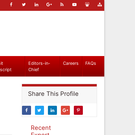
it
Editors-in-
Careers
FAQs
script
Chief
Share This Profile
Recent
Expert