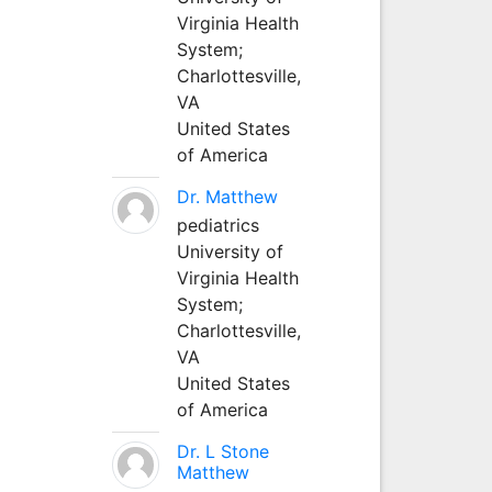
Virginia Health
System;
Charlottesville,
VA
United States
of America
Dr. Matthew
pediatrics
University of
Virginia Health
System;
Charlottesville,
VA
United States
of America
Dr. L Stone
Matthew