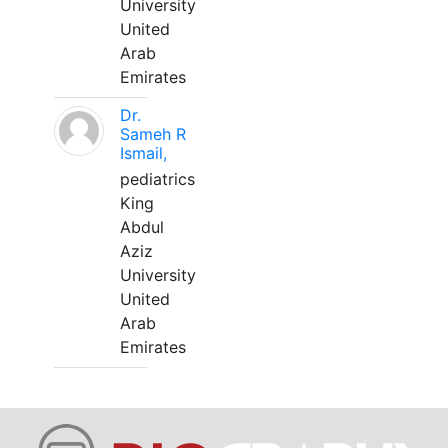
University
United
Arab
Emirates
Dr.
Sameh R
Ismail,
pediatrics
King
Abdul
Aziz
University
United
Arab
Emirates