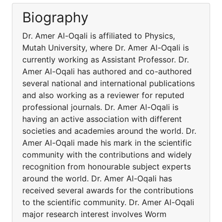
Biography
Dr. Amer Al-Oqali is affiliated to Physics,
Mutah University, where Dr. Amer Al-Oqali is
currently working as Assistant Professor. Dr.
Amer Al-Oqali has authored and co-authored
several national and international publications
and also working as a reviewer for reputed
professional journals. Dr. Amer Al-Oqali is
having an active association with different
societies and academies around the world. Dr.
Amer Al-Oqali made his mark in the scientific
community with the contributions and widely
recognition from honourable subject experts
around the world. Dr. Amer Al-Oqali has
received several awards for the contributions
to the scientific community. Dr. Amer Al-Oqali
major research interest involves Worm