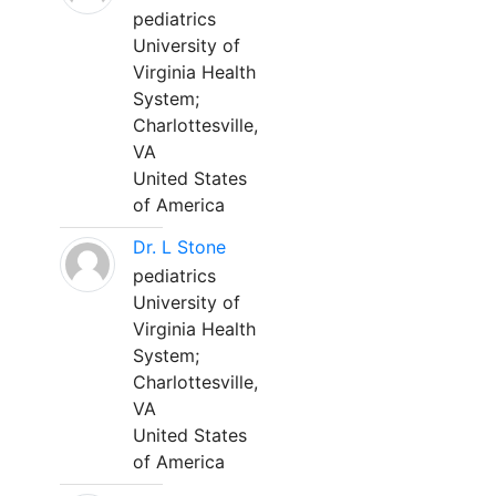
pediatrics
University of
Virginia Health
System;
Charlottesville,
VA
United States
of America
Dr. L Stone
pediatrics
University of
Virginia Health
System;
Charlottesville,
VA
United States
of America