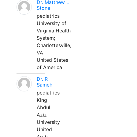
Dr. Matthew L
Stone
pediatrics
University of
Virginia Health
System;
Charlottesville,
VA
United States
of America
Dr. R
Sameh
pediatrics
King
Abdul
Aziz
University
United
Arab