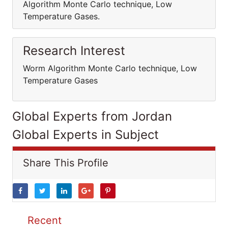
Algorithm Monte Carlo technique, Low
Temperature Gases.
Research Interest
Worm Algorithm Monte Carlo technique, Low
Temperature Gases
Global Experts from Jordan
Global Experts in Subject
Share This Profile
Recent