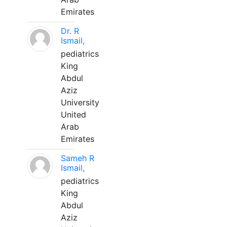
Emirates
Dr. R
Ismail,
pediatrics
King
Abdul
Aziz
University
United
Arab
Emirates
Sameh R
Ismail,
pediatrics
King
Abdul
Aziz