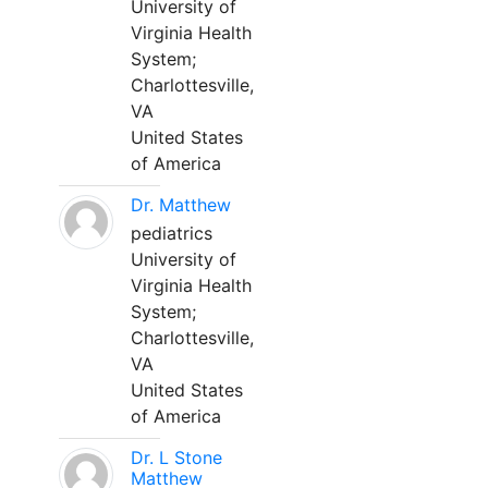
University of
Virginia Health
System;
Charlottesville,
VA
United States
of America
Dr. Matthew
pediatrics
University of
Virginia Health
System;
Charlottesville,
VA
United States
of America
Dr. L Stone
Matthew