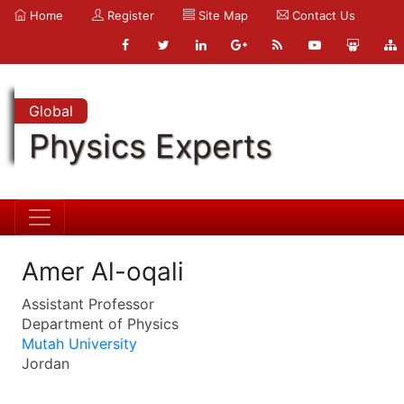
Home
Register
Site Map
Contact Us
Global
Physics Experts
Amer Al-oqali
Assistant Professor
Department of Physics
Mutah University
Jordan