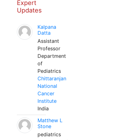
Expert
Updates
Kalpana
Datta
Assistant
Professor
Department
of
Pediatrics
Chittaranjan
National
Cancer
Institute
India
Matthew L
Stone
pediatrics