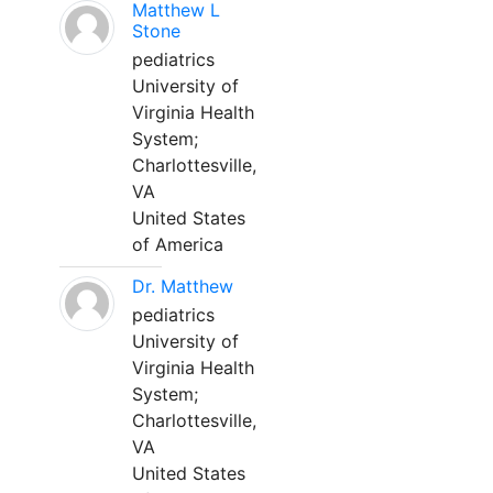
Matthew L
Stone
pediatrics
University of
Virginia Health
System;
Charlottesville,
VA
United States
of America
Dr. Matthew
pediatrics
University of
Virginia Health
System;
Charlottesville,
VA
United States