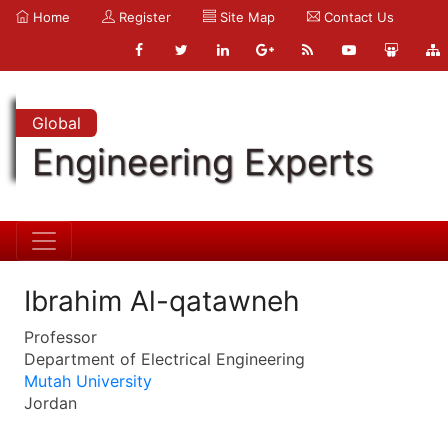
Home
Register
Site Map
Contact Us
Global
Engineering Experts
Ibrahim Al-qatawneh
Professor
Department of Electrical Engineering
Mutah University
Jordan