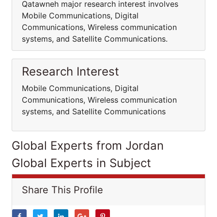
Qatawneh major research interest involves
Mobile Communications, Digital
Communications, Wireless communication
systems, and Satellite Communications.
Research Interest
Mobile Communications, Digital
Communications, Wireless communication
systems, and Satellite Communications
Global Experts from Jordan
Global Experts in Subject
Share This Profile