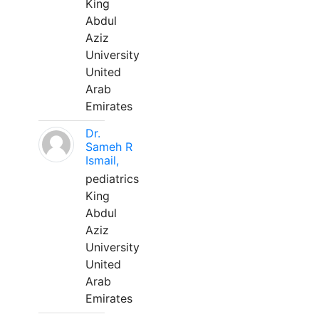
King
Abdul
Aziz
University
United
Arab
Emirates
Dr.
Sameh R
Ismail,
pediatrics
King
Abdul
Aziz
University
United
Arab
Emirates