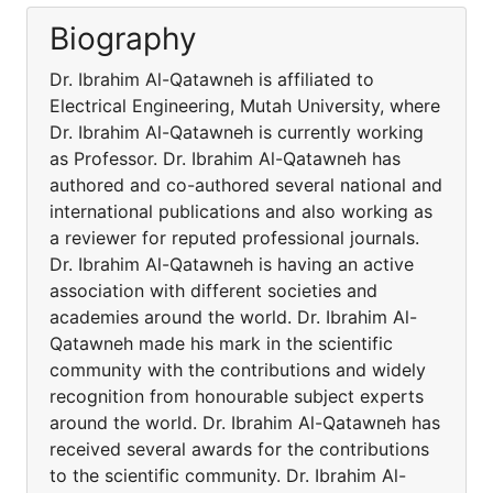
Biography
Dr. Ibrahim Al-Qatawneh is affiliated to
Electrical Engineering, Mutah University, where
Dr. Ibrahim Al-Qatawneh is currently working
as Professor. Dr. Ibrahim Al-Qatawneh has
authored and co-authored several national and
international publications and also working as
a reviewer for reputed professional journals.
Dr. Ibrahim Al-Qatawneh is having an active
association with different societies and
academies around the world. Dr. Ibrahim Al-
Qatawneh made his mark in the scientific
community with the contributions and widely
recognition from honourable subject experts
around the world. Dr. Ibrahim Al-Qatawneh has
received several awards for the contributions
to the scientific community. Dr. Ibrahim Al-