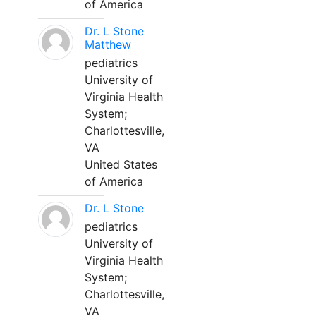
of America
Dr. L Stone
Matthew
pediatrics
University of
Virginia Health
System;
Charlottesville,
VA
United States
of America
Dr. L Stone
pediatrics
University of
Virginia Health
System;
Charlottesville,
VA