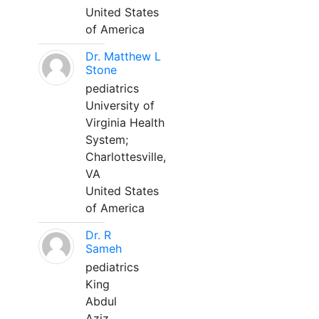
United States
of America
Dr. Matthew L
Stone
pediatrics
University of
Virginia Health
System;
Charlottesville,
VA
United States
of America
Dr. R
Sameh
pediatrics
King
Abdul
Aziz