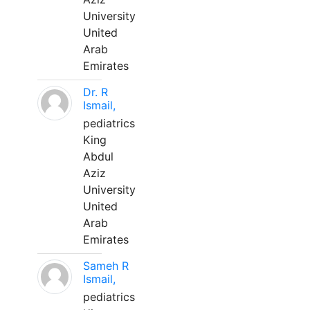
University
United
Arab
Emirates
Dr. R
Ismail,
pediatrics
King
Abdul
Aziz
University
United
Arab
Emirates
Sameh R
Ismail,
pediatrics