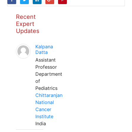
Recent
Expert
Updates
Kalpana
Datta
Assistant
Professor
Department
of
Pediatrics
Chittaranjan
National
Cancer
Institute
India