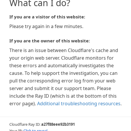
What can I do?
If you are a visitor of this website:
Please try again in a few minutes.
If you are the owner of this website:
There is an issue between Cloudflare's cache and
your origin web server. Cloudflare monitors for
these errors and automatically investigates the
cause. To help support the investigation, you can
pull the corresponding error log from your web
server and submit it our support team. Please
include the Ray ID (which is at the bottom of this
error page).
Additional troubleshooting resources
.
Cloudflare Ray ID:
a27f88eee92b3191
Your IP:
Click to reveal