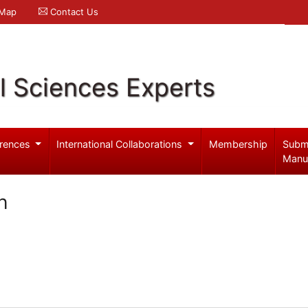
 Map
Contact Us
l Sciences Experts
rences
International Collaborations
Membership
Subm
Manu
h