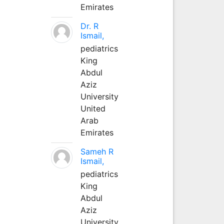
Emirates
Dr. R
Ismail,
pediatrics
King
Abdul
Aziz
University
United
Arab
Emirates
Sameh R
Ismail,
pediatrics
King
Abdul
Aziz
University