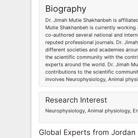
Biography
Dr. Jimah Mutie Shakhanbeh is affiliate
Mutie Shakhanbeh is currently working
co-authored several national and intern
reputed professional journals. Dr. Jima
different societies and academies arou
the scientific community with the cont
experts around the world. Dr. Jimah Mu
contributions to the scientific communi
involves Neurophysiology, Animal physi
Research Interest
Neurophysiology, Animal physiology, E
Global Experts from Jordan