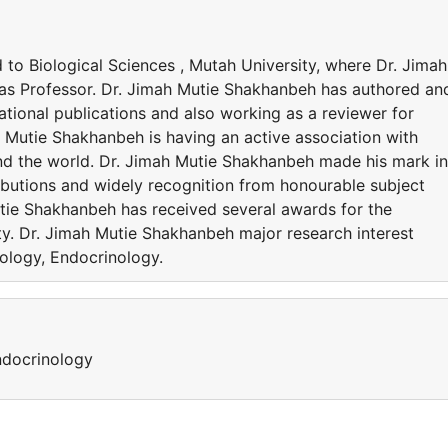
d to Biological Sciences , Mutah University, where Dr. Jimah
 as Professor. Dr. Jimah Mutie Shakhanbeh has authored an
ational publications and also working as a reviewer for
h Mutie Shakhanbeh is having an active association with
nd the world. Dr. Jimah Mutie Shakhanbeh made his mark in
ributions and widely recognition from honourable subject
tie Shakhanbeh has received several awards for the
ty. Dr. Jimah Mutie Shakhanbeh major research interest
ology, Endocrinology.
ndocrinology