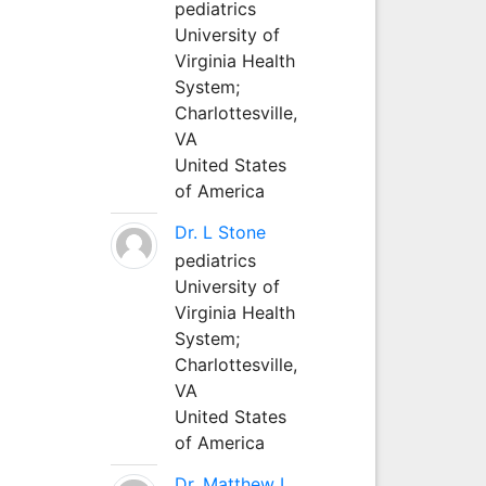
pediatrics
University of
Virginia Health
System;
Charlottesville,
VA
United States
of America
Dr. L Stone
pediatrics
University of
Virginia Health
System;
Charlottesville,
VA
United States
of America
Dr. Matthew L