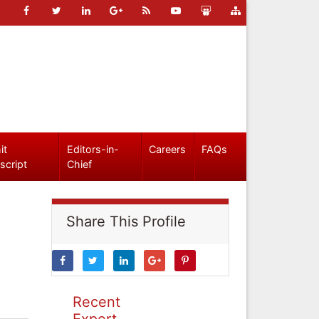
it
Editors-in-
Careers
FAQs
script
Chief
Share This Profile
Recent
Expert