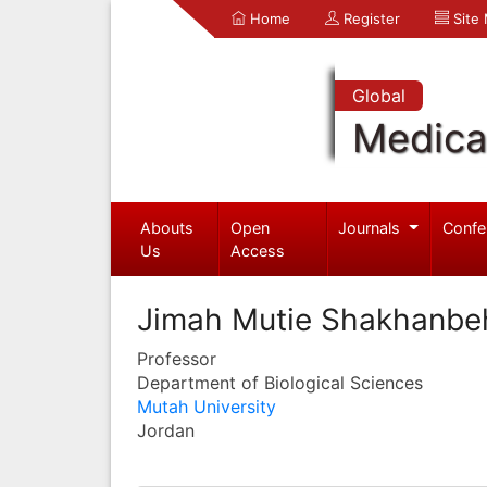
Home
Register
Site
Global
Medica
Abouts
Open
Journals
Confe
Us
Access
Jimah Mutie Shakhanbe
Professor
Department of Biological Sciences
Mutah University
Jordan