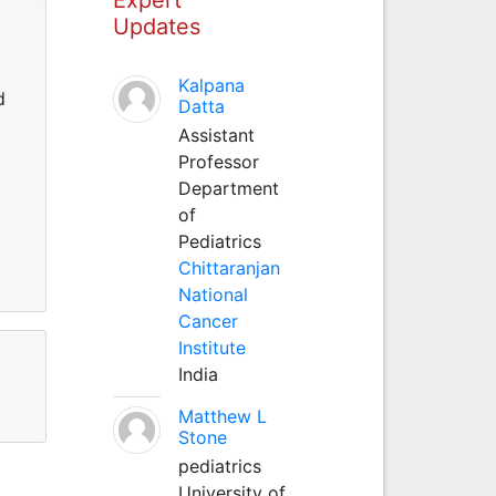
Updates
Kalpana
d
Datta
Assistant
Professor
Department
of
Pediatrics
Chittaranjan
National
Cancer
Institute
India
Matthew L
Stone
pediatrics
University of