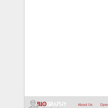
About Us
Open