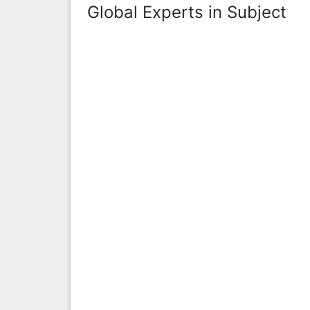
Global Experts in Subject