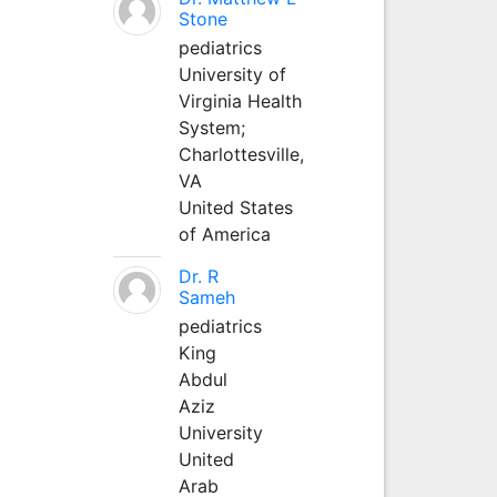
Stone
pediatrics
University of
Virginia Health
System;
Charlottesville,
VA
United States
of America
Dr. R
Sameh
pediatrics
King
Abdul
Aziz
University
United
Arab