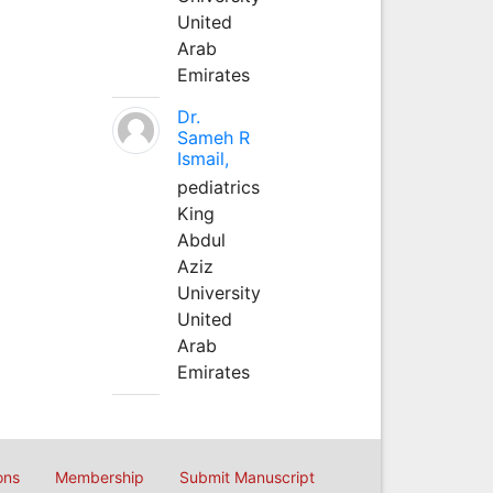
United
Arab
Emirates
Dr.
Sameh R
Ismail,
pediatrics
King
Abdul
Aziz
University
United
Arab
Emirates
ons
Membership
Submit Manuscript