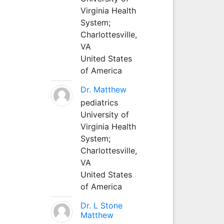
Virginia Health
System;
Charlottesville,
VA
United States
of America
Dr. Matthew
pediatrics
University of
Virginia Health
System;
Charlottesville,
VA
United States
of America
Dr. L Stone
Matthew