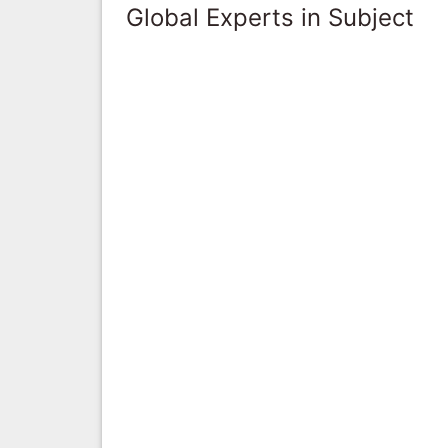
Global Experts in Subject