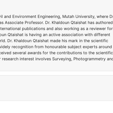
ivil and Environment Engineering, Mutah University, where Dr
as Associate Professor. Dr. Khaldoun Qtaishat has authored
ternational publications and also working as a reviewer for
oun Qtaishat is having an active association with different
d. Dr. Khaldoun Qtaishat made his mark in the scientific
widely recognition from honourable subject experts around
eived several awards for the contributions to the scientific
r research interest involves Surveying, Photogrammetry an