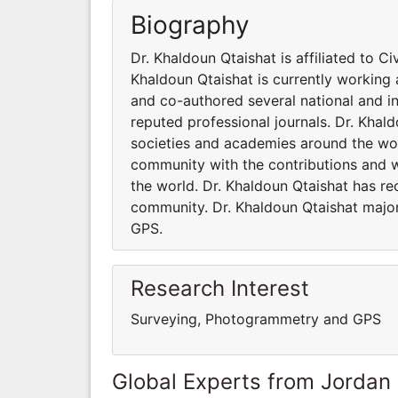
Biography
Dr. Khaldoun Qtaishat is affiliated to C
Khaldoun Qtaishat is currently working 
and co-authored several national and in
reputed professional journals. Dr. Khald
societies and academies around the worl
community with the contributions and 
the world. Dr. Khaldoun Qtaishat has rec
community. Dr. Khaldoun Qtaishat majo
GPS.
Research Interest
Surveying, Photogrammetry and GPS
Global Experts from Jordan