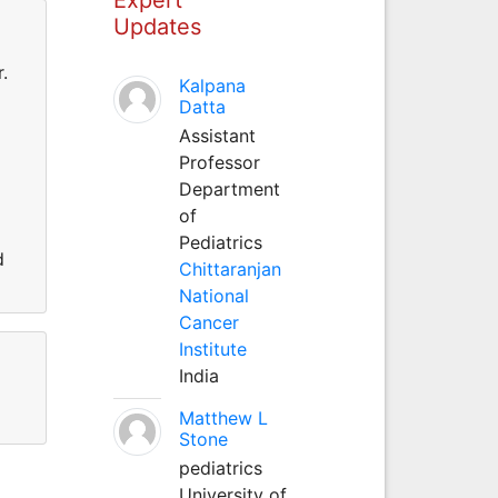
Updates
.
Kalpana
Datta
Assistant
Professor
Department
of
Pediatrics
d
Chittaranjan
National
Cancer
Institute
India
Matthew L
Stone
pediatrics
University of