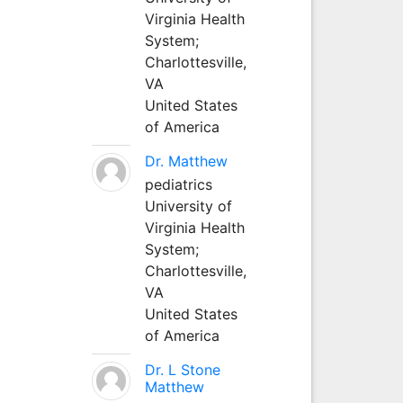
Virginia Health
System;
Charlottesville,
VA
United States
of America
Dr. Matthew
pediatrics
University of
Virginia Health
System;
Charlottesville,
VA
United States
of America
Dr. L Stone
Matthew