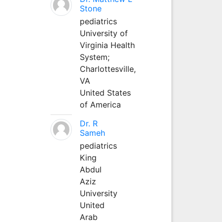
Stone
pediatrics
University of
Virginia Health
System;
Charlottesville,
VA
United States
of America
Dr. R
Sameh
pediatrics
King
Abdul
Aziz
University
United
Arab