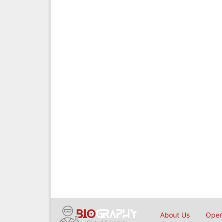
About Us
Open