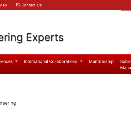
 Map
Contact Us
ering Experts
rences
International Collaborations
Membership
Subm
Manu
neering