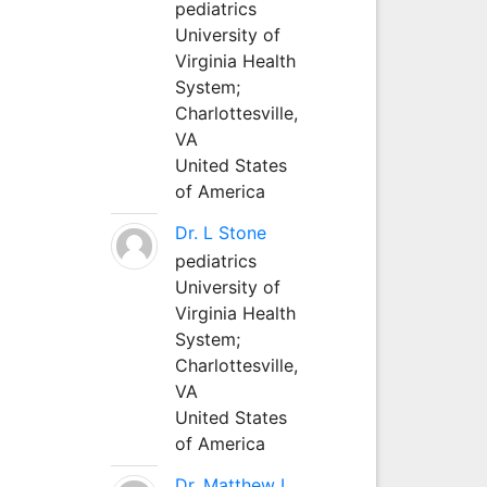
pediatrics
University of
Virginia Health
System;
Charlottesville,
VA
United States
of America
Dr. L Stone
pediatrics
University of
Virginia Health
System;
Charlottesville,
VA
United States
of America
Dr. Matthew L