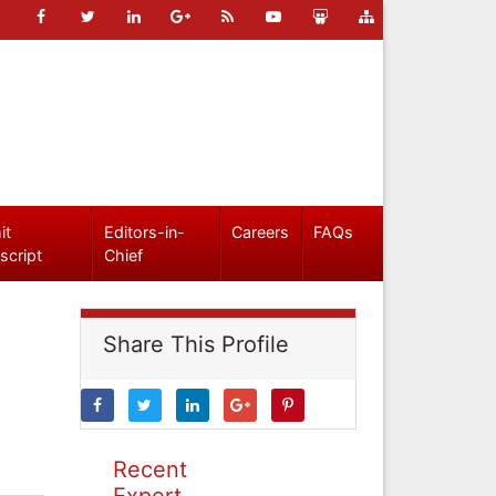
it
Editors-in-
Careers
FAQs
script
Chief
Share This Profile
Recent
Expert