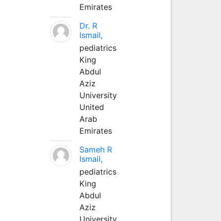
Emirates
Dr. R
Ismail,
pediatrics
King
Abdul
Aziz
University
United
Arab
Emirates
Sameh R
Ismail,
pediatrics
King
Abdul
Aziz
University