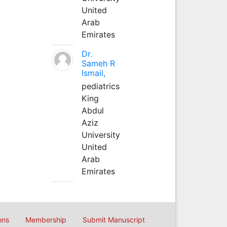
United
Arab
Emirates
Dr.
Sameh R
Ismail,
pediatrics
King
Abdul
Aziz
University
United
Arab
Emirates
ons
Membership
Submit Manuscript