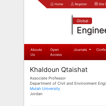
Home
Register
Site
Global
Engine
Abouts
Open
Journals
Confe
Us
Access
Khaldoun Qtaishat
Associate Professor
Department of Civil and Environment Engi
Mutah University
Jordan