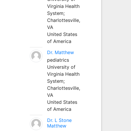
Virginia Health
System;
Charlottesville,
VA
United States
of America
Dr. Matthew
pediatrics
University of
Virginia Health
System;
Charlottesville,
VA
United States
of America
Dr. L Stone
Matthew