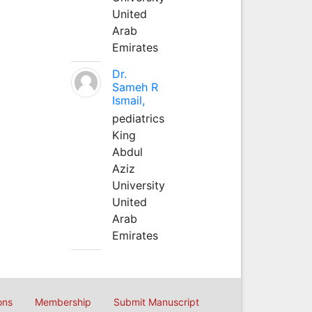
United
Arab
Emirates
Dr.
Sameh R
Ismail,
pediatrics
King
Abdul
Aziz
University
United
Arab
Emirates
ons
Membership
Submit Manuscript