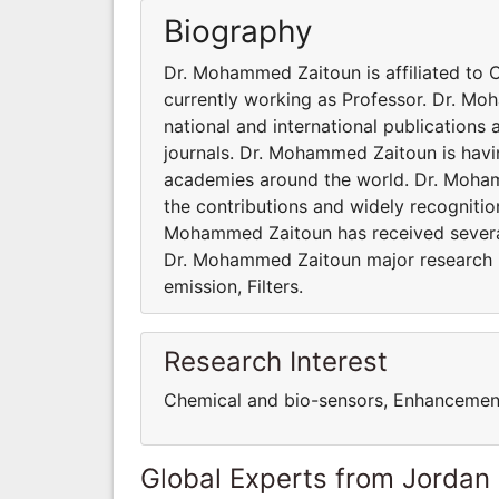
Biography
Dr. Mohammed Zaitoun is affiliated to 
currently working as Professor. Dr. M
national and international publications
journals. Dr. Mohammed Zaitoun is havin
academies around the world. Dr. Moham
the contributions and widely recogniti
Mohammed Zaitoun has received several 
Dr. Mohammed Zaitoun major research i
emission, Filters.
Research Interest
Chemical and bio-sensors, Enhancement 
Global Experts from Jordan