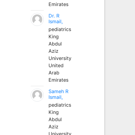
Emirates
Dr. R
Ismail,
pediatrics
King
Abdul
Aziz
University
United
Arab
Emirates
Sameh R
Ismail,
pediatrics
King
Abdul
Aziz
University