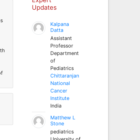
Updates
is
Kalpana
Datta
Assistant
Professor
th
Department
of
Pediatrics
of
Chittaranjan
National
Cancer
Institute
India
Matthew L
Stone
pediatrics
University of