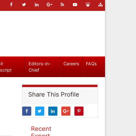
it
Editors-in-
Careers
FAQs
script
Chief
Share This Profile
Recent
Expert