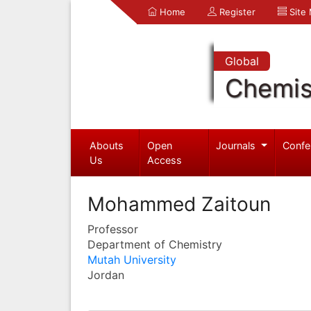
Home
Register
Site
Global
Chemis
Abouts
Open
Journals
Confe
Us
Access
Mohammed Zaitoun
Professor
Department of Chemistry
Mutah University
Jordan