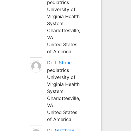
pediatrics
University of
Virginia Health
System;
Charlottesville,
VA
United States
of America
Dr. L Stone
pediatrics
University of
Virginia Health
System;
Charlottesville,
VA
United States
of America
Dr. Matthew L