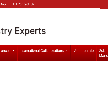
 Map
Contact Us
try Experts
rences
International Collaborations
Membership
Subm
Manu