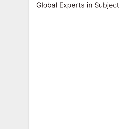
Global Experts in Subject