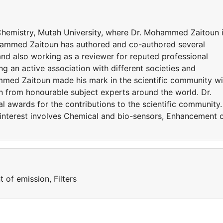
Chemistry, Mutah University, where Dr. Mohammed Zaitoun 
ohammed Zaitoun has authored and co-authored several
 and also working as a reviewer for reputed professional
g an active association with different societies and
med Zaitoun made his mark in the scientific community wi
on from honourable subject experts around the world. Dr.
awards for the contributions to the scientific community.
nterest involves Chemical and bio-sensors, Enhancement 
of emission, Filters