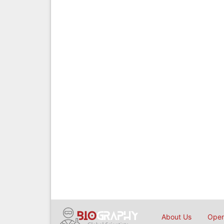
About Us
Open