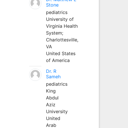
Stone
pediatrics
University of
Virginia Health
System;
Charlottesville,
VA
United States
of America
Dr. R
Sameh
pediatrics
King
Abdul
Aziz
University
United
Arab