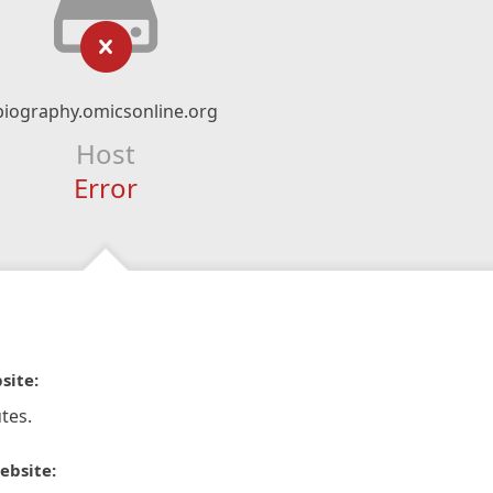
biography.omicsonline.org
Host
Error
site:
tes.
ebsite: