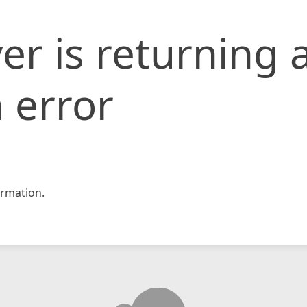
er is returning 
 error
rmation.