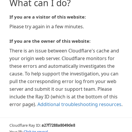
What can I do?
If you are a visitor of this website:
Please try again in a few minutes.
If you are the owner of this website:
There is an issue between Cloudflare's cache and
your origin web server. Cloudflare monitors for
these errors and automatically investigates the
cause. To help support the investigation, you can
pull the corresponding error log from your web
server and submit it our support team. Please
include the Ray ID (which is at the bottom of this
error page).
Additional troubleshooting resources
.
Cloudflare Ray ID:
a27f7288a8049de8
Your IP:
Click to reveal