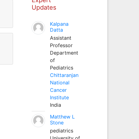
Updates
Kalpana
Datta
Assistant
Professor
Department
of
Pediatrics
Chittaranjan
National
Cancer
Institute
India
Matthew L
Stone
pediatrics
University of