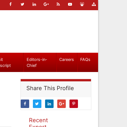
it
Editors-in-
Careers
FAQs
script
Chief
Share This Profile
Recent
Expert