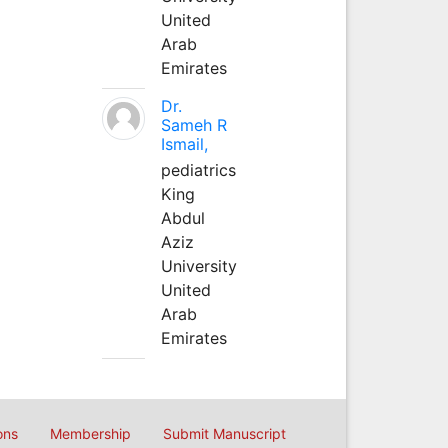
United
Arab
Emirates
Dr.
Sameh R
Ismail,
pediatrics
King
Abdul
Aziz
University
United
Arab
Emirates
ons
Membership
Submit Manuscript