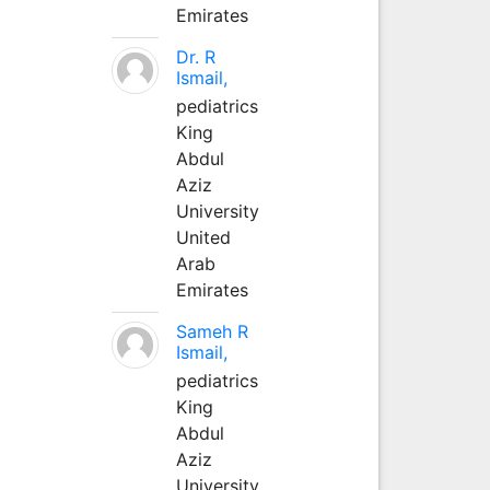
Emirates
Dr. R
Ismail,
pediatrics
King
Abdul
Aziz
University
United
Arab
Emirates
Sameh R
Ismail,
pediatrics
King
Abdul
Aziz
University