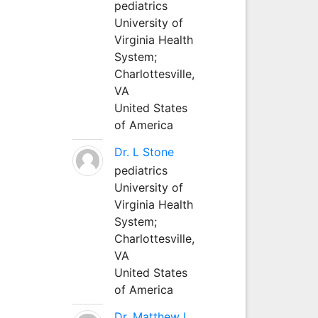
pediatrics
University of
Virginia Health
System;
Charlottesville,
VA
United States
of America
Dr. L Stone
pediatrics
University of
Virginia Health
System;
Charlottesville,
VA
United States
of America
Dr. Matthew L