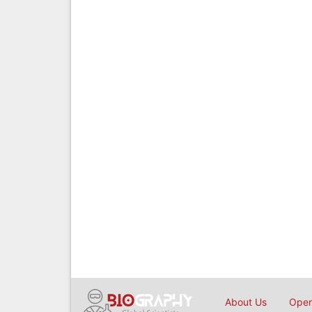
About Us
Open