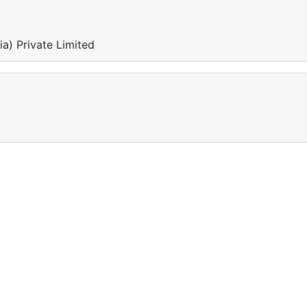
a) Private Limited