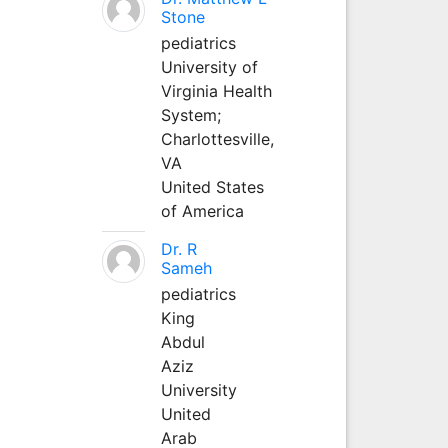
Stone
pediatrics
University of
Virginia Health
System;
Charlottesville,
VA
United States
of America
Dr. R
Sameh
pediatrics
King
Abdul
Aziz
University
United
Arab