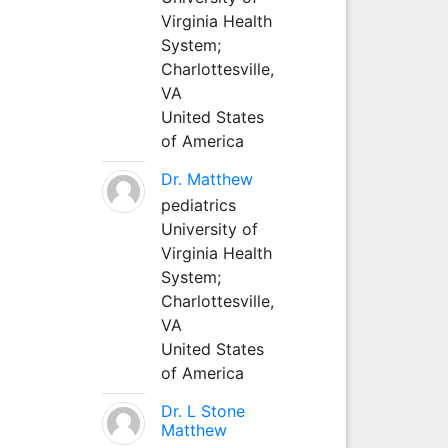
Virginia Health
System;
Charlottesville,
VA
United States
of America
Dr. Matthew
pediatrics
University of
Virginia Health
System;
Charlottesville,
VA
United States
of America
Dr. L Stone
Matthew