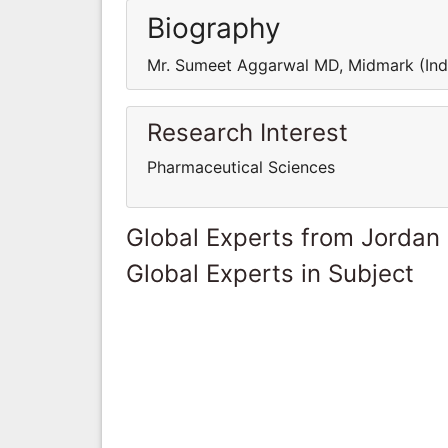
Biography
Mr. Sumeet Aggarwal MD, Midmark (Indi
Research Interest
Pharmaceutical Sciences
Global Experts from Jordan
Global Experts in Subject