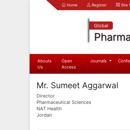
Home
Register
Site
Global
Pharma
Abouts
Open
Journals
Confe
Us
Access
Mr. Sumeet Aggarwal
Director
Pharmaceutical Sciences
NAT Health
Jordan