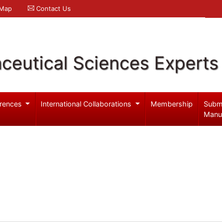
 Map
Contact Us
ceutical Sciences Experts
rences
International Collaborations
Membership
Subm
Manu