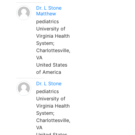
Dr. L Stone
Matthew
pediatrics
University of
Virginia Health
System;
Charlottesville,
VA
United States
of America
Dr. L Stone
pediatrics
University of
Virginia Health
System;
Charlottesville,
VA
United States