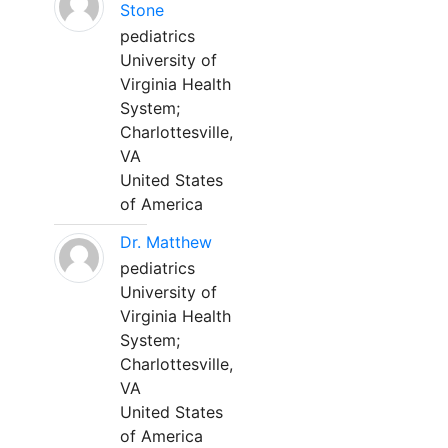
Stone
pediatrics
University of
Virginia Health
System;
Charlottesville,
VA
United States
of America
Dr. Matthew
pediatrics
University of
Virginia Health
System;
Charlottesville,
VA
United States
of America