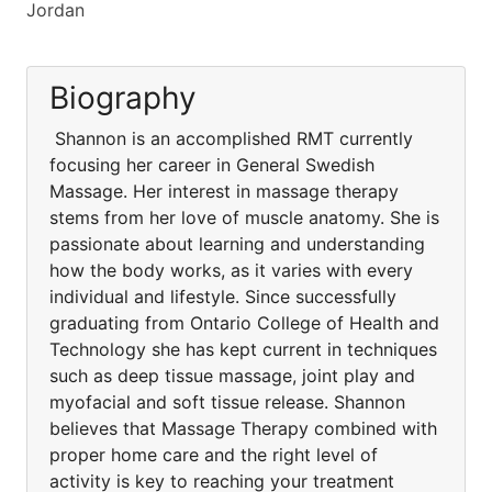
Jordan
Biography
Shannon is an accomplished RMT currently
focusing her career in General Swedish
Massage. Her interest in massage therapy
stems from her love of muscle anatomy. She is
passionate about learning and understanding
how the body works, as it varies with every
individual and lifestyle. Since successfully
graduating from Ontario College of Health and
Technology she has kept current in techniques
such as deep tissue massage, joint play and
myofacial and soft tissue release. Shannon
believes that Massage Therapy combined with
proper home care and the right level of
activity is key to reaching your treatment