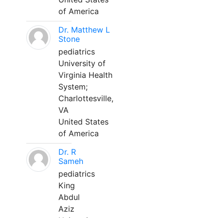
of America
Dr. Matthew L
Stone
pediatrics
University of
Virginia Health
System;
Charlottesville,
VA
United States
of America
Dr. R
Sameh
pediatrics
King
Abdul
Aziz