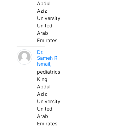
Abdul
Aziz
University
United
Arab
Emirates
Dr.
Sameh R
Ismail,
pediatrics
King
Abdul
Aziz
University
United
Arab
Emirates