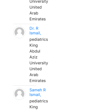
University
United
Arab
Emirates
Dr. R
Ismail,
pediatrics
King
Abdul
Aziz
University
United
Arab
Emirates
Sameh R
Ismail,
pediatrics
King