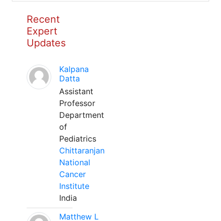
Recent
Expert
Updates
Kalpana
Datta
Assistant
Professor
Department
of
Pediatrics
Chittaranjan
National
Cancer
Institute
India
Matthew L