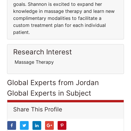
goals. Shannon is excited to expand her
knowledge in massage therapy and learn new
complimentary modalities to facilitate a
custom treatment plan for each individual
patient.
Research Interest
Massage Therapy
Global Experts from Jordan
Global Experts in Subject
Share This Profile