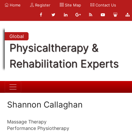
Home
Register
Site Map
Contact Us
Global
Physicaltherapy &
Rehabilitation Experts
Shannon Callaghan
Massage Therapy
Performance Physiotherapy