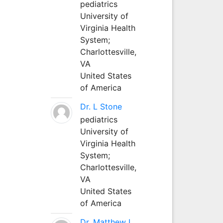
pediatrics
University of
Virginia Health
System;
Charlottesville,
VA
United States
of America
Dr. L Stone
pediatrics
University of
Virginia Health
System;
Charlottesville,
VA
United States
of America
Dr. Matthew L