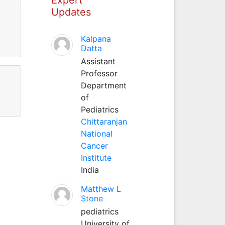
Updates
Kalpana
Datta
Assistant
Professor
Department
of
Pediatrics
Chittaranjan
National
Cancer
Institute
India
Matthew L
Stone
pediatrics
University of