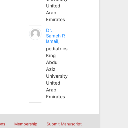
United
Arab
Emirates
Dr.
Sameh R
Ismail,
pediatrics
King
Abdul
Aziz
University
United
Arab
Emirates
ons
Membership
Submit Manuscript