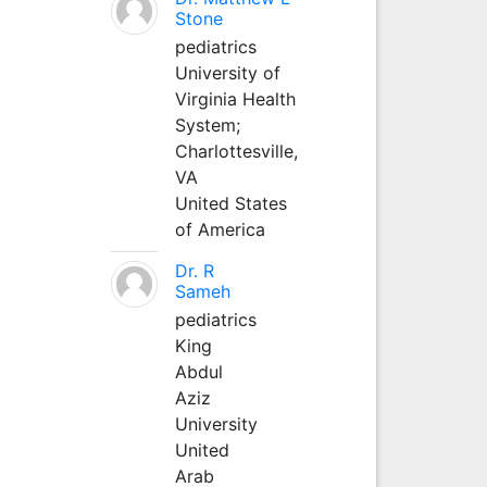
Stone
pediatrics
University of
Virginia Health
System;
Charlottesville,
VA
United States
of America
Dr. R
Sameh
pediatrics
King
Abdul
Aziz
University
United
Arab