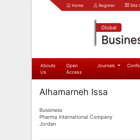
Home
Register
Site
Global
Busine
Abouts
Open
Journals
Confe
Us
Access
Alhamarneh Issa
Bussiness
Pharma International Company
Jordan