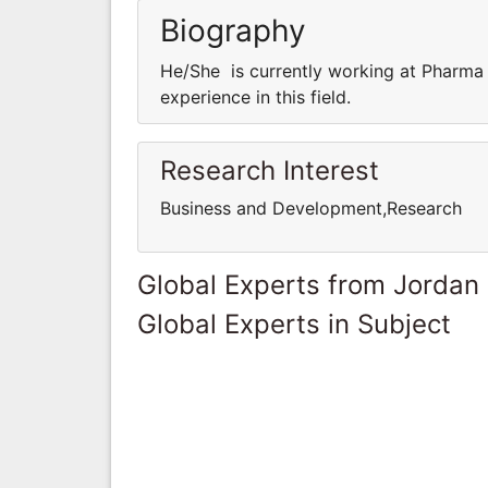
Biography
He/She is currently working at Pharma
experience in this field.
Research Interest
Business and Development,Research
Global Experts from Jordan
Global Experts in Subject