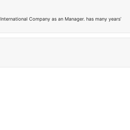
 International Company as an Manager. has many years’