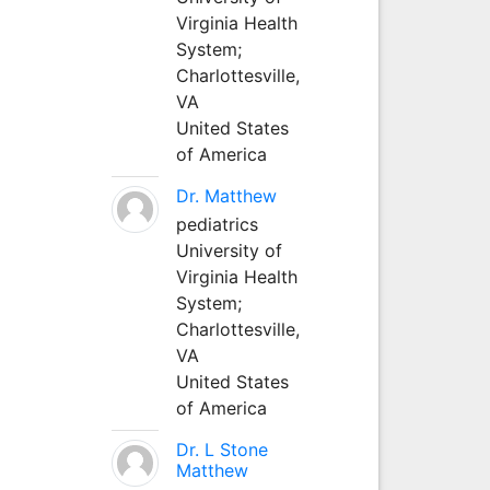
Virginia Health
System;
Charlottesville,
VA
United States
of America
Dr. Matthew
pediatrics
University of
Virginia Health
System;
Charlottesville,
VA
United States
of America
Dr. L Stone
Matthew