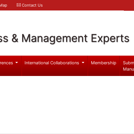
 Map
Contact Us
ss & Management Experts
rences
International Collaborations
Membership
Subm
Manu