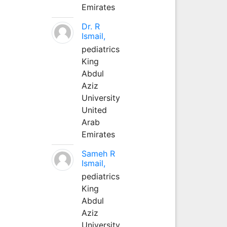
Emirates
Dr. R
Ismail,
pediatrics
King
Abdul
Aziz
University
United
Arab
Emirates
Sameh R
Ismail,
pediatrics
King
Abdul
Aziz
University