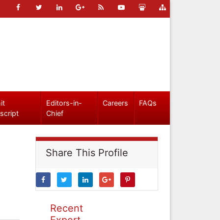
it
Editors-in-
Careers
FAQs
script
Chief
Share This Profile
Recent
Expert