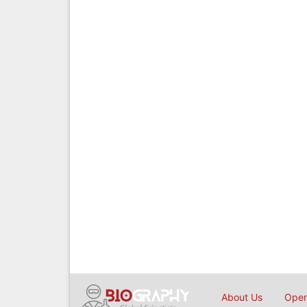
About Us
Open