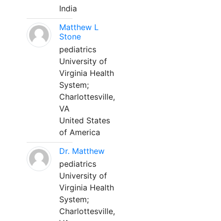
India
Matthew L
Stone
pediatrics
University of
Virginia Health
System;
Charlottesville,
VA
United States
of America
Dr. Matthew
pediatrics
University of
Virginia Health
System;
Charlottesville,