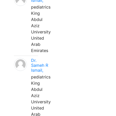
Ismail,
pediatrics
King
Abdul
Aziz
University
United
Arab
Emirates
Dr.
Sameh R
Ismail,
pediatrics
King
Abdul
Aziz
University
United
Arab