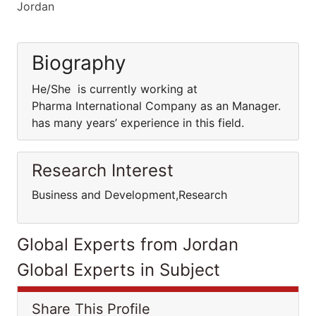
Jordan
Biography
He/She is currently working at
Pharma International Company as an Manager.
has many years’ experience in this field.
Research Interest
Business and Development,Research
Global Experts from Jordan
Global Experts in Subject
Share This Profile