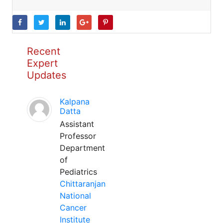
Recent
Expert
Updates
Kalpana
Datta
Assistant
Professor
Department
of
Pediatrics
Chittaranjan
National
Cancer
Institute