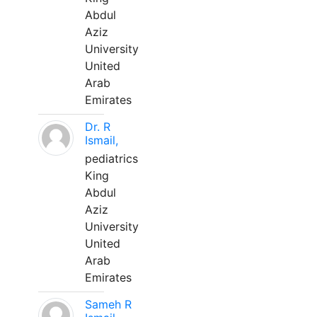
Abdul
Aziz
University
United
Arab
Emirates
Dr. R
Ismail,
pediatrics
King
Abdul
Aziz
University
United
Arab
Emirates
Sameh R