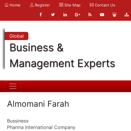
Home
Register
Site Map
Contact Us
Global
Business &
Management Experts
Almomani Farah
Bussiness
Pharma International Company