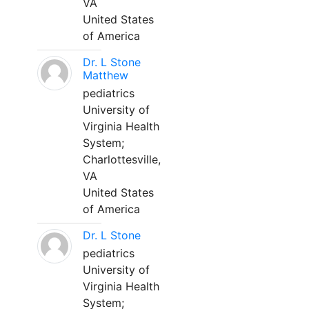
VA
United States
of America
Dr. L Stone
Matthew
pediatrics
University of
Virginia Health
System;
Charlottesville,
VA
United States
of America
Dr. L Stone
pediatrics
University of
Virginia Health
System;