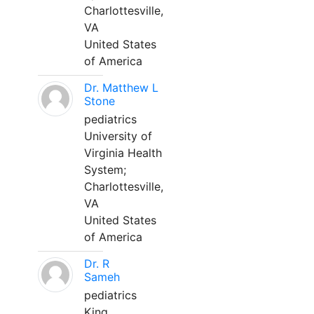
Charlottesville,
VA
United States
of America
Dr. Matthew L
Stone
pediatrics
University of
Virginia Health
System;
Charlottesville,
VA
United States
of America
Dr. R
Sameh
pediatrics
King