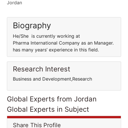
Jordan
Biography
He/She is currently working at
Pharma International Company as an Manager.
has many years’ experience in this field.
Research Interest
Business and Development,Research
Global Experts from Jordan
Global Experts in Subject
Share This Profile