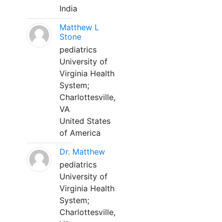
India
Matthew L
Stone
pediatrics
University of
Virginia Health
System;
Charlottesville,
VA
United States
of America
Dr. Matthew
pediatrics
University of
Virginia Health
System;
Charlottesville,