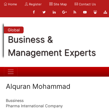
Home
Register
Site Map
Contact Us
Global
Business &
Management Experts
Alquran Mohammad
Bussiness
Pharma International Company