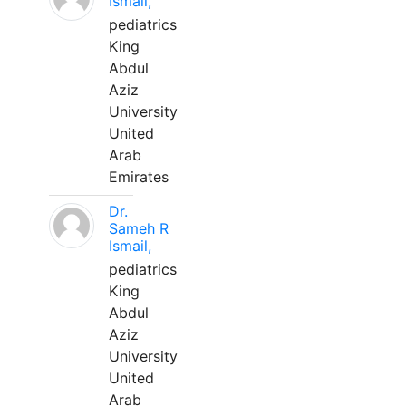
Ismail,
pediatrics
King
Abdul
Aziz
University
United
Arab
Emirates
Dr.
Sameh R
Ismail,
pediatrics
King
Abdul
Aziz
University
United
Arab