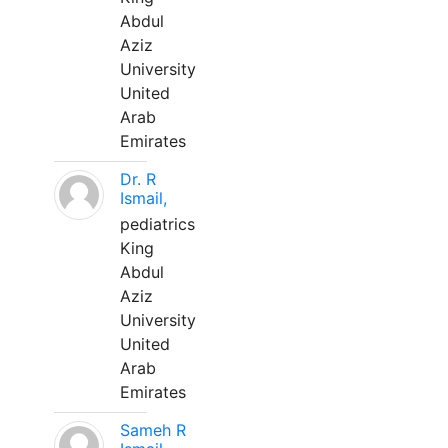
Abdul
Aziz
University
United
Arab
Emirates
Dr. R
Ismail,
pediatrics
King
Abdul
Aziz
University
United
Arab
Emirates
Sameh R