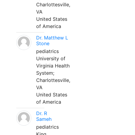
Charlottesville,
VA
United States
of America
Dr. Matthew L
Stone
pediatrics
University of
Virginia Health
System;
Charlottesville,
VA
United States
of America
Dr. R
Sameh
pediatrics
King