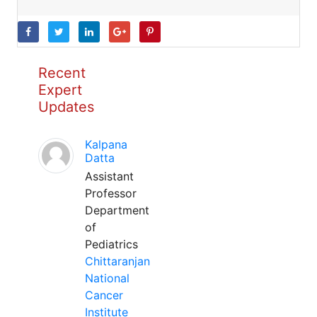
Recent
Expert
Updates
Kalpana
Datta
Assistant
Professor
Department
of
Pediatrics
Chittaranjan
National
Cancer
Institute