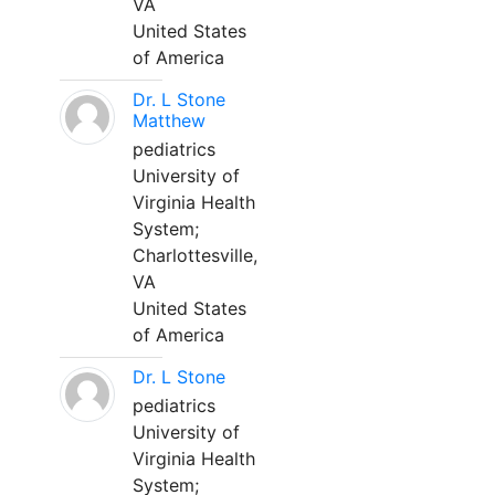
VA
United States
of America
Dr. L Stone
Matthew
pediatrics
University of
Virginia Health
System;
Charlottesville,
VA
United States
of America
Dr. L Stone
pediatrics
University of
Virginia Health
System;