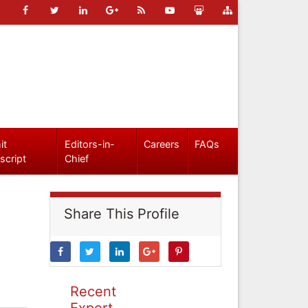
it
Editors-in-
Careers
FAQs
script
Chief
Share This Profile
Recent
Expert