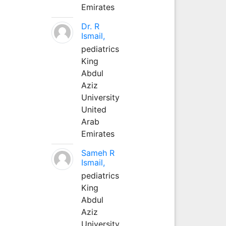
Emirates
Dr. R
Ismail,
pediatrics
King
Abdul
Aziz
University
United
Arab
Emirates
Sameh R
Ismail,
pediatrics
King
Abdul
Aziz
University