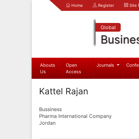
Home
Register
Site
Global
Busine
Abouts
Open
Journals
Confe
Us
Access
Kattel Rajan
Bussiness
Pharma International Company
Jordan