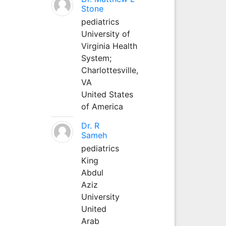
Stone
pediatrics
University of
Virginia Health
System;
Charlottesville,
VA
United States
of America
Dr. R
Sameh
pediatrics
King
Abdul
Aziz
University
United
Arab