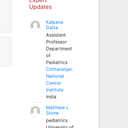
Updates
Kalpana
Datta
Assistant
Professor
Department
of
Pediatrics
Chittaranjan
National
Cancer
Institute
India
Matthew L
Stone
pediatrics
University of