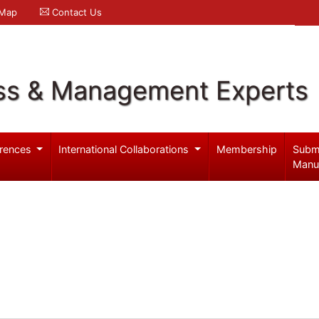
 Map
Contact Us
ss & Management Experts
rences
International Collaborations
Membership
Subm
Manu