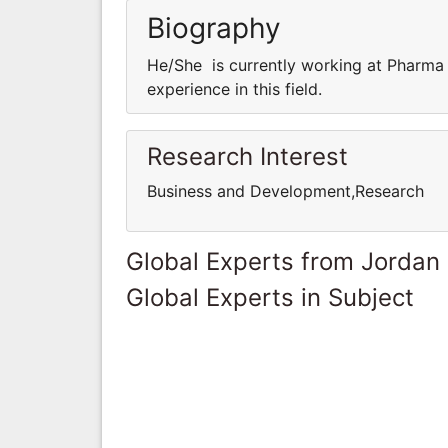
Biography
He/She is currently working at Pharma
experience in this field.
Research Interest
Business and Development,Research
Global Experts from Jordan
Global Experts in Subject