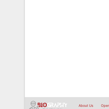
About Us
Open