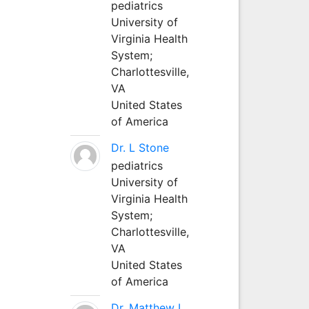
pediatrics
University of
Virginia Health
System;
Charlottesville,
VA
United States
of America
Dr. L Stone
pediatrics
University of
Virginia Health
System;
Charlottesville,
VA
United States
of America
Dr. Matthew L