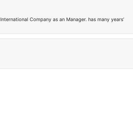
 International Company as an Manager. has many years’