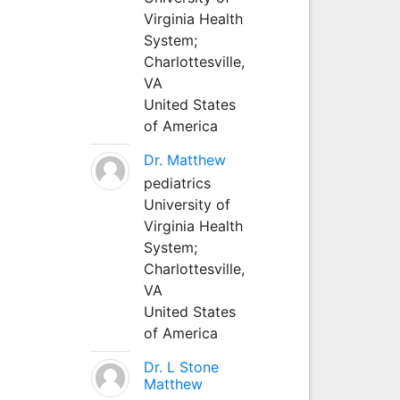
Virginia Health
System;
Charlottesville,
VA
United States
of America
Dr. Matthew
pediatrics
University of
Virginia Health
System;
Charlottesville,
VA
United States
of America
Dr. L Stone
Matthew