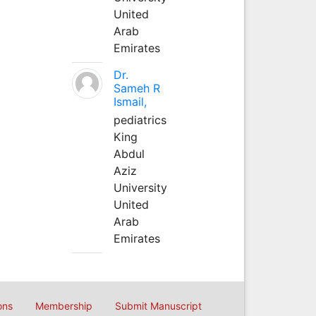
United
Arab
Emirates
Dr.
Sameh R
Ismail,
pediatrics
King
Abdul
Aziz
University
United
Arab
Emirates
ons
Membership
Submit Manuscript