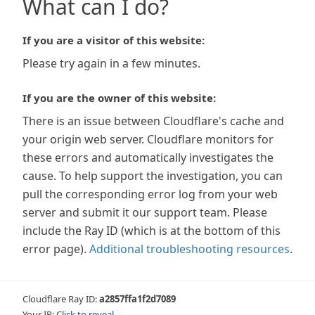
What can I do?
If you are a visitor of this website:
Please try again in a few minutes.
If you are the owner of this website:
There is an issue between Cloudflare's cache and
your origin web server. Cloudflare monitors for
these errors and automatically investigates the
cause. To help support the investigation, you can
pull the corresponding error log from your web
server and submit it our support team. Please
include the Ray ID (which is at the bottom of this
error page).
Additional troubleshooting resources
.
Cloudflare Ray ID:
a2857ffa1f2d7089
Your IP:
Click to reveal