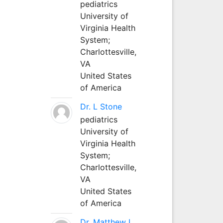
pediatrics
University of
Virginia Health
System;
Charlottesville,
VA
United States
of America
Dr. L Stone
pediatrics
University of
Virginia Health
System;
Charlottesville,
VA
United States
of America
Dr. Matthew L