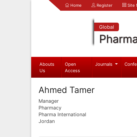
Home
Register
Site
Global
Pharma
Abouts
Open
Journals
Confe
Us
Access
Ahmed Tamer
Manager
Pharmacy
Pharma International
Jordan