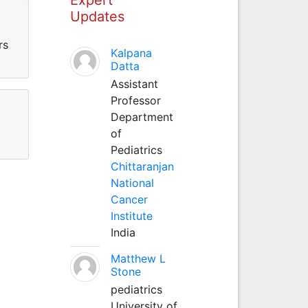
Updates
rs
Kalpana
Datta
Assistant
Professor
Department
of
Pediatrics
Chittaranjan
National
Cancer
Institute
India
Matthew L
Stone
pediatrics
University of