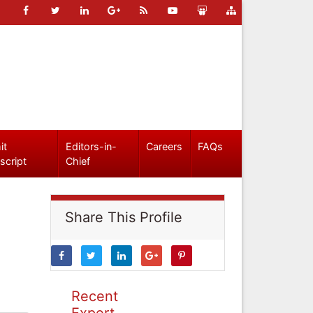
it
Editors-in-
Careers
FAQs
script
Chief
Share This Profile
Recent
Expert