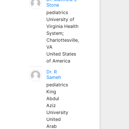
Stone
pediatrics
University of
Virginia Health
System;
Charlottesville,
VA
United States
of America
Dr. R
Sameh
pediatrics
King
Abdul
Aziz
University
United
Arab