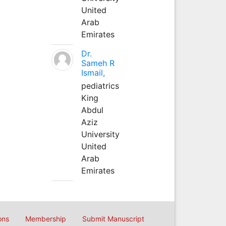
United
Arab
Emirates
Dr.
Sameh R
Ismail,
pediatrics
King
Abdul
Aziz
University
United
Arab
Emirates
ons
Membership
Submit Manuscript