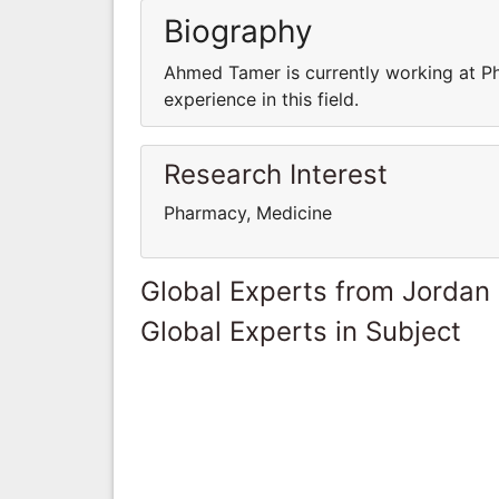
Biography
Ahmed Tamer is currently working at P
experience in this field.
Research Interest
Pharmacy, Medicine
Global Experts from Jordan
Global Experts in Subject