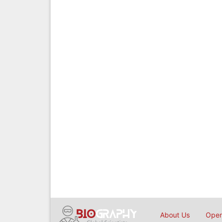
About Us
Open