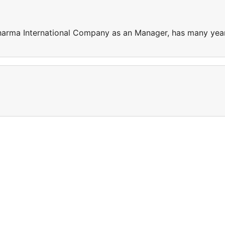
harma International Company as an Manager, has many yea