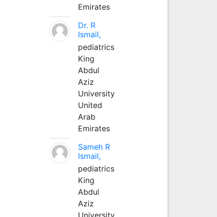
Emirates
Dr. R
Ismail,
pediatrics
King
Abdul
Aziz
University
United
Arab
Emirates
Sameh R
Ismail,
pediatrics
King
Abdul
Aziz
University