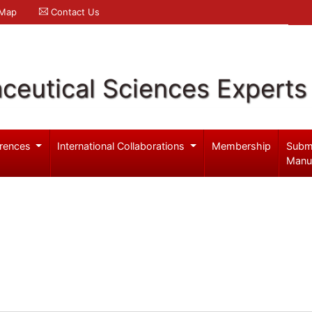
 Map
Contact Us
ceutical Sciences Experts
rences
International Collaborations
Membership
Subm
Manu