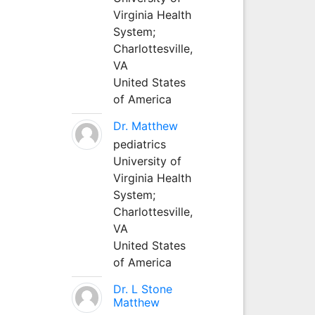
Virginia Health
System;
Charlottesville,
VA
United States
of America
Dr. Matthew
pediatrics
University of
Virginia Health
System;
Charlottesville,
VA
United States
of America
Dr. L Stone
Matthew