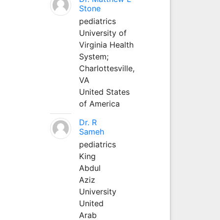
Stone
pediatrics
University of
Virginia Health
System;
Charlottesville,
VA
United States
of America
Dr. R
Sameh
pediatrics
King
Abdul
Aziz
University
United
Arab