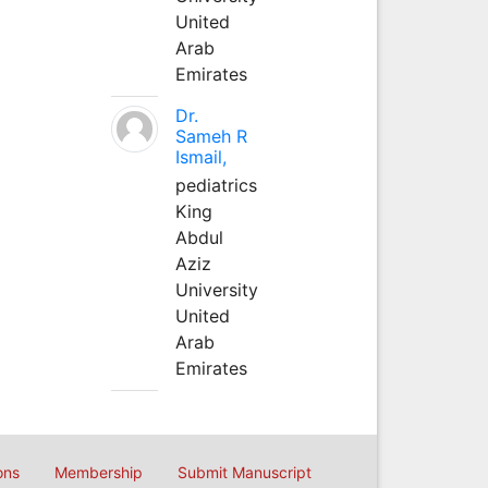
United
Arab
Emirates
Dr.
Sameh R
Ismail,
pediatrics
King
Abdul
Aziz
University
United
Arab
Emirates
ons
Membership
Submit Manuscript