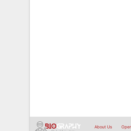
About Us
Open