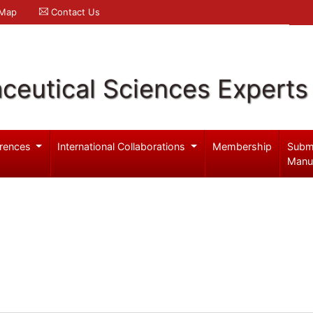
 Map
Contact Us
ceutical Sciences Experts
rences
International Collaborations
Membership
Subm
Manu