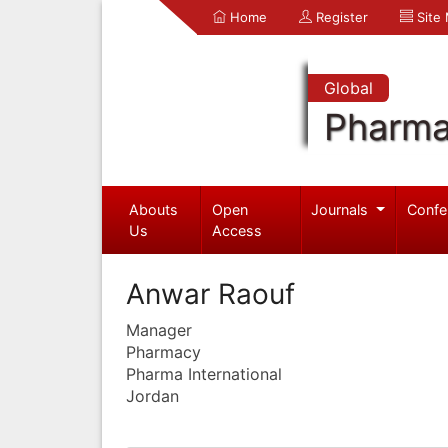
Home
Register
Site
Global
Pharma
Abouts
Open
Journals
Confe
Us
Access
Anwar Raouf
Manager
Pharmacy
Pharma International
Jordan