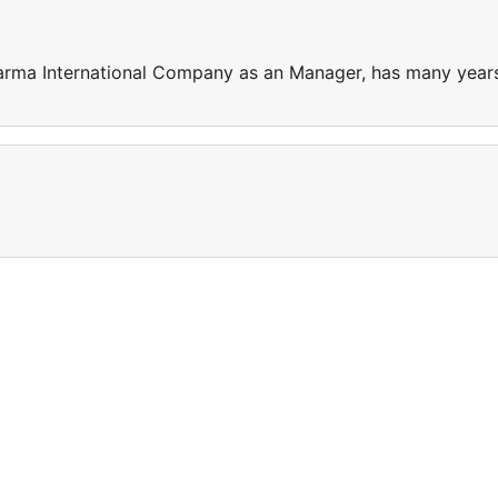
harma International Company as an Manager, has many year