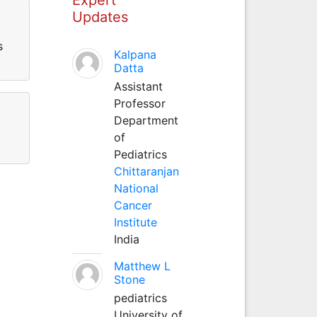
Updates
s
Kalpana
Datta
Assistant
Professor
Department
of
Pediatrics
Chittaranjan
National
Cancer
Institute
India
Matthew L
Stone
pediatrics
University of