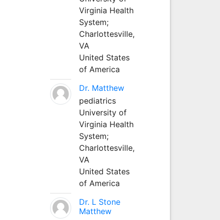
Virginia Health
System;
Charlottesville,
VA
United States
of America
Dr. Matthew
pediatrics
University of
Virginia Health
System;
Charlottesville,
VA
United States
of America
Dr. L Stone
Matthew