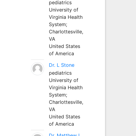
pediatrics
University of
Virginia Health
System;
Charlottesville,
VA
United States
of America
Dr. L Stone
pediatrics
University of
Virginia Health
System;
Charlottesville,
VA
United States
of America
Dr. Matthew L