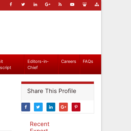
it
Editors-in-
Careers
FAQs
script
Chief
Share This Profile
Recent
Expert