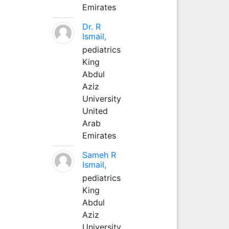
Emirates
Dr. R
Ismail,
pediatrics
King
Abdul
Aziz
University
United
Arab
Emirates
Sameh R
Ismail,
pediatrics
King
Abdul
Aziz
University