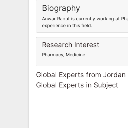
Biography
Anwar Raouf is currently working at P
experience in this field.
Research Interest
Pharmacy, Medicine
Global Experts from Jordan
Global Experts in Subject