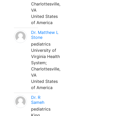
Charlottesville,
VA
United States
of America
Dr. Matthew L
Stone
pediatrics
University of
Virginia Health
System;
Charlottesville,
VA
United States
of America
Dr. R
Sameh
pediatrics
King