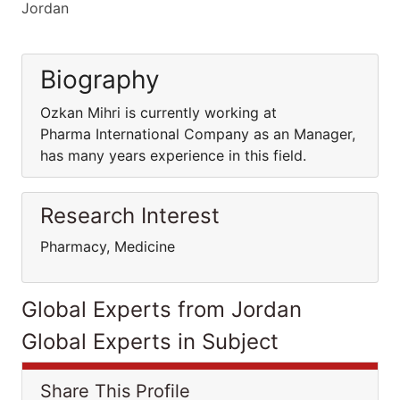
Jordan
Biography
Ozkan Mihri is currently working at
Pharma International Company as an Manager,
has many years experience in this field.
Research Interest
Pharmacy, Medicine
Global Experts from Jordan
Global Experts in Subject
Share This Profile