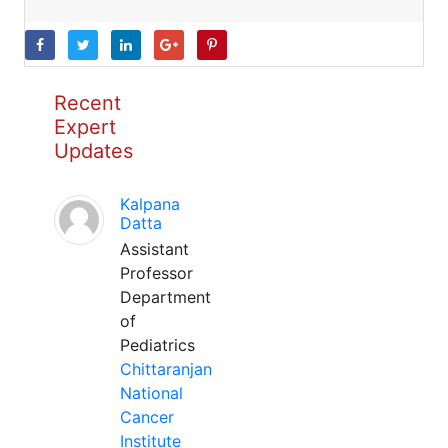
Recent
Expert
Updates
Kalpana
Datta
Assistant
Professor
Department
of
Pediatrics
Chittaranjan
National
Cancer
Institute