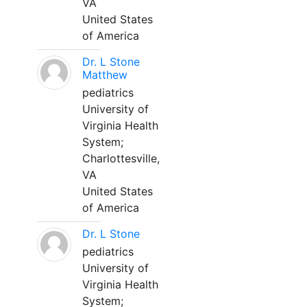
VA
United States
of America
Dr. L Stone
Matthew
pediatrics
University of
Virginia Health
System;
Charlottesville,
VA
United States
of America
Dr. L Stone
pediatrics
University of
Virginia Health
System;