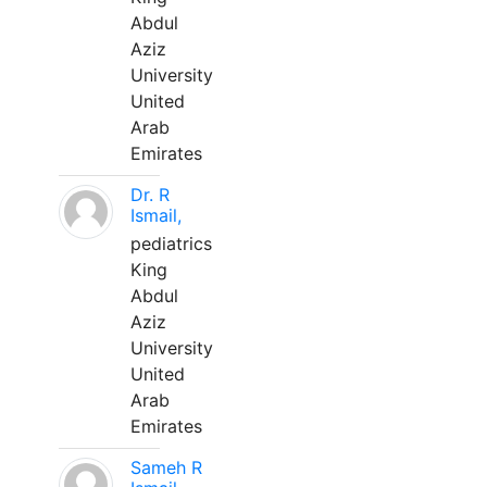
Abdul
Aziz
University
United
Arab
Emirates
Dr. R
Ismail,
pediatrics
King
Abdul
Aziz
University
United
Arab
Emirates
Sameh R