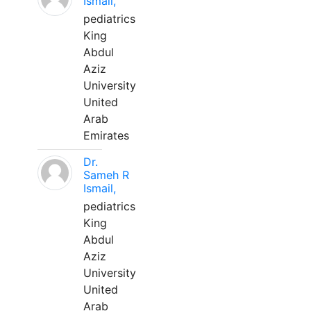
Ismail,
pediatrics
King
Abdul
Aziz
University
United
Arab
Emirates
Dr.
Sameh R
Ismail,
pediatrics
King
Abdul
Aziz
University
United
Arab