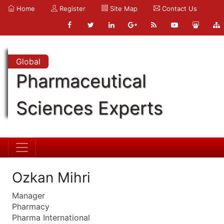
Home
Register
Site Map
Contact Us
Global
Pharmaceutical
Sciences Experts
Ozkan Mihri
Manager
Pharmacy
Pharma International