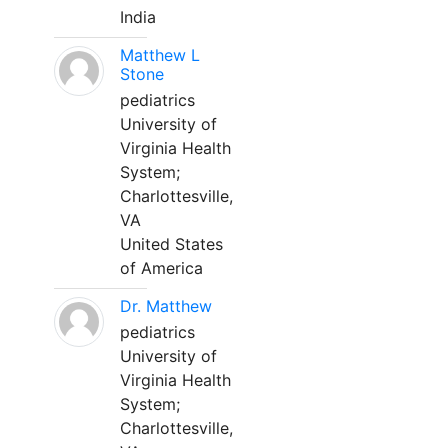
India
Matthew L
Stone
pediatrics
University of
Virginia Health
System;
Charlottesville,
VA
United States
of America
Dr. Matthew
pediatrics
University of
Virginia Health
System;
Charlottesville,