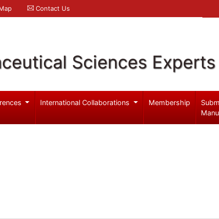
 Map
Contact Us
ceutical Sciences Experts
rences
International Collaborations
Membership
Subm
Manu