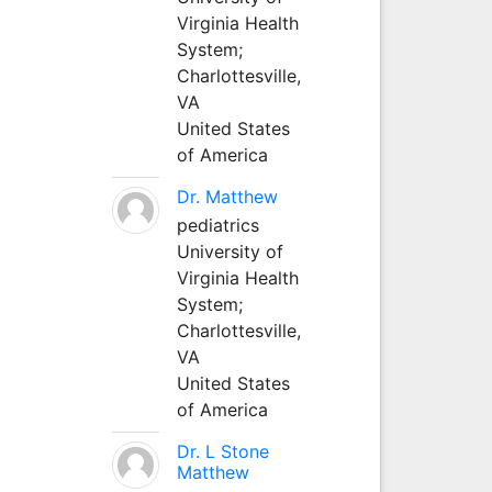
Virginia Health
System;
Charlottesville,
VA
United States
of America
Dr. Matthew
pediatrics
University of
Virginia Health
System;
Charlottesville,
VA
United States
of America
Dr. L Stone
Matthew