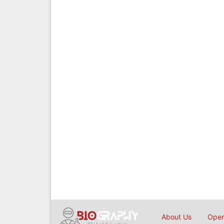
About Us
Open