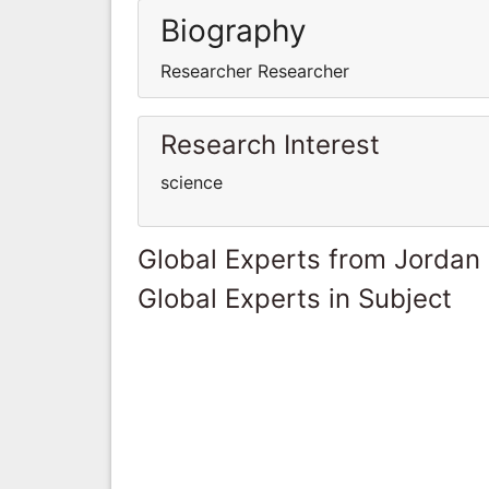
Biography
Researcher Researcher
Research Interest
science
Global Experts from Jordan
Global Experts in Subject