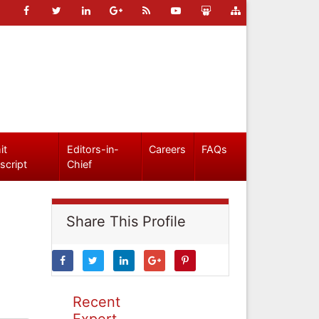
it
Editors-in-
Careers
FAQs
script
Chief
Share This Profile
Recent
Expert