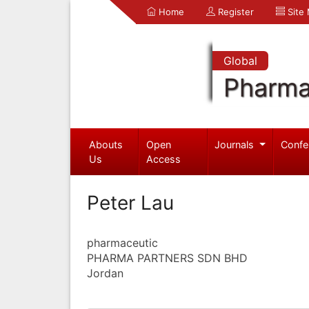
Home
Register
Site
Global
Pharma
Abouts
Open
Journals
Confe
Us
Access
Peter Lau
pharmaceutic
PHARMA PARTNERS SDN BHD
Jordan