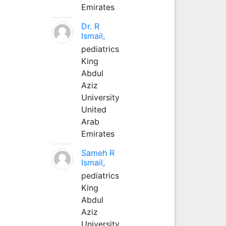
Emirates
Dr. R
Ismail,
pediatrics
King
Abdul
Aziz
University
United
Arab
Emirates
Sameh R
Ismail,
pediatrics
King
Abdul
Aziz
University