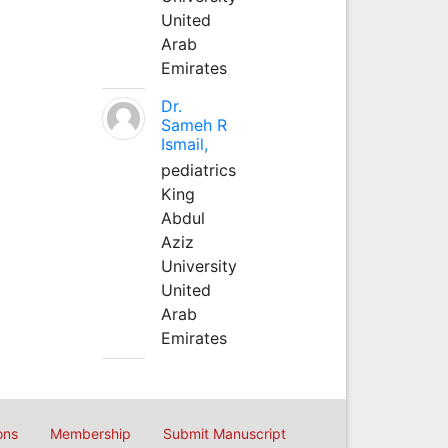
United
Arab
Emirates
Dr.
Sameh R
Ismail,
pediatrics
King
Abdul
Aziz
University
United
Arab
Emirates
ons
Membership
Submit Manuscript