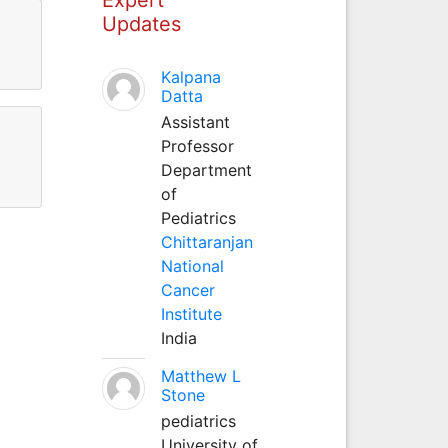
Updates
Kalpana
Datta
Assistant
Professor
Department
of
Pediatrics
Chittaranjan
National
Cancer
Institute
India
Matthew L
Stone
pediatrics
University of