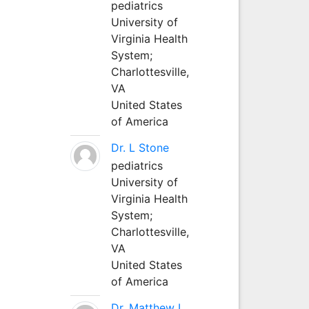
pediatrics
University of
Virginia Health
System;
Charlottesville,
VA
United States
of America
Dr. L Stone
pediatrics
University of
Virginia Health
System;
Charlottesville,
VA
United States
of America
Dr. Matthew L