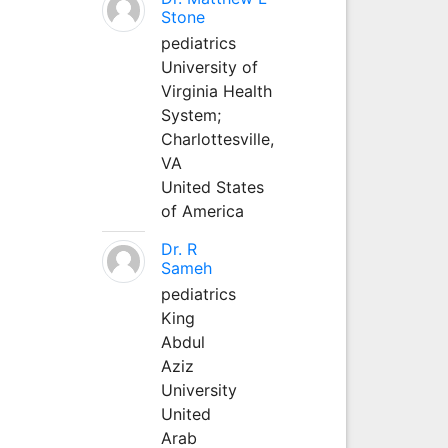
Stone
pediatrics
University of
Virginia Health
System;
Charlottesville,
VA
United States
of America
Dr. R
Sameh
pediatrics
King
Abdul
Aziz
University
United
Arab