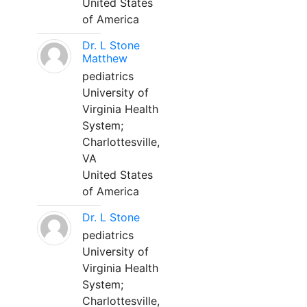
United States
of America
Dr. L Stone
Matthew
pediatrics
University of
Virginia Health
System;
Charlottesville,
VA
United States
of America
Dr. L Stone
pediatrics
University of
Virginia Health
System;
Charlottesville,