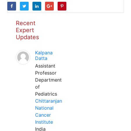
Recent
Expert
Updates
Kalpana
Datta
Assistant
Professor
Department
of
Pediatrics
Chittaranjan
National
Cancer
Institute
India