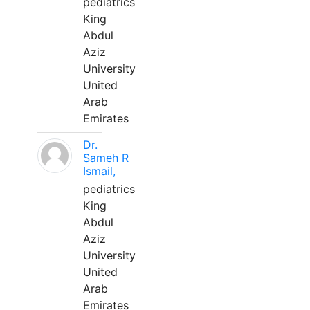
pediatrics
King
Abdul
Aziz
University
United
Arab
Emirates
Dr.
Sameh R
Ismail,
pediatrics
King
Abdul
Aziz
University
United
Arab
Emirates