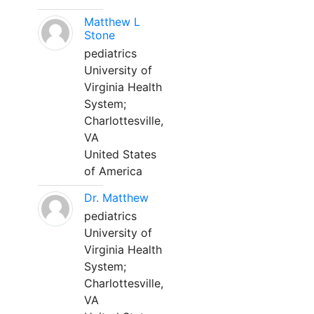
Matthew L
Stone
pediatrics
University of
Virginia Health
System;
Charlottesville,
VA
United States
of America
Dr. Matthew
pediatrics
University of
Virginia Health
System;
Charlottesville,
VA