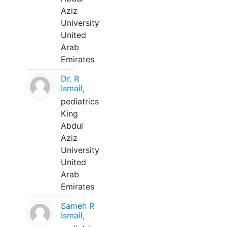
Aziz
University
United
Arab
Emirates
Dr. R
Ismail,
pediatrics
King
Abdul
Aziz
University
United
Arab
Emirates
Sameh R
Ismail,