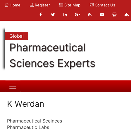
Home
Register
Site Map
Contact Us
Global
Pharmaceutical
Sciences Experts
K Werdan
Pharmaceutical Sceinces
Pharmaceutic Labs