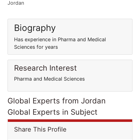
Jordan
Biography
Has experience in Pharma and Medical
Sciences for years
Research Interest
Pharma and Medical Sciences
Global Experts from Jordan
Global Experts in Subject
Share This Profile