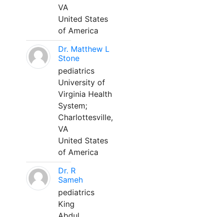
VA
United States
of America
Dr. Matthew L
Stone
pediatrics
University of
Virginia Health
System;
Charlottesville,
VA
United States
of America
Dr. R
Sameh
pediatrics
King
Abdul