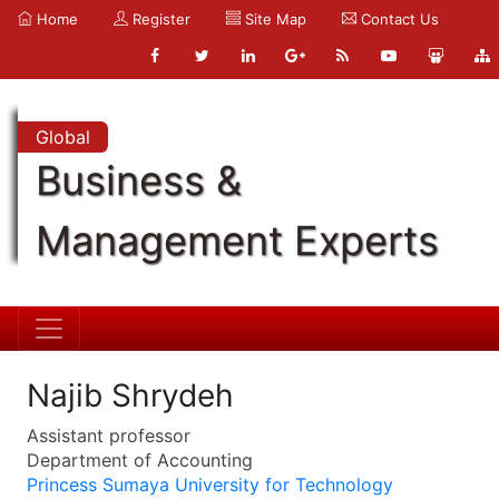
Home
Register
Site Map
Contact Us
Global
Business &
Management Experts
Najib Shrydeh
Assistant professor
Department of Accounting
Princess Sumaya University for Technology