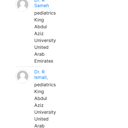
Dr. R
Sameh
pediatrics
King
Abdul
Aziz
University
United
Arab
Emirates
Dr. R
Ismail,
pediatrics
King
Abdul
Aziz
University
United
Arab