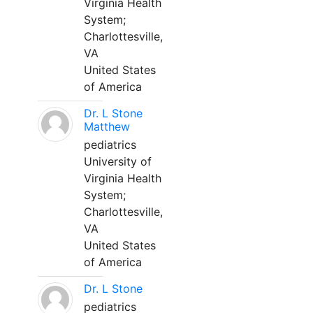
Virginia Health
System;
Charlottesville,
VA
United States
of America
Dr. L Stone
Matthew
pediatrics
University of
Virginia Health
System;
Charlottesville,
VA
United States
of America
Dr. L Stone
pediatrics