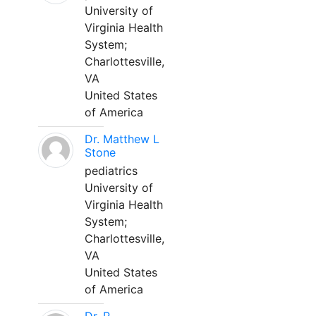
University of
Virginia Health
System;
Charlottesville,
VA
United States
of America
Dr. Matthew L
Stone
pediatrics
University of
Virginia Health
System;
Charlottesville,
VA
United States
of America