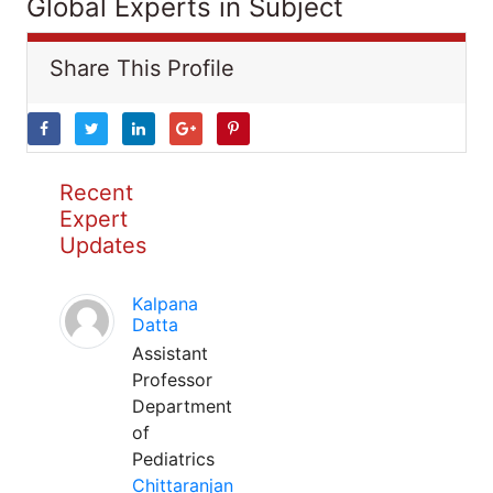
Global Experts in Subject
Share This Profile
Recent
Expert
Updates
Kalpana
Datta
Assistant
Professor
Department
of
Pediatrics
Chittaranjan