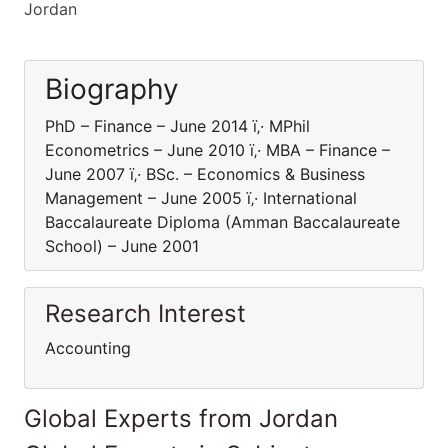
Jordan
Biography
PhD – Finance – June 2014 ï‚· MPhil
Econometrics – June 2010 ï‚· MBA – Finance –
June 2007 ï‚· BSc. – Economics & Business
Management – June 2005 ï‚· International
Baccalaureate Diploma (Amman Baccalaureate
School) – June 2001
Research Interest
Accounting
Global Experts from Jordan