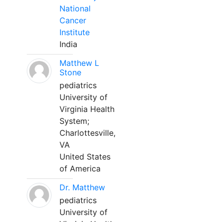
National
Cancer
Institute
India
Matthew L
Stone
pediatrics
University of
Virginia Health
System;
Charlottesville,
VA
United States
of America
Dr. Matthew
pediatrics
University of