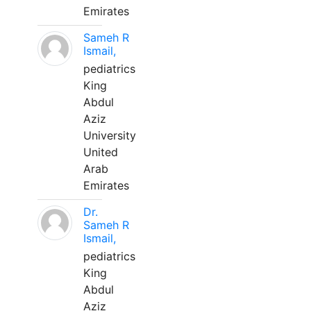
Emirates
Sameh R
Ismail,
pediatrics
King
Abdul
Aziz
University
United
Arab
Emirates
Dr.
Sameh R
Ismail,
pediatrics
King
Abdul
Aziz