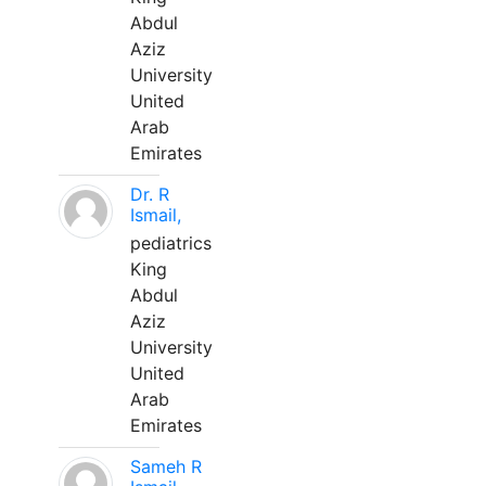
Abdul
Aziz
University
United
Arab
Emirates
Dr. R
Ismail,
pediatrics
King
Abdul
Aziz
University
United
Arab
Emirates
Sameh R