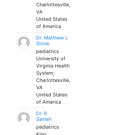
Charlottesville,
VA
United States
of America
Dr. Matthew L
Stone
pediatrics
University of
Virginia Health
System;
Charlottesville,
VA
United States
of America
Dr. R
Sameh
pediatrics
King