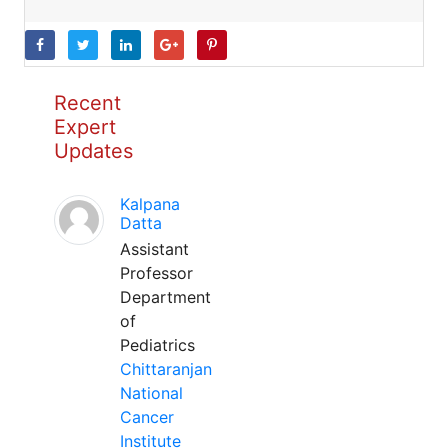
Recent
Expert
Updates
Kalpana
Datta
Assistant
Professor
Department
of
Pediatrics
Chittaranjan
National
Cancer
Institute