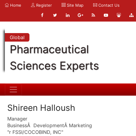
Home
Register
Site Map
Contact Us
Global
Pharmaceutical
Sciences Experts
Shireen Halloush
Manager
BusinessÂ DevelopmentÂ Marketing
"r FSSI/COCOBIND, INC"