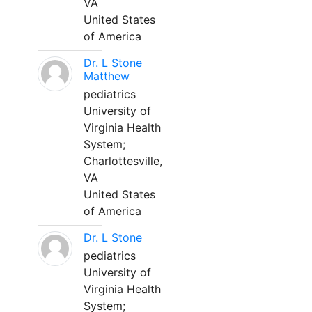
VA
United States
of America
Dr. L Stone
Matthew
pediatrics
University of
Virginia Health
System;
Charlottesville,
VA
United States
of America
Dr. L Stone
pediatrics
University of
Virginia Health
System;