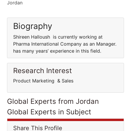
Jordan
Biography
Shireen Halloush is currently working at
Pharma International Company as an Manager.
has many years’ experience in this field.
Research Interest
Product Marketing & Sales
Global Experts from Jordan
Global Experts in Subject
Share This Profile