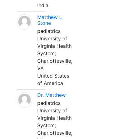
India
Matthew L
Stone
pediatrics
University of
Virginia Health
System;
Charlottesville,
VA
United States
of America
Dr. Matthew
pediatrics
University of
Virginia Health
System;
Charlottesville,