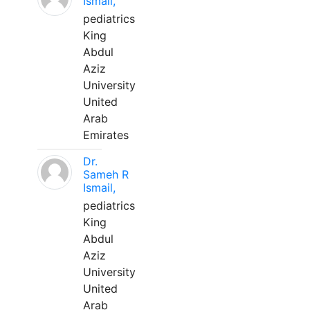
Ismail,
pediatrics
King
Abdul
Aziz
University
United
Arab
Emirates
Dr.
Sameh R
Ismail,
pediatrics
King
Abdul
Aziz
University
United
Arab