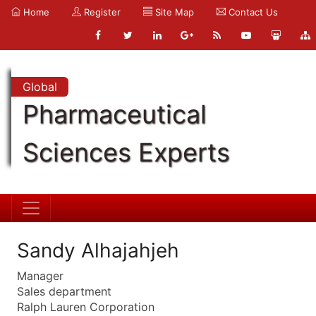
Home
Register
Site Map
Contact Us
Global
Pharmaceutical
Sciences Experts
Sandy Alhajahjeh
Manager
Sales department
Ralph Lauren Corporation