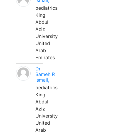
Ismail,
pediatrics
King
Abdul
Aziz
University
United
Arab
Emirates
Dr.
Sameh R
Ismail,
pediatrics
King
Abdul
Aziz
University
United
Arab