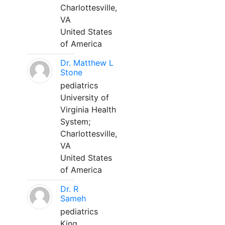
Charlottesville,
VA
United States
of America
Dr. Matthew L
Stone
pediatrics
University of
Virginia Health
System;
Charlottesville,
VA
United States
of America
Dr. R
Sameh
pediatrics
King