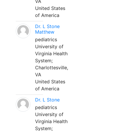
VA
United States
of America
Dr. L Stone
Matthew
pediatrics
University of
Virginia Health
System;
Charlottesville,
VA
United States
of America
Dr. L Stone
pediatrics
University of
Virginia Health
System;