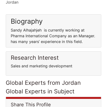
Jordan
Biography
Sandy Alhajahjeh is currently working at
Pharma International Company as an Manager.
has many years’ experience in this field.
Research Interest
Sales and marketing development
Global Experts from Jordan
Global Experts in Subject
Share This Profile