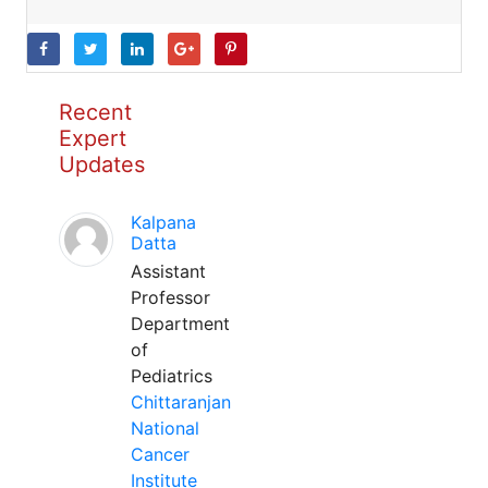
Recent
Expert
Updates
Kalpana
Datta
Assistant
Professor
Department
of
Pediatrics
Chittaranjan
National
Cancer
Institute