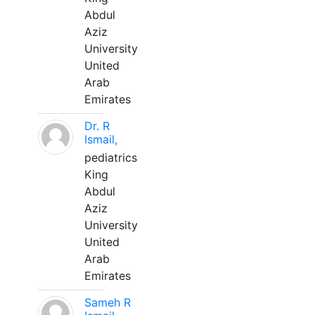
Abdul
Aziz
University
United
Arab
Emirates
Dr. R
Ismail,
pediatrics
King
Abdul
Aziz
University
United
Arab
Emirates
Sameh R