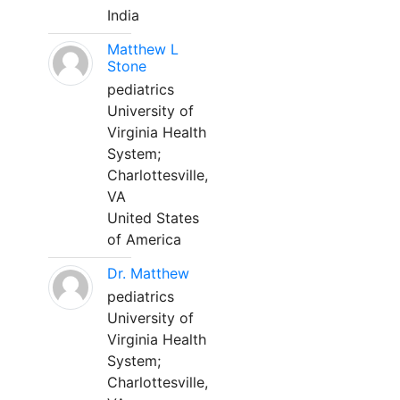
India
Matthew L
Stone
pediatrics
University of
Virginia Health
System;
Charlottesville,
VA
United States
of America
Dr. Matthew
pediatrics
University of
Virginia Health
System;
Charlottesville,