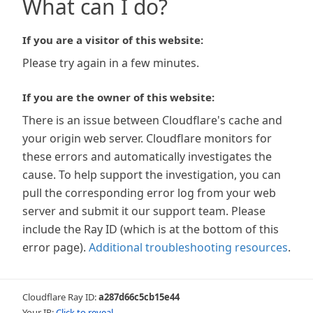
What can I do?
If you are a visitor of this website:
Please try again in a few minutes.
If you are the owner of this website:
There is an issue between Cloudflare's cache and
your origin web server. Cloudflare monitors for
these errors and automatically investigates the
cause. To help support the investigation, you can
pull the corresponding error log from your web
server and submit it our support team. Please
include the Ray ID (which is at the bottom of this
error page).
Additional troubleshooting resources
.
Cloudflare Ray ID:
a287d66c5cb15e44
Your IP:
Click to reveal