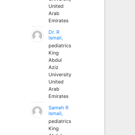
United
Arab
Emirates
Dr. R
Ismail,
pediatrics
King
Abdul
Aziz
University
United
Arab
Emirates
Sameh R
Ismail,
pediatrics
King