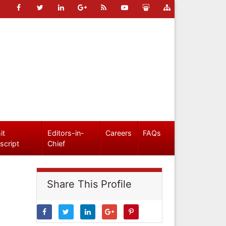
it
Editors-in-
Careers
FAQs
script
Chief
Share This Profile