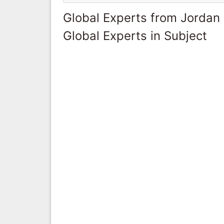
Global Experts from Jordan
Global Experts in Subject