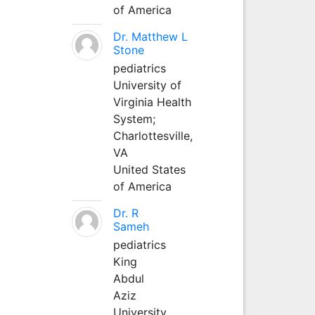
of America
Dr. Matthew L
Stone
pediatrics
University of
Virginia Health
System;
Charlottesville,
VA
United States
of America
Dr. R
Sameh
pediatrics
King
Abdul
Aziz
University