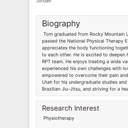
Jordan
Biography
Tom graduated from Rocky Mountain Uni
passed the National Physical Therapy E
appreciates the body functioning toge
to each other. He is excited to deepen
RPT team. He enjoys treating a wide va
experienced his own challenges with l
empowered to overcome their pain and c
Utah for his undergraduate studies and 
Brazilian Jiu-Jitsu, and striving for a hea
Research Interest
Physiotherapy