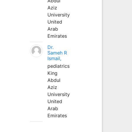
Abdul
Aziz
University
United
Arab
Emirates
Dr.
Sameh R
Ismail,
pediatrics
King
Abdul
Aziz
University
United
Arab
Emirates