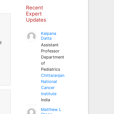
Recent
Expert
Updates
Kalpana
Datta
d
Assistant
Professor
Department
of
Pediatrics
Chittaranjan
National
Cancer
Institute
India
Matthew L