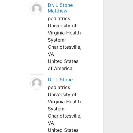
Dr. L Stone
Matthew
pediatrics
University of
Virginia Health
System;
Charlottesville,
VA
United States
of America
Dr. L Stone
pediatrics
University of
Virginia Health
System;
Charlottesville,
VA
United States