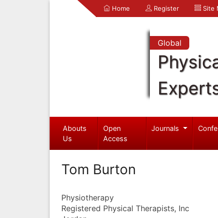
Home
Register
Site
Global
Physica
Expert
Abouts
Open
Journals
Confe
Us
Access
Tom Burton
Physiotherapy
Registered Physical Therapists, Inc