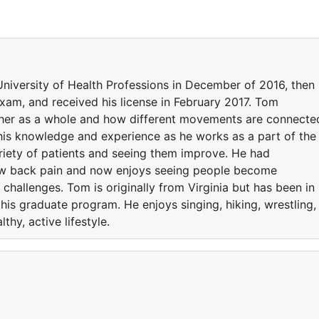
versity of Health Professions in December of 2016, then
xam, and received his license in February 2017. Tom
ther as a whole and how different movements are connecte
 his knowledge and experience as he works as a part of the
riety of patients and seeing them improve. He had
ow back pain and now enjoys seeing people become
hallenges. Tom is originally from Virginia but has been in
his graduate program. He enjoys singing, hiking, wrestling,
lthy, active lifestyle.