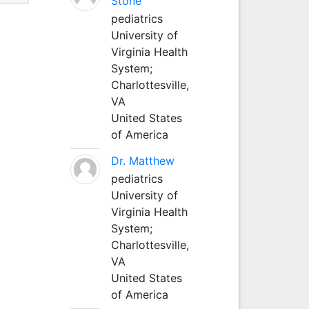
Stone
pediatrics
University of
Virginia Health
System;
Charlottesville,
VA
United States
of America
Dr. Matthew
pediatrics
University of
Virginia Health
System;
Charlottesville,
VA
United States
of America