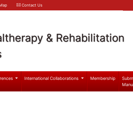
 Map
Contact Us
ltherapy & Rehabilitation
s
rences
International Collaborations
Membership
Subm
Manu