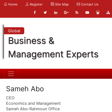
Home
Register
Site Map
Contact Us
Global
Business &
Management Experts
Sameh Abo
CEO
Economics and Management
Sameh Abo-Rahmoun Office