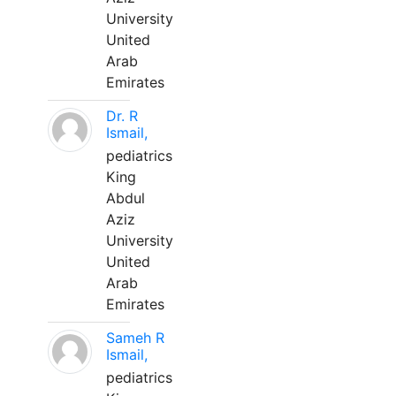
University
United
Arab
Emirates
Dr. R
Ismail,
pediatrics
King
Abdul
Aziz
University
United
Arab
Emirates
Sameh R
Ismail,
pediatrics