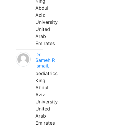
King
Abdul
Aziz
University
United
Arab
Emirates
Dr.
Sameh R
Ismail,
pediatrics
King
Abdul
Aziz
University
United
Arab
Emirates