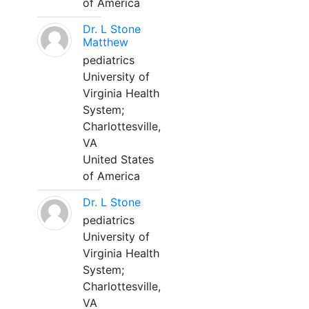
of America
Dr. L Stone
Matthew
pediatrics
University of
Virginia Health
System;
Charlottesville,
VA
United States
of America
Dr. L Stone
pediatrics
University of
Virginia Health
System;
Charlottesville,
VA