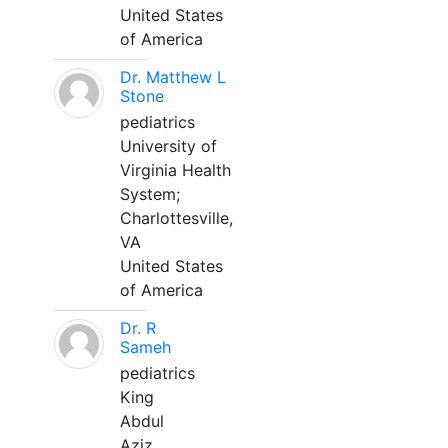
United States
of America
Dr. Matthew L
Stone
pediatrics
University of
Virginia Health
System;
Charlottesville,
VA
United States
of America
Dr. R
Sameh
pediatrics
King
Abdul
Aziz