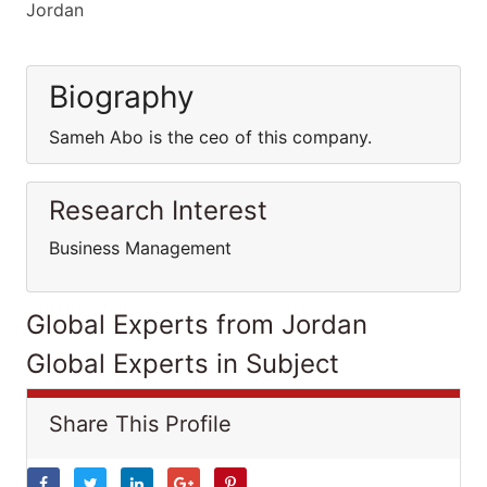
Jordan
Biography
Sameh Abo is the ceo of this company.
Research Interest
Business Management
Global Experts from Jordan
Global Experts in Subject
Share This Profile