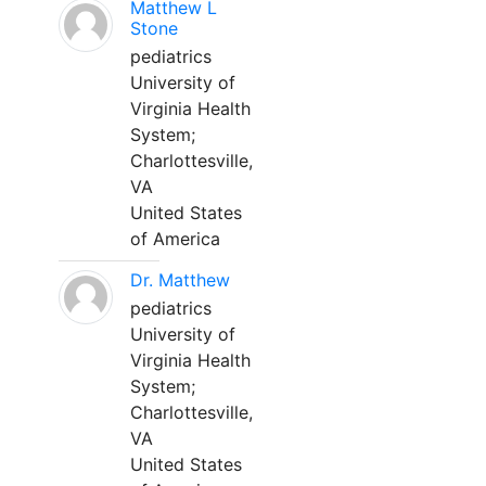
Matthew L
Stone
pediatrics
University of
Virginia Health
System;
Charlottesville,
VA
United States
of America
Dr. Matthew
pediatrics
University of
Virginia Health
System;
Charlottesville,
VA
United States