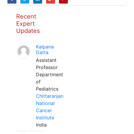
Recent
Expert
Updates
Kalpana
Datta
Assistant
Professor
Department
of
Pediatrics
Chittaranjan
National
Cancer
Institute
India