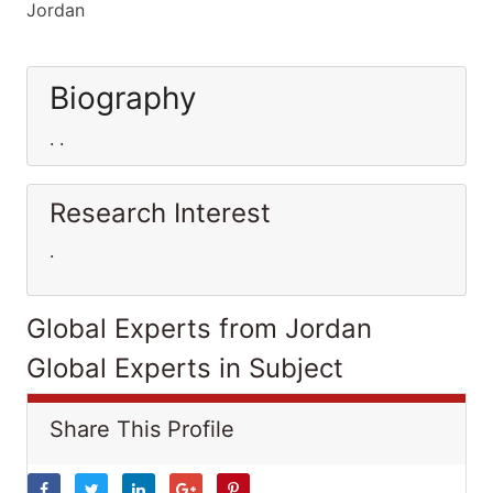
Jordan
Biography
. .
Research Interest
.
Global Experts from Jordan
Global Experts in Subject
Share This Profile