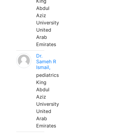
King
Abdul
Aziz
University
United
Arab
Emirates
Dr.
Sameh R
Ismail,
pediatrics
King
Abdul
Aziz
University
United
Arab
Emirates