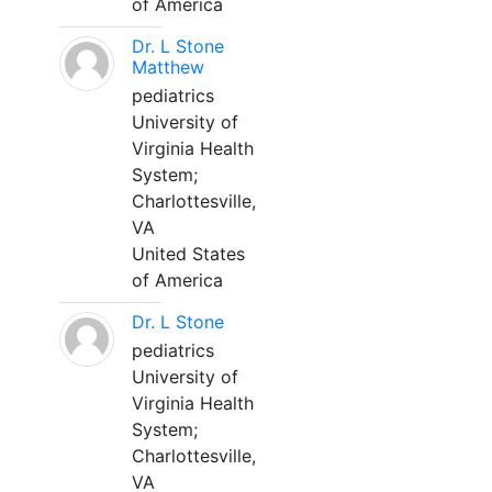
of America
Dr. L Stone
Matthew
pediatrics
University of
Virginia Health
System;
Charlottesville,
VA
United States
of America
Dr. L Stone
pediatrics
University of
Virginia Health
System;
Charlottesville,
VA