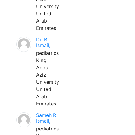
University
United
Arab
Emirates
Dr. R
Ismail,
pediatrics
King
Abdul
Aziz
University
United
Arab
Emirates
Sameh R
Ismail,
pediatrics