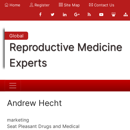
Home
Register
Site Map
Contact Us
Global
Reproductive Medicine
Experts
Andrew Hecht
marketing
Seat Pleasant Drugs and Medical