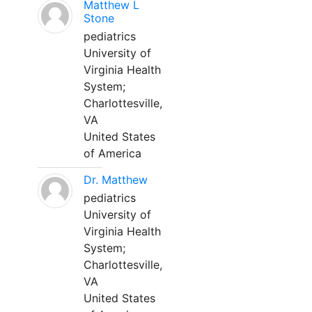
Matthew L
Stone
pediatrics
University of
Virginia Health
System;
Charlottesville,
VA
United States
of America
Dr. Matthew
pediatrics
University of
Virginia Health
System;
Charlottesville,
VA
United States