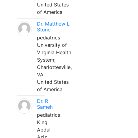
United States
of America
Dr. Matthew L
Stone
pediatrics
University of
Virginia Health
System;
Charlottesville,
VA
United States
of America
Dr. R
Sameh
pediatrics
King
Abdul
Aziz