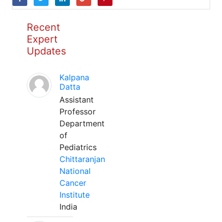
Recent
Expert
Updates
Kalpana
Datta
Assistant
Professor
Department
of
Pediatrics
Chittaranjan
National
Cancer
Institute
India