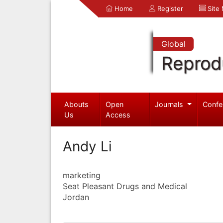
Home
Register
Site
Global
Reprod
Abouts
Open
Journals
Confe
Us
Access
Andy Li
marketing
Seat Pleasant Drugs and Medical
Jordan