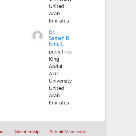
United
Arab
Emirates
Dr.
Sameh R
Ismail,
pediatrics
King
Abdul
Aziz
University
United
Arab
Emirates
ons
Membership
Submit Manuscript