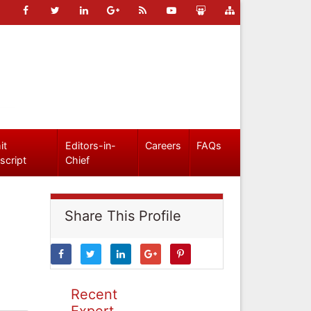
it
Editors-in-
Careers
FAQs
script
Chief
Share This Profile
Recent
Expert