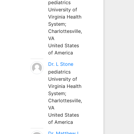
pediatrics
University of
Virginia Health
System;
Charlottesville,
VA
United States
of America
Dr. L Stone
pediatrics
University of
Virginia Health
System;
Charlottesville,
VA
United States
of America
Dr. Matthew L