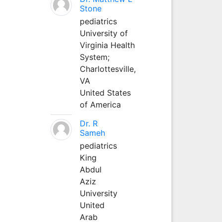
Stone
pediatrics
University of
Virginia Health
System;
Charlottesville,
VA
United States
of America
Dr. R
Sameh
pediatrics
King
Abdul
Aziz
University
United
Arab