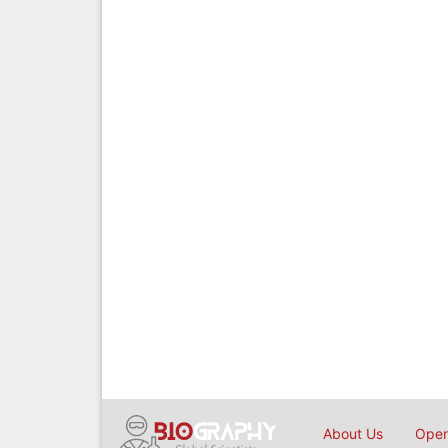
About Us
Open