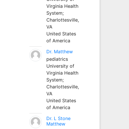
Virginia Health
System;
Charlottesville,
VA
United States
of America
Dr. Matthew
pediatrics
University of
Virginia Health
System;
Charlottesville,
VA
United States
of America
Dr. L Stone
Matthew