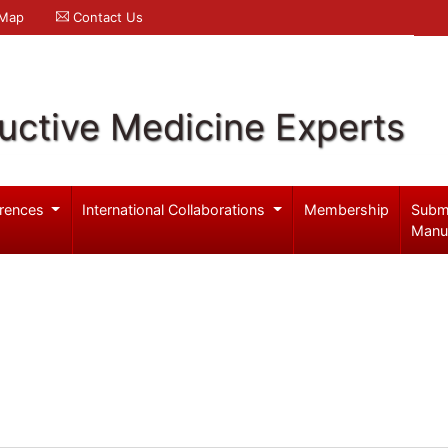
 Map
Contact Us
uctive Medicine Experts
rences
International Collaborations
Membership
Subm
Manu