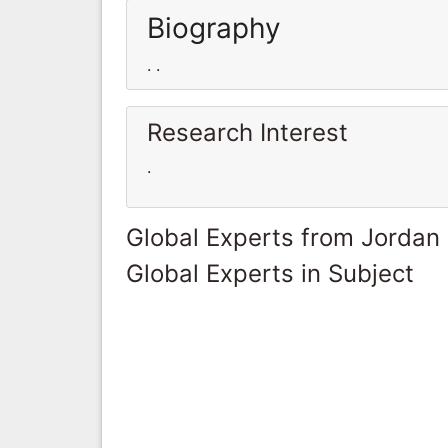
Biography
. .
Research Interest
.
Global Experts from Jordan
Global Experts in Subject