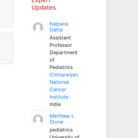
Updates
Kalpana
Datta
Assistant
Professor
Department
of
Pediatrics
Chittaranjan
National
Cancer
Institute
India
Matthew L
Stone
pediatrics
University of