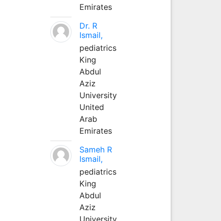
Emirates
Dr. R
Ismail,
pediatrics
King
Abdul
Aziz
University
United
Arab
Emirates
Sameh R
Ismail,
pediatrics
King
Abdul
Aziz
University