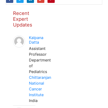
Recent
Expert
Updates
Kalpana
Datta
Assistant
Professor
Department
of
Pediatrics
Chittaranjan
National
Cancer
Institute
India