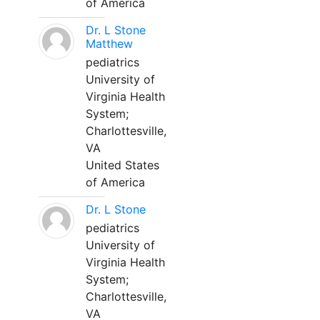
of America
Dr. L Stone
Matthew
pediatrics
University of
Virginia Health
System;
Charlottesville,
VA
United States
of America
Dr. L Stone
pediatrics
University of
Virginia Health
System;
Charlottesville,
VA