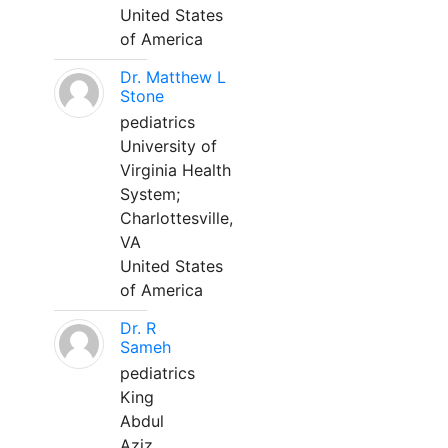
United States
of America
Dr. Matthew L
Stone
pediatrics
University of
Virginia Health
System;
Charlottesville,
VA
United States
of America
Dr. R
Sameh
pediatrics
King
Abdul
Aziz