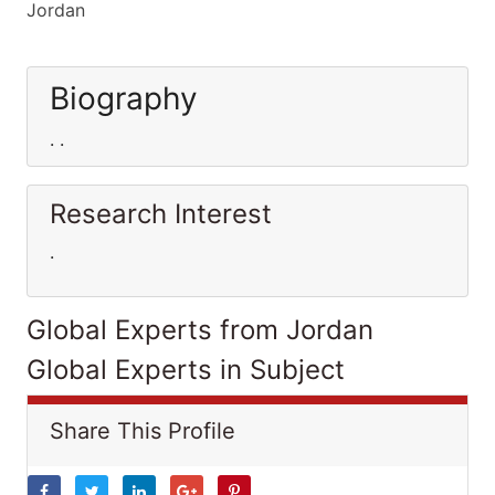
Jordan
Biography
. .
Research Interest
.
Global Experts from Jordan
Global Experts in Subject
Share This Profile