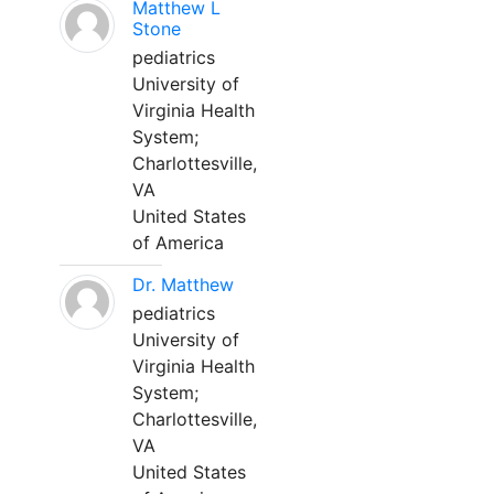
Matthew L
Stone
pediatrics
University of
Virginia Health
System;
Charlottesville,
VA
United States
of America
Dr. Matthew
pediatrics
University of
Virginia Health
System;
Charlottesville,
VA
United States