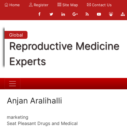
Home
Register
Site Map
Contact Us
Global
Reproductive Medicine
Experts
Anjan Aralihalli
marketing
Seat Pleasant Drugs and Medical