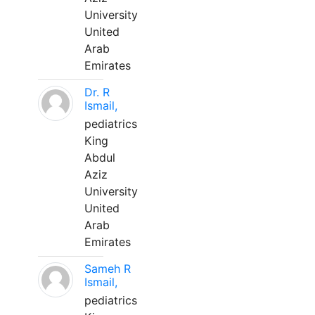
University
United
Arab
Emirates
Dr. R
Ismail,
pediatrics
King
Abdul
Aziz
University
United
Arab
Emirates
Sameh R
Ismail,
pediatrics