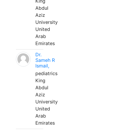
King
Abdul
Aziz
University
United
Arab
Emirates
Dr.
Sameh R
Ismail,
pediatrics
King
Abdul
Aziz
University
United
Arab
Emirates