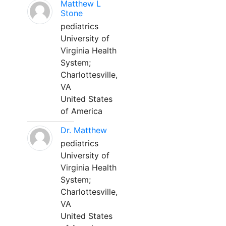
Matthew L
Stone
pediatrics
University of
Virginia Health
System;
Charlottesville,
VA
United States
of America
Dr. Matthew
pediatrics
University of
Virginia Health
System;
Charlottesville,
VA
United States