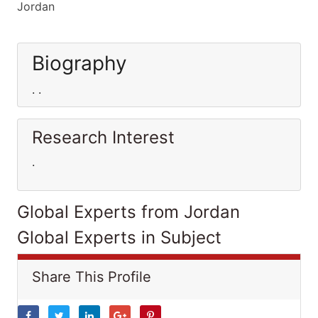
Jordan
Biography
. .
Research Interest
.
Global Experts from Jordan
Global Experts in Subject
Share This Profile