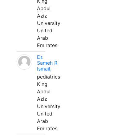
King
Abdul
Aziz
University
United
Arab
Emirates
Dr.
Sameh R
Ismail,
pediatrics
King
Abdul
Aziz
University
United
Arab
Emirates