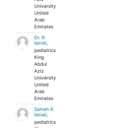
University
United
Arab
Emirates
Dr. R
Ismail,
pediatrics
King
Abdul
Aziz
University
United
Arab
Emirates
Sameh R
Ismail,
pediatrics