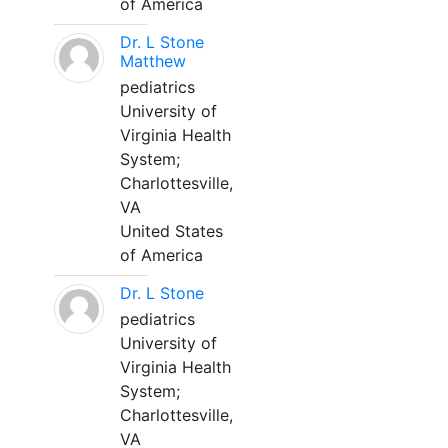
of America
Dr. L Stone
Matthew
pediatrics
University of
Virginia Health
System;
Charlottesville,
VA
United States
of America
Dr. L Stone
pediatrics
University of
Virginia Health
System;
Charlottesville,
VA