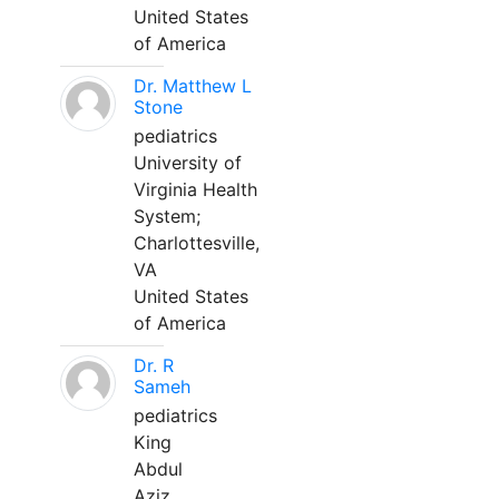
United States
of America
Dr. Matthew L
Stone
pediatrics
University of
Virginia Health
System;
Charlottesville,
VA
United States
of America
Dr. R
Sameh
pediatrics
King
Abdul
Aziz