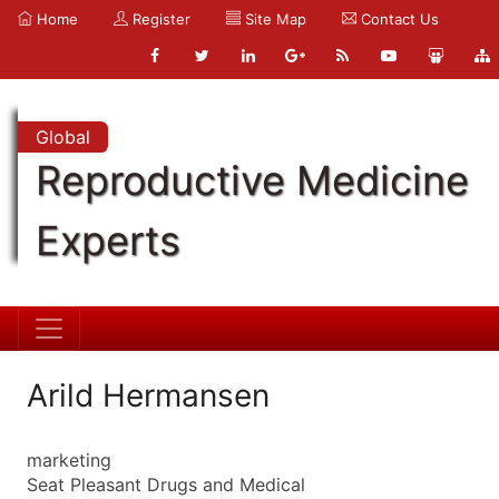
Home
Register
Site Map
Contact Us
Global
Reproductive Medicine
Experts
Arild Hermansen
marketing
Seat Pleasant Drugs and Medical