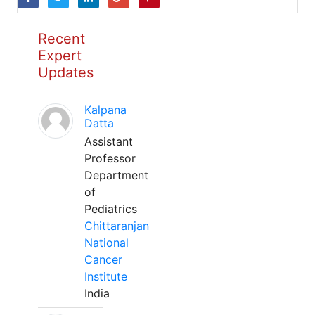
Recent
Expert
Updates
Kalpana
Datta
Assistant
Professor
Department
of
Pediatrics
Chittaranjan
National
Cancer
Institute
India