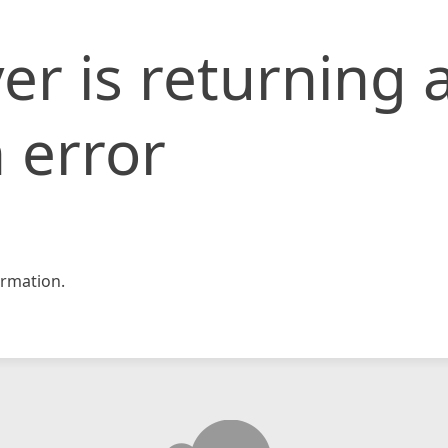
er is returning 
 error
rmation.