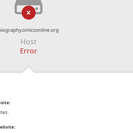
biography.omicsonline.org
Host
Error
site:
tes.
ebsite: