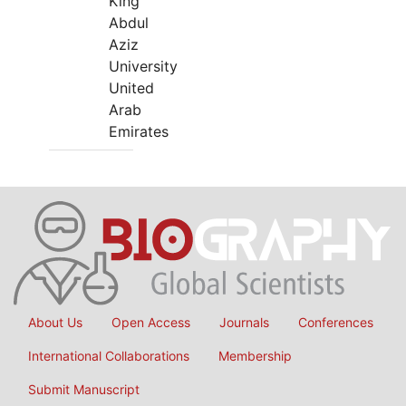
King
Abdul
Aziz
University
United
Arab
Emirates
About Us
Open Access
Journals
Conferences
International Collaborations
Membership
Submit Manuscript