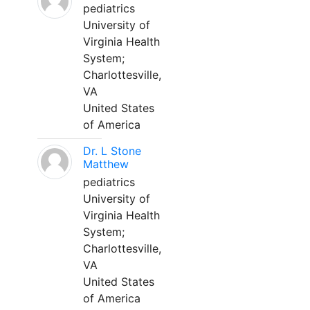
pediatrics
University of
Virginia Health
System;
Charlottesville,
VA
United States
of America
Dr. L Stone
Matthew
pediatrics
University of
Virginia Health
System;
Charlottesville,
VA
United States
of America