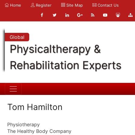
Home
Register
Site Map
Contact Us
Global
Physicaltherapy &
Rehabilitation Experts
Tom Hamilton
Physiotherapy
The Healthy Body Company