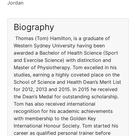
Jordan
Biography
Thomas (Tom) Hamilton, is a graduate of
Western Sydney University having been
awarded a Bachelor of Health Science (Sport
and Exercise Science) with distinction and
Master of Physiotherapy. Tom excelled in his
studies, earning a highly coveted place on the
School of Science and Health Dean’s Merit List
for 2012, 2013 and 2015. In 2015 he received
the Dean’s Medal for outstanding scholarship.
Tom has also received international
recognition for his academic achievements
with membership to the Golden Key
International Honour Society. Tom started his
career as qualified personal trainer before