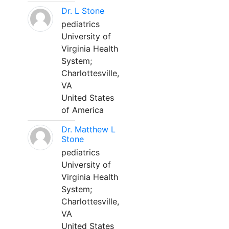
Dr. L Stone
pediatrics
University of
Virginia Health
System;
Charlottesville,
VA
United States
of America
Dr. Matthew L
Stone
pediatrics
University of
Virginia Health
System;
Charlottesville,
VA
United States