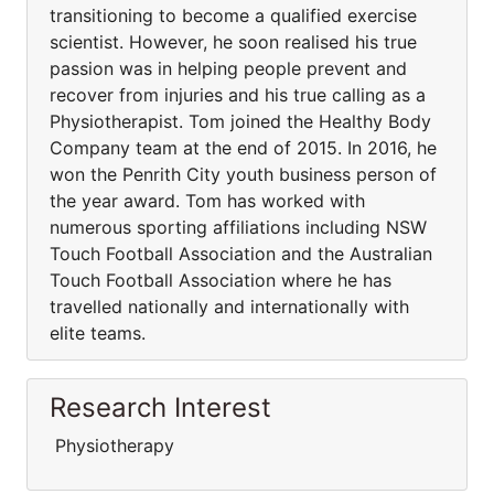
transitioning to become a qualified exercise
scientist. However, he soon realised his true
passion was in helping people prevent and
recover from injuries and his true calling as a
Physiotherapist. Tom joined the Healthy Body
Company team at the end of 2015. In 2016, he
won the Penrith City youth business person of
the year award. Tom has worked with
numerous sporting affiliations including NSW
Touch Football Association and the Australian
Touch Football Association where he has
travelled nationally and internationally with
elite teams.
Research Interest
Physiotherapy