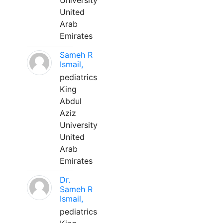
University
United
Arab
Emirates
Sameh R
Ismail,
pediatrics
King
Abdul
Aziz
University
United
Arab
Emirates
Dr.
Sameh R
Ismail,
pediatrics