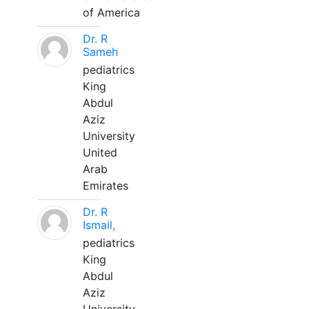
of America
Dr. R
Sameh
pediatrics
King
Abdul
Aziz
University
United
Arab
Emirates
Dr. R
Ismail,
pediatrics
King
Abdul
Aziz