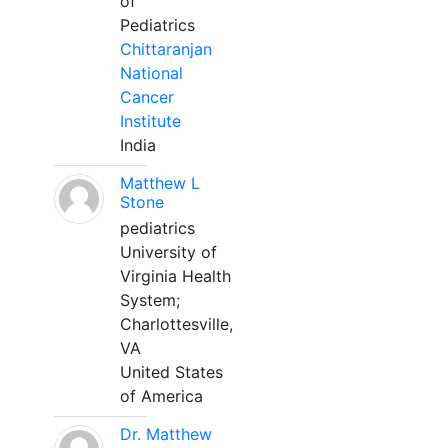
of
Pediatrics
Chittaranjan
National
Cancer
Institute
India
Matthew L
Stone
pediatrics
University of
Virginia Health
System;
Charlottesville,
VA
United States
of America
Dr. Matthew