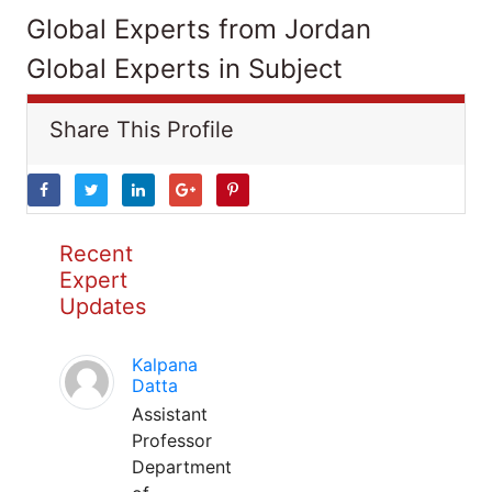
Global Experts from Jordan
Global Experts in Subject
Share This Profile
Recent
Expert
Updates
Kalpana
Datta
Assistant
Professor
Department