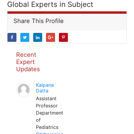
Global Experts in Subject
Share This Profile
Recent
Expert
Updates
Kalpana
Datta
Assistant
Professor
Department
of
Pediatrics