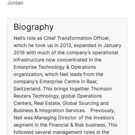
Jordan
Biography
Neil’s role as Chief Transformation Officer,
which he took up in 2013, expanded in January
2016 with much of the company’s operational
infrastructure now concentrated in the
Enterprise Technology & Operations
organization, which Neil leads from the
company’s Enterprise Centre in Baar,
Switzerland. This brings together Thomson
Reuters Technology, global Operations
Centers, Real Estate, Global Sourcing and
Business & Integration Services. Previously,
Neil was Managing Director of the Investors
segment in the Financial & Risk business. This
followed several management roles in the