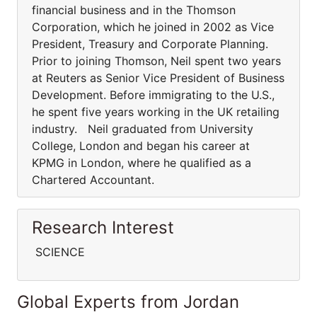
financial business and in the Thomson
Corporation, which he joined in 2002 as Vice
President, Treasury and Corporate Planning.
Prior to joining Thomson, Neil spent two years
at Reuters as Senior Vice President of Business
Development. Before immigrating to the U.S.,
he spent five years working in the UK retailing
industry. Neil graduated from University
College, London and began his career at
KPMG in London, where he qualified as a
Chartered Accountant.
Research Interest
SCIENCE
Global Experts from Jordan