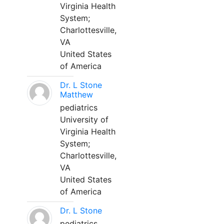
Virginia Health
System;
Charlottesville,
VA
United States
of America
Dr. L Stone
Matthew
pediatrics
University of
Virginia Health
System;
Charlottesville,
VA
United States
of America
Dr. L Stone
pediatrics