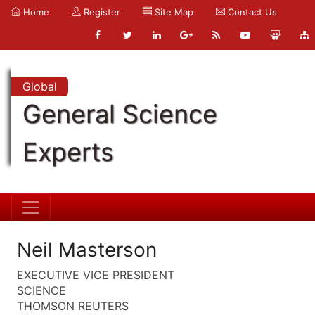
Home
Register
Site Map
Contact Us
Global
General Science
Experts
Neil Masterson
EXECUTIVE VICE PRESIDENT
SCIENCE
THOMSON REUTERS