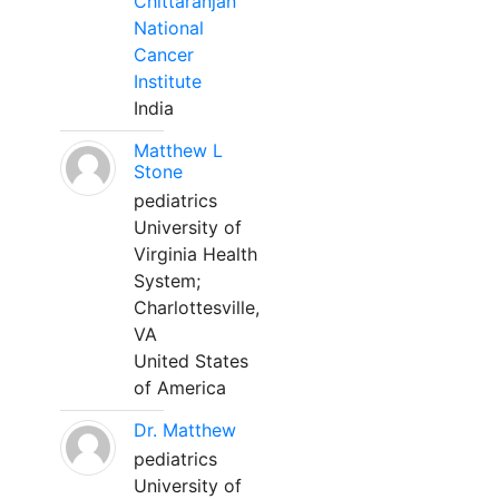
Chittaranjan
National
Cancer
Institute
India
Matthew L
Stone
pediatrics
University of
Virginia Health
System;
Charlottesville,
VA
United States
of America
Dr. Matthew
pediatrics
University of