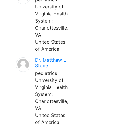
University of
Virginia Health
System;
Charlottesville,
VA
United States
of America
Dr. Matthew L
Stone
pediatrics
University of
Virginia Health
System;
Charlottesville,
VA
United States
of America