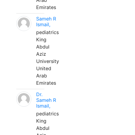
Arab
Emirates
Sameh R
Ismail,
pediatrics
King
Abdul
Aziz
University
United
Arab
Emirates
Dr.
Sameh R
Ismail,
pediatrics
King
Abdul