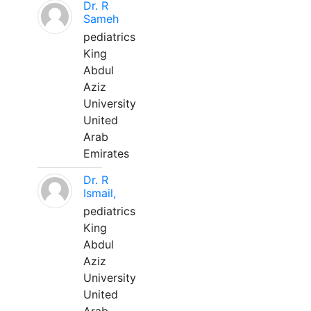
Dr. R
Sameh
pediatrics
King
Abdul
Aziz
University
United
Arab
Emirates
Dr. R
Ismail,
pediatrics
King
Abdul
Aziz
University
United