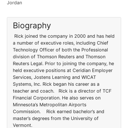
Jordan
Biography
Rick joined the company in 2000 and has held
a number of executive roles, including Chief
Technology Officer of both the Professional
division of Thomson Reuters and Thomson
Reuters Legal. Prior to joining the company, he
held executive positions at Ceridian Employer
Services, Jostens Learning and WICAT
Systems, Inc. Rick began his career as a
teacher and coach. Rick is a director of TCF
Financial Corporation. He also serves on
Minnesota’s Metropolitan Airports
Commission. Rick earned bachelor’s and
master’s degrees from the University of
Vermont.