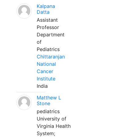
Kalpana
Datta
Assistant
Professor
Department
of
Pediatrics
Chittaranjan
National
Cancer
Institute
India
Matthew L
Stone
pediatrics
University of
Virginia Health
System;