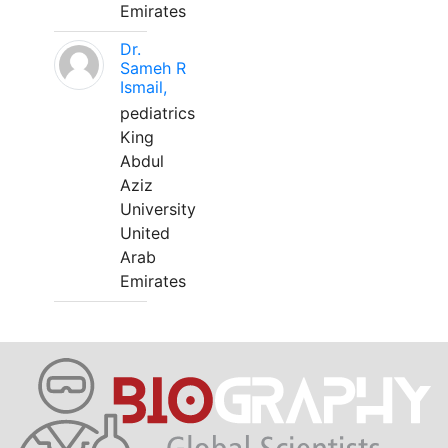
Emirates
Dr.
Sameh R
Ismail,
pediatrics
King
Abdul
Aziz
University
United
Arab
Emirates