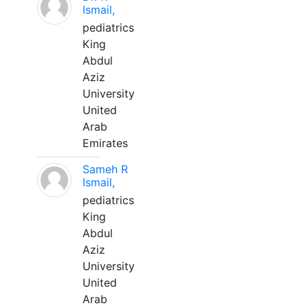
Ismail,
pediatrics
King
Abdul
Aziz
University
United
Arab
Emirates
Sameh R
Ismail,
pediatrics
King
Abdul
Aziz
University
United
Arab