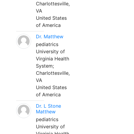
Charlottesville,
VA
United States
of America
Dr. Matthew
pediatrics
University of
Virginia Health
System;
Charlottesville,
VA
United States
of America
Dr. L Stone
Matthew
pediatrics
University of
Virginia Health