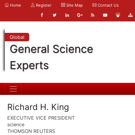
Home
Register
Site Map
Contact Us
Global
General Science
Experts
Richard H. King
EXECUTIVE VICE PRESIDENT
science
THOMSON REUTERS