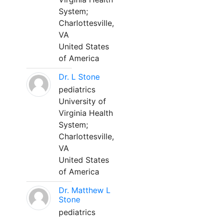
System;
Charlottesville,
VA
United States
of America
Dr. L Stone
pediatrics
University of
Virginia Health
System;
Charlottesville,
VA
United States
of America
Dr. Matthew L
Stone
pediatrics