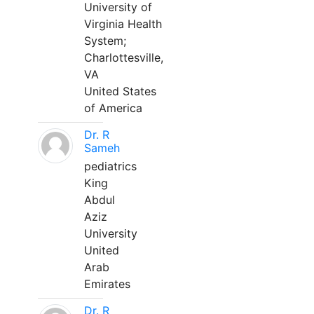
University of
Virginia Health
System;
Charlottesville,
VA
United States
of America
Dr. R
Sameh
pediatrics
King
Abdul
Aziz
University
United
Arab
Emirates
Dr. R