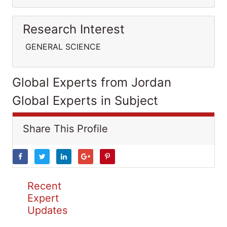
Research Interest
GENERAL SCIENCE
Global Experts from Jordan
Global Experts in Subject
Share This Profile
Recent
Expert
Updates