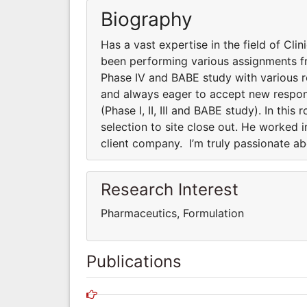
Biography
Has a vast expertise in the field of Clini
been performing various assignments fro
Phase IV and BABE study with various 
and always eager to accept new responsi
(Phase I, II, III and BABE study). In thi
selection to site close out. He worked 
client company. I’m truly passionate a
Research Interest
Pharmaceutics, Formulation
Publications