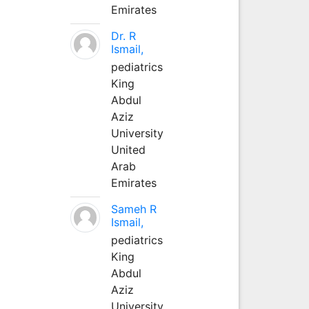
Emirates
Dr. R
Ismail,
pediatrics
King
Abdul
Aziz
University
United
Arab
Emirates
Sameh R
Ismail,
pediatrics
King
Abdul
Aziz
University