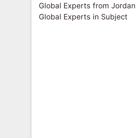
Global Experts from Jordan
Global Experts in Subject