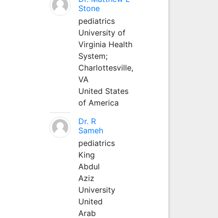
Stone
pediatrics
University of
Virginia Health
System;
Charlottesville,
VA
United States
of America
Dr. R
Sameh
pediatrics
King
Abdul
Aziz
University
United
Arab