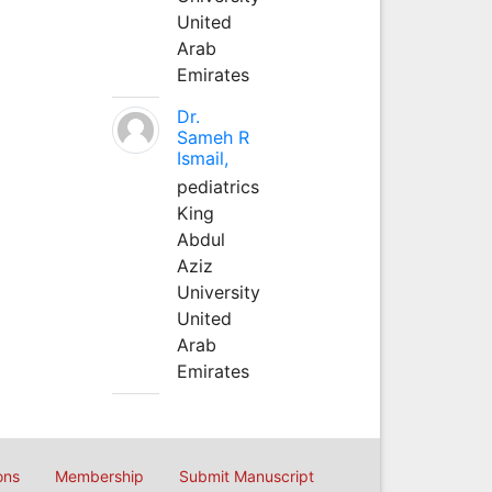
United
Arab
Emirates
Dr.
Sameh R
Ismail,
pediatrics
King
Abdul
Aziz
University
United
Arab
Emirates
ons
Membership
Submit Manuscript