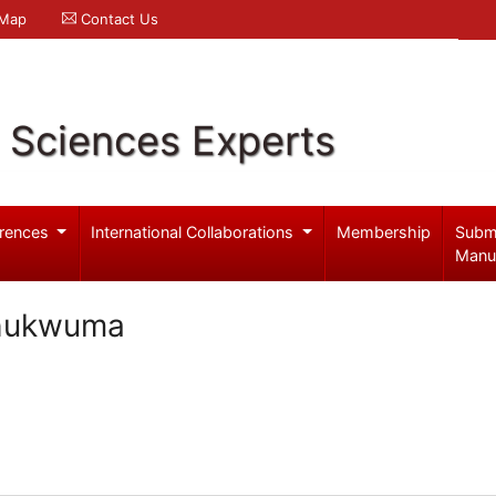
 Map
Contact Us
l Sciences Experts
rences
International Collaborations
Membership
Subm
Manu
Chukwuma