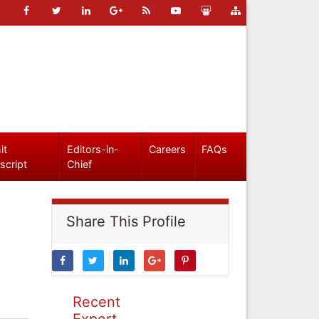
it
Editors-in-
Careers
FAQs
script
Chief
Share This Profile
Recent
Expert