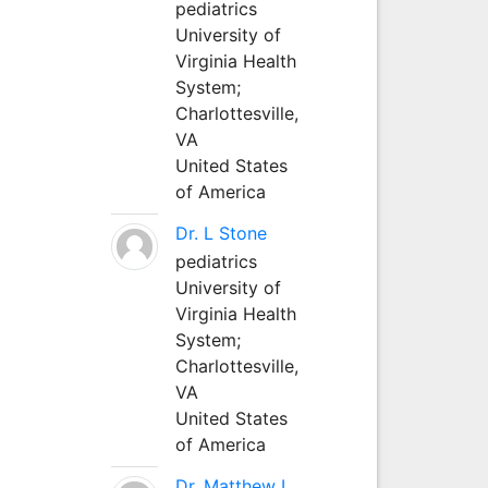
pediatrics
University of
Virginia Health
System;
Charlottesville,
VA
United States
of America
Dr. L Stone
pediatrics
University of
Virginia Health
System;
Charlottesville,
VA
United States
of America
Dr. Matthew L