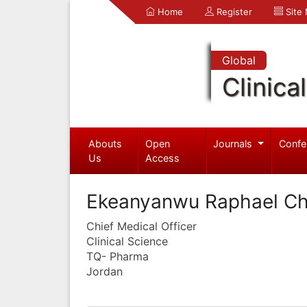
Home
Register
Site
Global
Clinica
Abouts
Open
Journals
Confe
Us
Access
Ekeanyanwu Raphael 
Chief Medical Officer
Clinical Science
TQ- Pharma
Jordan