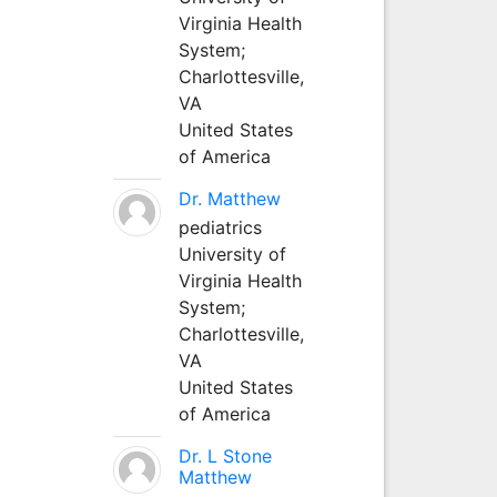
Virginia Health
System;
Charlottesville,
VA
United States
of America
Dr. Matthew
pediatrics
University of
Virginia Health
System;
Charlottesville,
VA
United States
of America
Dr. L Stone
Matthew