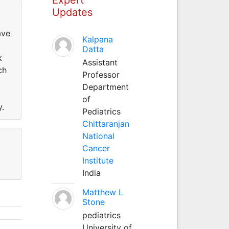
Updates
ave
Kalpana
Datta
k
Assistant
ch
Professor
Department
of
y.
Pediatrics
Chittaranjan
National
Cancer
Institute
India
Matthew L
Stone
pediatrics
University of