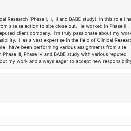
cal Research (Phase I, II, III and BABE study). In this role I h
m site selection to site close out. He worked in Phase III,
reputed client company. I’m truly passionate about my wor
bility. Has a vast expertise in the field of Clinical Resear
s role I have been performing various assignments from site
in Phase III, Phase IV and BABE study with various reputed
bout my work and always eager to accept new responsibilit