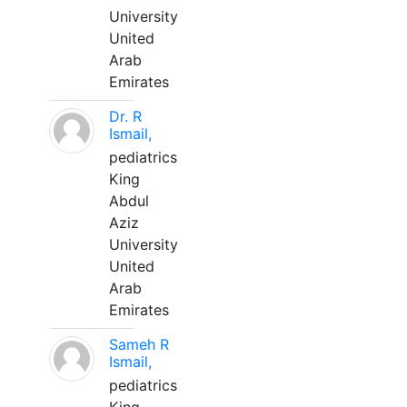
University
United
Arab
Emirates
Dr. R
Ismail,
pediatrics
King
Abdul
Aziz
University
United
Arab
Emirates
Sameh R
Ismail,
pediatrics