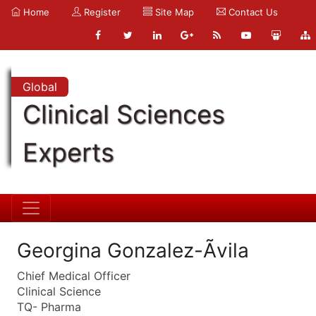
Home
Register
Site Map
Contact Us
Global
Clinical Sciences
Experts
Georgina Gonzalez-Ãvila
Chief Medical Officer
Clinical Science
TQ- Pharma