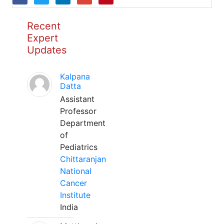
Recent
Expert
Updates
Kalpana
Datta
Assistant
Professor
Department
of
Pediatrics
Chittaranjan
National
Cancer
Institute
India