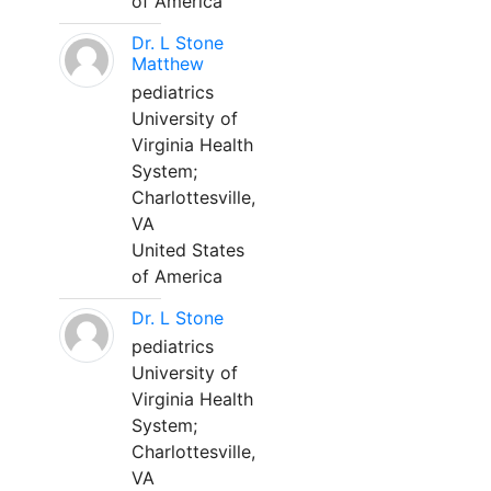
of America
Dr. L Stone
Matthew
pediatrics
University of
Virginia Health
System;
Charlottesville,
VA
United States
of America
Dr. L Stone
pediatrics
University of
Virginia Health
System;
Charlottesville,
VA