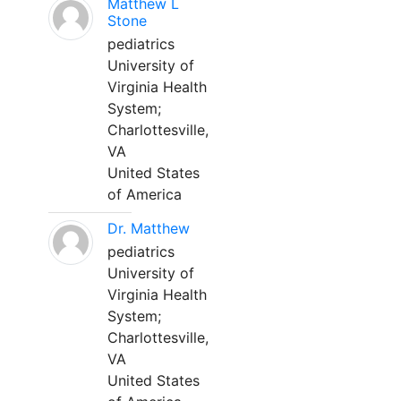
Matthew L
Stone
pediatrics
University of
Virginia Health
System;
Charlottesville,
VA
United States
of America
Dr. Matthew
pediatrics
University of
Virginia Health
System;
Charlottesville,
VA
United States