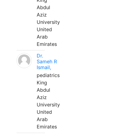
King
Abdul
Aziz
University
United
Arab
Emirates
Dr.
Sameh R
Ismail,
pediatrics
King
Abdul
Aziz
University
United
Arab
Emirates