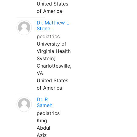
United States
of America
Dr. Matthew L
Stone
pediatrics
University of
Virginia Health
System;
Charlottesville,
VA
United States
of America
Dr. R
Sameh
pediatrics
King
Abdul
Aziz