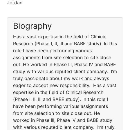
Jordan
Biography
Has a vast expertise in the field of Clinical
Research (Phase I, II, III and BABE study). In this
role I have been performing various
assignments from site selection to site close
out. He worked in Phase III, Phase IV and BABE
study with various reputed client company. I’m
truly passionate about my work and always
eager to accept new responsibility. Has a vast
expertise in the field of Clinical Research
(Phase I, II, III and BABE study). In this role I
have been performing various assignments
from site selection to site close out. He
worked in Phase III, Phase IV and BABE study
with various reputed client company. I’m truly