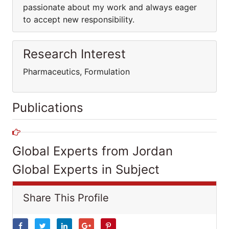
passionate about my work and always eager
to accept new responsibility.
Research Interest
Pharmaceutics, Formulation
Publications
Global Experts from Jordan
Global Experts in Subject
Share This Profile