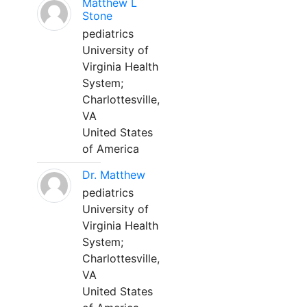
Matthew L
Stone
pediatrics
University of
Virginia Health
System;
Charlottesville,
VA
United States
of America
Dr. Matthew
pediatrics
University of
Virginia Health
System;
Charlottesville,
VA
United States