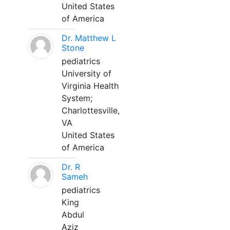
United States
of America
Dr. Matthew L
Stone
pediatrics
University of
Virginia Health
System;
Charlottesville,
VA
United States
of America
Dr. R
Sameh
pediatrics
King
Abdul
Aziz