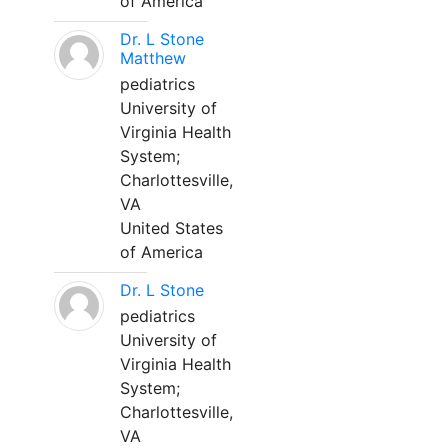
of America
Dr. L Stone
Matthew
pediatrics
University of
Virginia Health
System;
Charlottesville,
VA
United States
of America
Dr. L Stone
pediatrics
University of
Virginia Health
System;
Charlottesville,
VA