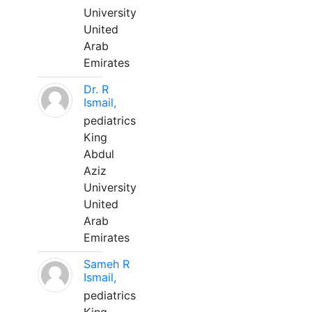
University
United
Arab
Emirates
Dr. R
Ismail,
pediatrics
King
Abdul
Aziz
University
United
Arab
Emirates
Sameh R
Ismail,
pediatrics