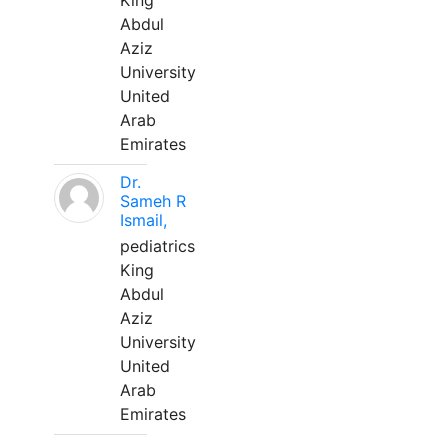
King
Abdul
Aziz
University
United
Arab
Emirates
Dr.
Sameh R
Ismail,
pediatrics
King
Abdul
Aziz
University
United
Arab
Emirates