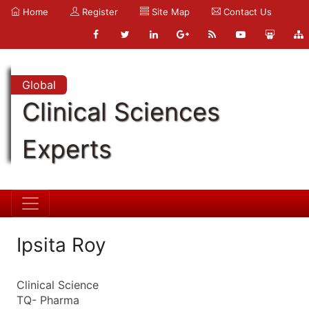
Home
Register
Site Map
Contact Us
Global
Clinical Sciences
Experts
Ipsita Roy
Clinical Science
TQ- Pharma