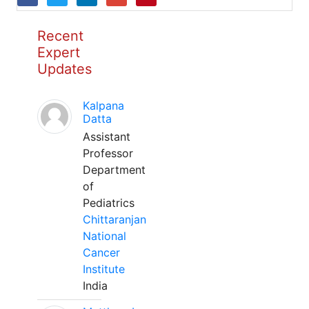
Recent
Expert
Updates
Kalpana
Datta
Assistant
Professor
Department
of
Pediatrics
Chittaranjan
National
Cancer
Institute
India