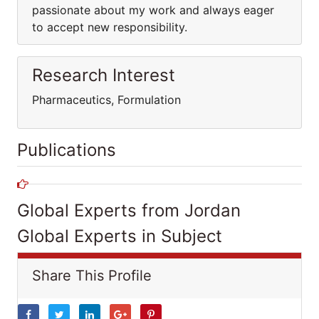
passionate about my work and always eager
to accept new responsibility.
Research Interest
Pharmaceutics, Formulation
Publications
Global Experts from Jordan
Global Experts in Subject
Share This Profile