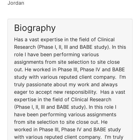
Jordan
Biography
Has a vast expertise in the field of Clinical
Research (Phase I, II, III and BABE study). In this
role I have been performing various
assignments from site selection to site close
out. He worked in Phase III, Phase IV and BABE
study with various reputed client company. I’m
truly passionate about my work and always
eager to accept new responsibility. Has a vast
expertise in the field of Clinical Research
(Phase I, II, III and BABE study). In this role I
have been performing various assignments
from site selection to site close out. He
worked in Phase III, Phase IV and BABE study
with various reputed client company. I’m truly