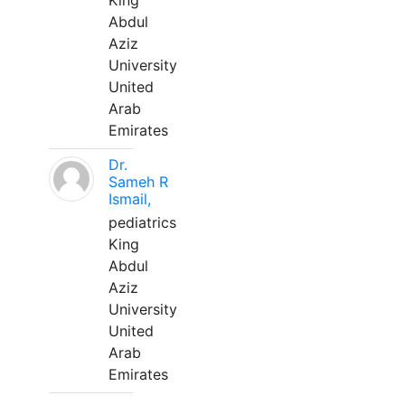
King
Abdul
Aziz
University
United
Arab
Emirates
Dr.
Sameh R
Ismail,
pediatrics
King
Abdul
Aziz
University
United
Arab
Emirates