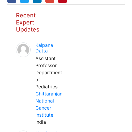
Recent
Expert
Updates
Kalpana
Datta
Assistant
Professor
Department
of
Pediatrics
Chittaranjan
National
Cancer
Institute
India