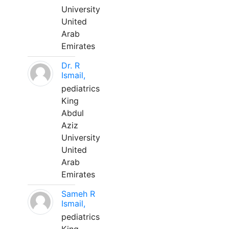
University
United
Arab
Emirates
Dr. R
Ismail,
pediatrics
King
Abdul
Aziz
University
United
Arab
Emirates
Sameh R
Ismail,
pediatrics