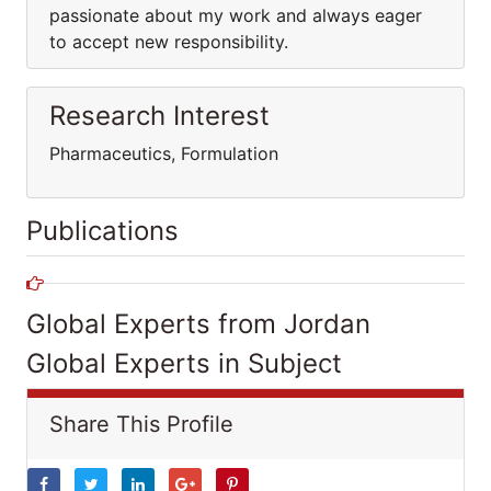
passionate about my work and always eager
to accept new responsibility.
Research Interest
Pharmaceutics, Formulation
Publications
Global Experts from Jordan
Global Experts in Subject
Share This Profile