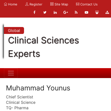
Home
Register
Site Map
Contact Us
Global
Clinical Sciences
Experts
Muhammad Younus
Chief Scientist
Clinical Science
TQ- Pharma