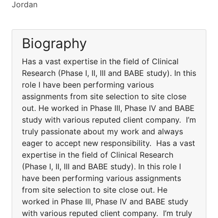
Jordan
Biography
Has a vast expertise in the field of Clinical
Research (Phase I, II, III and BABE study). In this
role I have been performing various
assignments from site selection to site close
out. He worked in Phase III, Phase IV and BABE
study with various reputed client company. I’m
truly passionate about my work and always
eager to accept new responsibility. Has a vast
expertise in the field of Clinical Research
(Phase I, II, III and BABE study). In this role I
have been performing various assignments
from site selection to site close out. He
worked in Phase III, Phase IV and BABE study
with various reputed client company. I’m truly