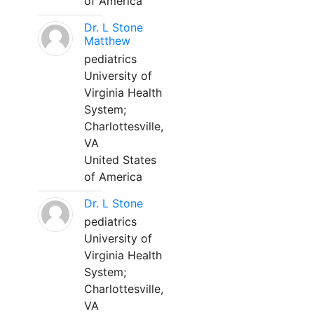
of America
Dr. L Stone
Matthew
pediatrics
University of
Virginia Health
System;
Charlottesville,
VA
United States
of America
Dr. L Stone
pediatrics
University of
Virginia Health
System;
Charlottesville,
VA