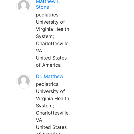
Matthew L
Stone
pediatrics
University of
Virginia Health
System;
Charlottesville,
VA
United States
of America
Dr. Matthew
pediatrics
University of
Virginia Health
System;
Charlottesville,
VA
United States