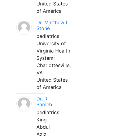
United States
of America
Dr. Matthew L
Stone
pediatrics
University of
Virginia Health
System;
Charlottesville,
VA
United States
of America
Dr. R
Sameh
pediatrics
King
Abdul
Aziz