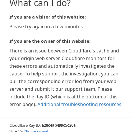
What can I do?
If you are a visitor of this website:
Please try again in a few minutes.
If you are the owner of this website:
There is an issue between Cloudflare's cache and
your origin web server. Cloudflare monitors for
these errors and automatically investigates the
cause. To help support the investigation, you can
pull the corresponding error log from your web
server and submit it our support team. Please
include the Ray ID (which is at the bottom of this
error page).
Additional troubleshooting resources
.
Cloudflare Ray ID:
a28c4ab499c5c20a
Your IP:
Click to reveal