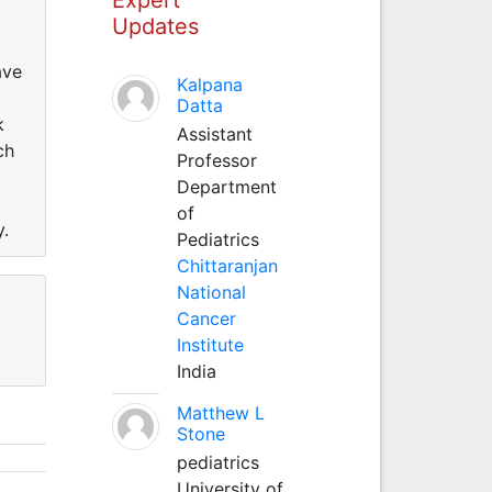
Updates
ave
Kalpana
Datta
k
Assistant
ch
Professor
Department
of
y.
Pediatrics
Chittaranjan
National
Cancer
Institute
India
Matthew L
Stone
pediatrics
University of