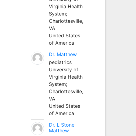
Virginia Health
System;
Charlottesville,
VA
United States
of America
Dr. Matthew
pediatrics
University of
Virginia Health
System;
Charlottesville,
VA
United States
of America
Dr. L Stone
Matthew