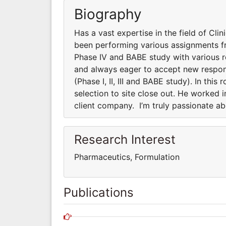
Biography
Has a vast expertise in the field of Clini
been performing various assignments fro
Phase IV and BABE study with various 
and always eager to accept new responsi
(Phase I, II, III and BABE study). In thi
selection to site close out. He worked 
client company. I’m truly passionate a
Research Interest
Pharmaceutics, Formulation
Publications