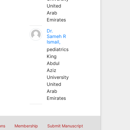
United
Arab
Emirates
Dr.
Sameh R
Ismail,
pediatrics
King
Abdul
Aziz
University
United
Arab
Emirates
ons
Membership
Submit Manuscript