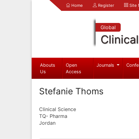
Home
Register
Site
Global
Clinica
Abouts
Open
Journals
Confe
Us
Access
Stefanie Thoms
Clinical Science
TQ- Pharma
Jordan