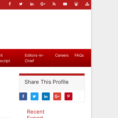
it
Editors-in-
Careers
FAQs
script
Chief
Share This Profile
Recent
Expert