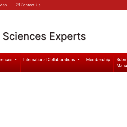
 Map
Contact Us
l Sciences Experts
rences
International Collaborations
Membership
Subm
Manu