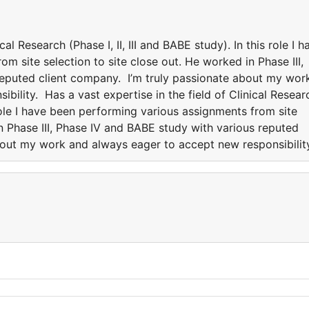
cal Research (Phase I, II, III and BABE study). In this role I h
m site selection to site close out. He worked in Phase III,
reputed client company. I’m truly passionate about my wor
bility. Has a vast expertise in the field of Clinical Resear
s role I have been performing various assignments from site
in Phase III, Phase IV and BABE study with various reputed
bout my work and always eager to accept new responsibilit