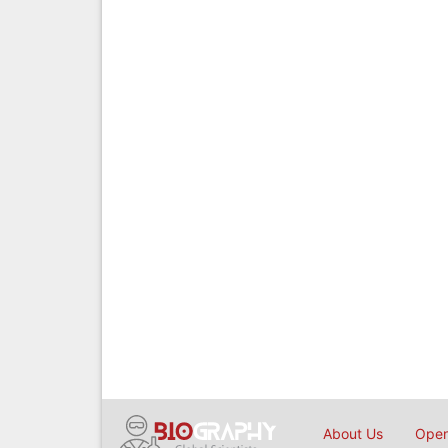
About Us
Open