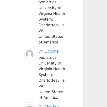
pediatrics
University of
Virginia Health
System;
Charlottesville,
VA
United States
of America
Dr. L Stone
pediatrics
University of
Virginia Health
System;
Charlottesville,
VA
United States
of America
Dr. Matthew L