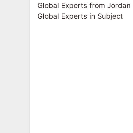
Global Experts from Jordan
Global Experts in Subject