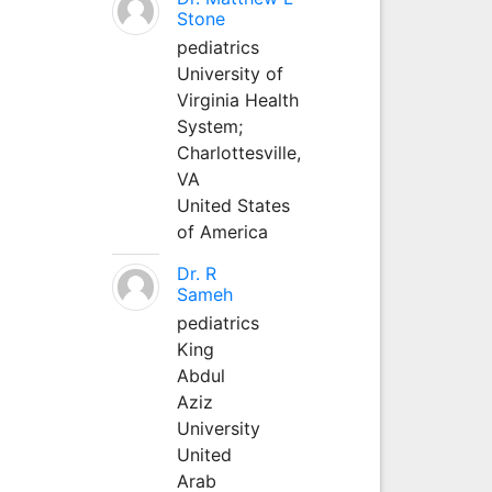
Stone
pediatrics
University of
Virginia Health
System;
Charlottesville,
VA
United States
of America
Dr. R
Sameh
pediatrics
King
Abdul
Aziz
University
United
Arab