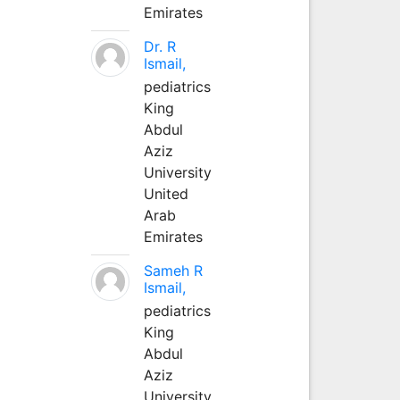
Emirates
Dr. R
Ismail,
pediatrics
King
Abdul
Aziz
University
United
Arab
Emirates
Sameh R
Ismail,
pediatrics
King
Abdul
Aziz
University