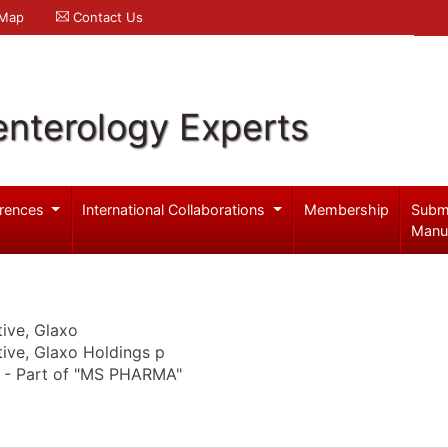
 Map
Contact Us
enterology Experts
rences
International Collaborations
Membership
Subm
Manu
ive, Glaxo
ive, Glaxo Holdings p
. - Part of "MS PHARMA"