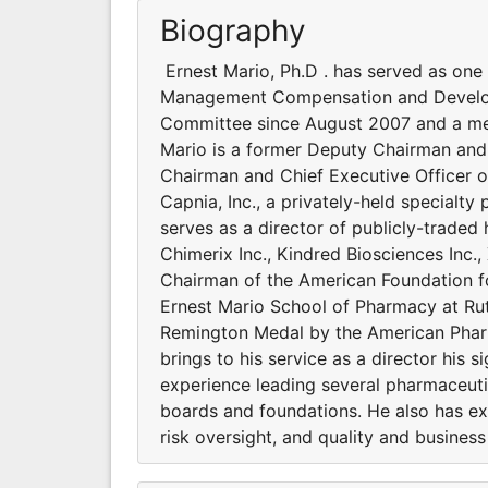
Biography
Ernest Mario, Ph.D . has served as one
Management Compensation and Develop
Committee since August 2007 and a me
Mario is a former Deputy Chairman and 
Chairman and Chief Executive Officer o
Capnia, Inc., a privately-held specialty
serves as a director of publicly-traded
Chimerix Inc., Kindred Biosciences Inc.
Chairman of the American Foundation f
Ernest Mario School of Pharmacy at Rut
Remington Medal by the American Pharm
brings to his service as a director his s
experience leading several pharmaceut
boards and foundations. He also has ex
risk oversight, and quality and business