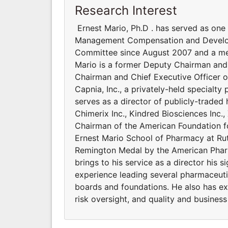
Research Interest
Ernest Mario, Ph.D . has served as one
Management Compensation and Develop
Committee since August 2007 and a me
Mario is a former Deputy Chairman and 
Chairman and Chief Executive Officer o
Capnia, Inc., a privately-held specialty
serves as a director of publicly-traded
Chimerix Inc., Kindred Biosciences Inc.
Chairman of the American Foundation f
Ernest Mario School of Pharmacy at Rut
Remington Medal by the American Pharm
brings to his service as a director his s
experience leading several pharmaceut
boards and foundations. He also has ex
risk oversight, and quality and business