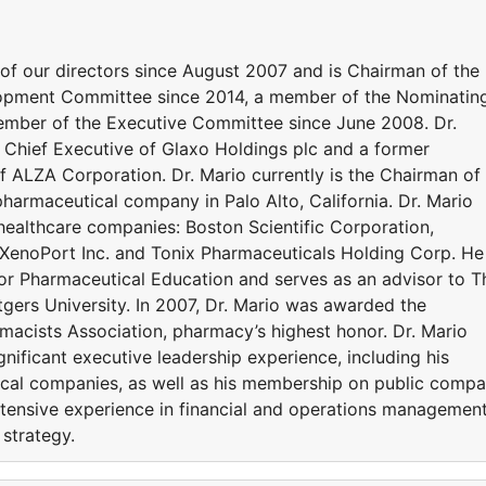
 of our directors since August 2007 and is Chairman of the
ment Committee since 2014, a member of the Nominatin
mber of the Executive Committee since June 2008. Dr.
Chief Executive of Glaxo Holdings plc and a former
f ALZA Corporation. Dr. Mario currently is the Chairman of
 pharmaceutical company in Palo Alto, California. Dr. Mario
 healthcare companies: Boston Scientific Corporation,
, XenoPort Inc. and Tonix Pharmaceuticals Holding Corp. He 
or Pharmaceutical Education and serves as an advisor to T
gers University. In 2007, Dr. Mario was awarded the
acists Association, pharmacy’s highest honor. Dr. Mario
ignificant executive leadership experience, including his
ical companies, as well as his membership on public comp
tensive experience in financial and operations management
 strategy.