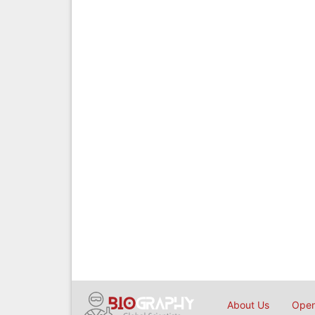
About Us
Open