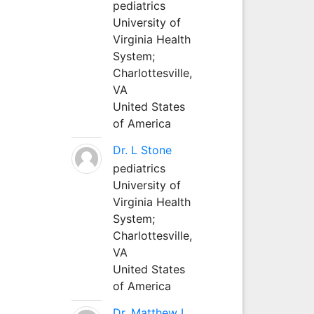
pediatrics
University of
Virginia Health
System;
Charlottesville,
VA
United States
of America
Dr. L Stone
pediatrics
University of
Virginia Health
System;
Charlottesville,
VA
United States
of America
Dr. Matthew L