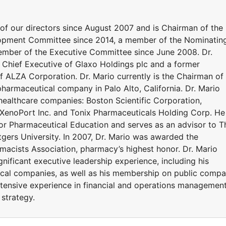
 of our directors since August 2007 and is Chairman of the
ment Committee since 2014, a member of the Nominatin
mber of the Executive Committee since June 2008. Dr.
Chief Executive of Glaxo Holdings plc and a former
f ALZA Corporation. Dr. Mario currently is the Chairman of
 pharmaceutical company in Palo Alto, California. Dr. Mario
 healthcare companies: Boston Scientific Corporation,
, XenoPort Inc. and Tonix Pharmaceuticals Holding Corp. He 
or Pharmaceutical Education and serves as an advisor to T
gers University. In 2007, Dr. Mario was awarded the
acists Association, pharmacy’s highest honor. Dr. Mario
ignificant executive leadership experience, including his
ical companies, as well as his membership on public comp
tensive experience in financial and operations management
 strategy.