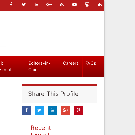
it
Editors-in-
Careers
FAQs
script
Chief
Share This Profile
Recent
Expert