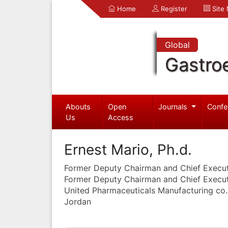
Home
Register
Site
Global
Gastro
Abouts
Open
Journals
Confe
Us
Access
Ernest Mario, Ph.d.
Former Deputy Chairman and Chief Execut
Former Deputy Chairman and Chief Execut
United Pharmaceuticals Manufacturing co
Jordan