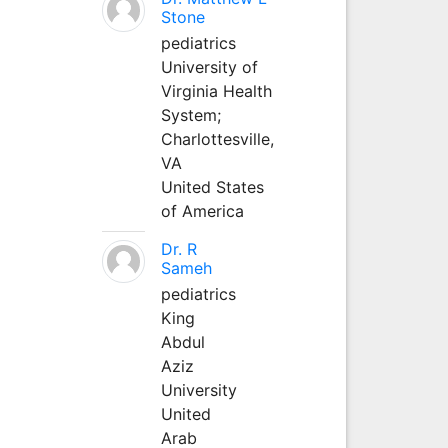
Stone
pediatrics
University of
Virginia Health
System;
Charlottesville,
VA
United States
of America
Dr. R
Sameh
pediatrics
King
Abdul
Aziz
University
United
Arab