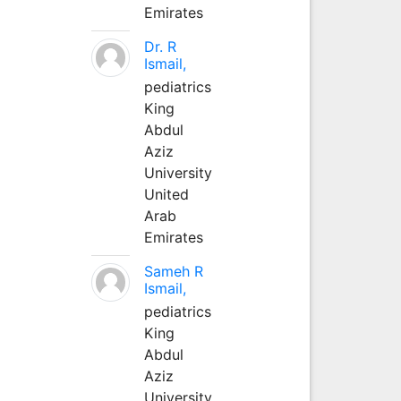
Emirates
Dr. R
Ismail,
pediatrics
King
Abdul
Aziz
University
United
Arab
Emirates
Sameh R
Ismail,
pediatrics
King
Abdul
Aziz
University