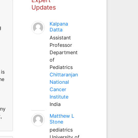
Updates
Kalpana
g
Datta
Assistant
Professor
Department
of
Pediatrics
is
Chittaranjan
he
National
Cancer
Institute
India
any
Matthew L
,
Stone
pediatrics
University of