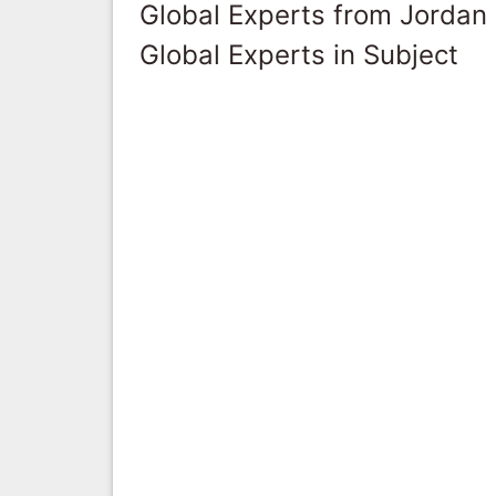
Global Experts from Jordan
Global Experts in Subject