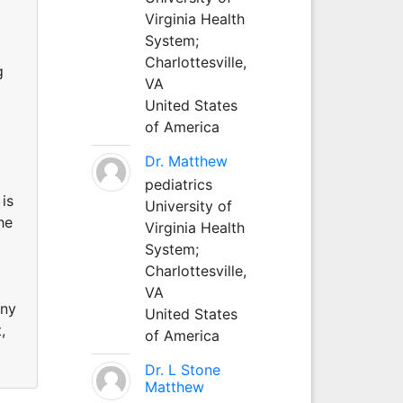
Virginia Health
System;
Charlottesville,
g
VA
United States
of America
Dr. Matthew
pediatrics
is
University of
he
Virginia Health
System;
Charlottesville,
VA
any
United States
,
of America
Dr. L Stone
Matthew