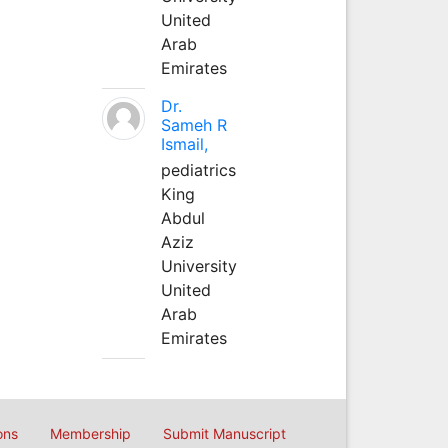
United
Arab
Emirates
Dr.
Sameh R
Ismail,
pediatrics
King
Abdul
Aziz
University
United
Arab
Emirates
ons
Membership
Submit Manuscript