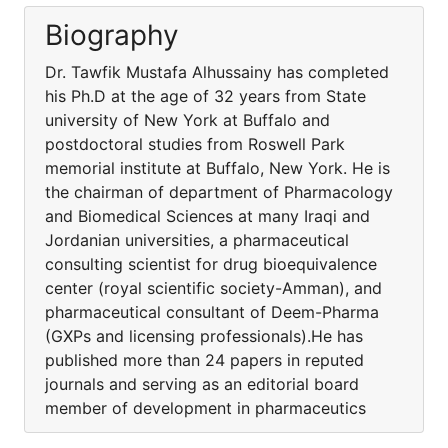
Biography
Dr. Tawfik Mustafa Alhussainy has completed
his Ph.D at the age of 32 years from State
university of New York at Buffalo and
postdoctoral studies from Roswell Park
memorial institute at Buffalo, New York. He is
the chairman of department of Pharmacology
and Biomedical Sciences at many Iraqi and
Jordanian universities, a pharmaceutical
consulting scientist for drug bioequivalence
center (royal scientific society-Amman), and
pharmaceutical consultant of Deem-Pharma
(GXPs and licensing professionals).He has
published more than 24 papers in reputed
journals and serving as an editorial board
member of development in pharmaceutics