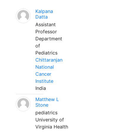
Kalpana
Datta
Assistant
Professor
Department
of
Pediatrics
Chittaranjan
National
Cancer
Institute
India
Matthew L
Stone
pediatrics
University of
Virginia Health