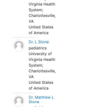
Virginia Health
System;
Charlottesville,
VA
United States
of America
Dr. L Stone
pediatrics
University of
Virginia Health
System;
Charlottesville,
VA
United States
of America
Dr. Matthew L
Stone