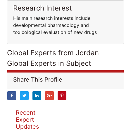
Research Interest
His main research interests include
developmental pharmacology and
toxicological evaluation of new drugs
Global Experts from Jordan
Global Experts in Subject
Share This Profile
Recent
Expert
Updates