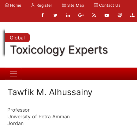
Home
Register
Site Map
Contact Us
Global
Toxicology Experts
Tawfik M. Alhussainy
Professor
University of Petra Amman
Jordan