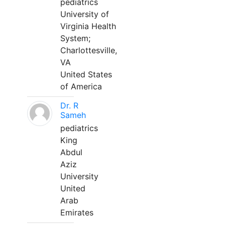
pediatrics
University of
Virginia Health
System;
Charlottesville,
VA
United States
of America
Dr. R
Sameh
pediatrics
King
Abdul
Aziz
University
United
Arab
Emirates