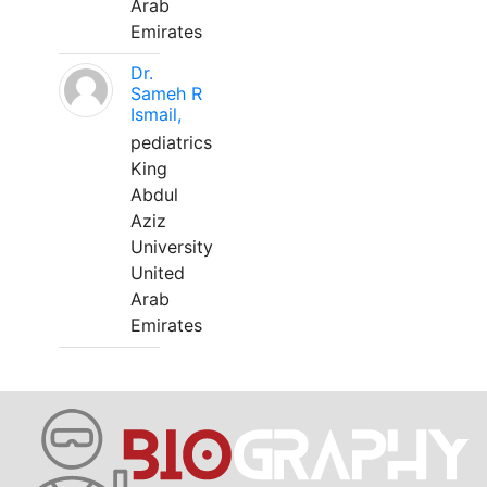
Arab
Emirates
Dr.
Sameh R
Ismail,
pediatrics
King
Abdul
Aziz
University
United
Arab
Emirates