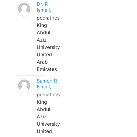
Dr. R
Ismail,
pediatrics
King
Abdul
Aziz
University
United
Arab
Emirates
Sameh R
Ismail,
pediatrics
King
Abdul
Aziz
University
United