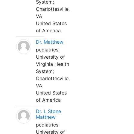
System;
Charlottesville,
VA
United States
of America
Dr. Matthew
pediatrics
University of
Virginia Health
System;
Charlottesville,
VA
United States
of America
Dr. L Stone
Matthew
pediatrics
University of