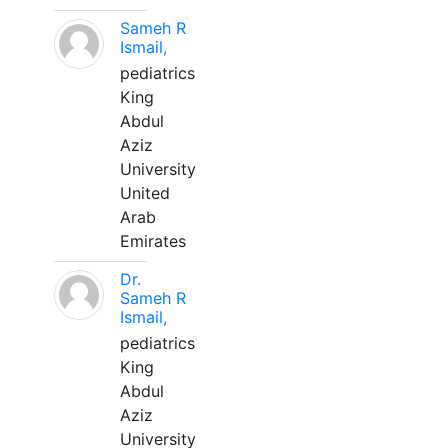
Sameh R
Ismail,
pediatrics
King
Abdul
Aziz
University
United
Arab
Emirates
Dr.
Sameh R
Ismail,
pediatrics
King
Abdul
Aziz
University