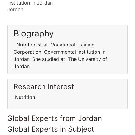
Institution in Jordan
Jordan
Biography
Nutritionist at Vocational Training
Corporation. Governmental Institution in
Jordan. She studied at The University of
Jordan
Research Interest
Nutrition
Global Experts from Jordan
Global Experts in Subject