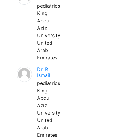
pediatrics
King
Abdul
Aziz
University
United
Arab
Emirates
Dr. R
Ismail,
pediatrics
King
Abdul
Aziz
University
United
Arab
Emirates