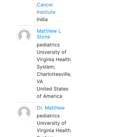
Cancer
Institute
India
Matthew L
Stone
pediatrics
University of
Virginia Health
System;
Charlottesville,
VA
United States
of America
Dr. Matthew
pediatrics
University of
Virginia Health