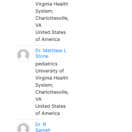
Virginia Health
System;
Charlottesville,
VA
United States
of America
Dr. Matthew L
Stone
pediatrics
University of
Virginia Health
System;
Charlottesville,
VA
United States
of America
Dr. R
Sameh