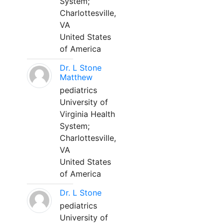
System;
Charlottesville,
VA
United States
of America
Dr. L Stone
Matthew
pediatrics
University of
Virginia Health
System;
Charlottesville,
VA
United States
of America
Dr. L Stone
pediatrics
University of