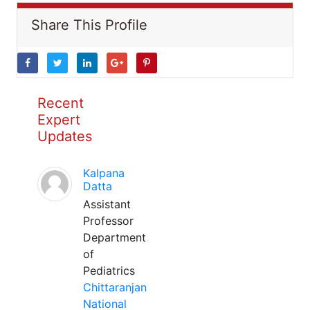
Share This Profile
Recent
Expert
Updates
Kalpana
Datta
Assistant
Professor
Department
of
Pediatrics
Chittaranjan
National