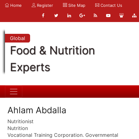
Home
Register
Site Map
Contact Us
Global
Food & Nutrition
Experts
Ahlam Abdalla
Nutritionist
Nutrition
Vocational Training Corporation. Governmental