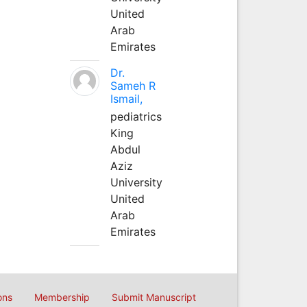
United
Arab
Emirates
Dr.
Sameh R
Ismail,
pediatrics
King
Abdul
Aziz
University
United
Arab
Emirates
ons
Membership
Submit Manuscript