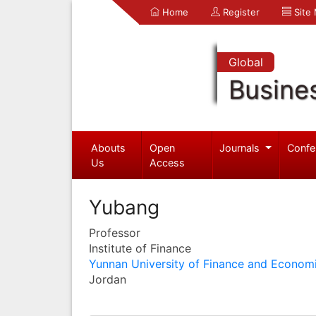
Home
Register
Site
Global
Busine
Abouts
Open
Journals
Confe
Us
Access
Yubang
Professor
Institute of Finance
Yunnan University of Finance and Econom
Jordan