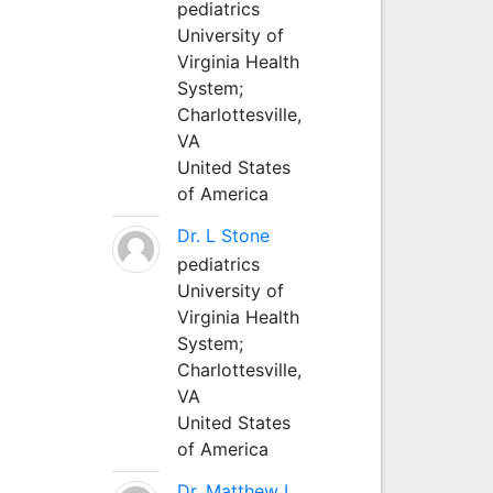
pediatrics
University of
Virginia Health
System;
Charlottesville,
VA
United States
of America
Dr. L Stone
pediatrics
University of
Virginia Health
System;
Charlottesville,
VA
United States
of America
Dr. Matthew L