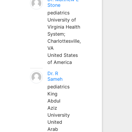
Stone
pediatrics
University of
Virginia Health
System;
Charlottesville,
VA
United States
of America
Dr. R
Sameh
pediatrics
King
Abdul
Aziz
University
United
Arab