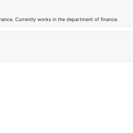
nance. Currently works in the department of finance.