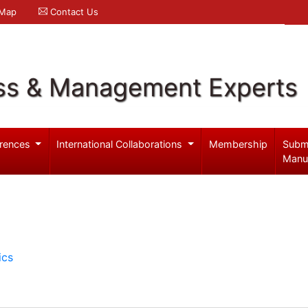
 Map
Contact Us
ss & Management Experts
rences
International Collaborations
Membership
Subm
Manu
ics