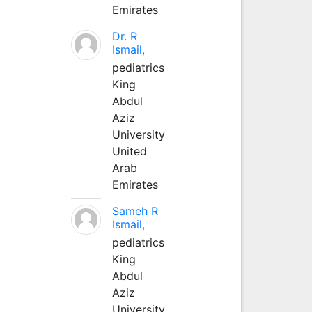
Emirates
Dr. R
Ismail,
pediatrics
King
Abdul
Aziz
University
United
Arab
Emirates
Sameh R
Ismail,
pediatrics
King
Abdul
Aziz
University