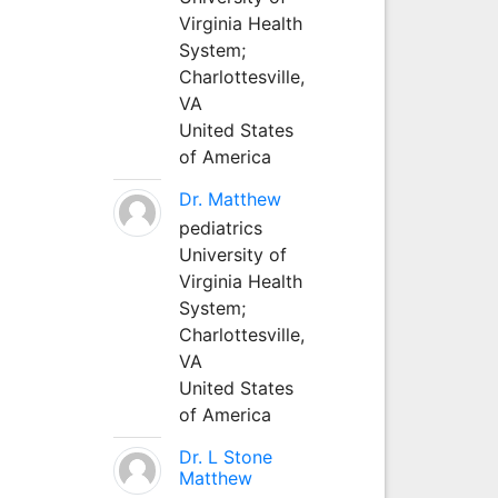
Virginia Health
System;
Charlottesville,
VA
United States
of America
Dr. Matthew
pediatrics
University of
Virginia Health
System;
Charlottesville,
VA
United States
of America
Dr. L Stone
Matthew