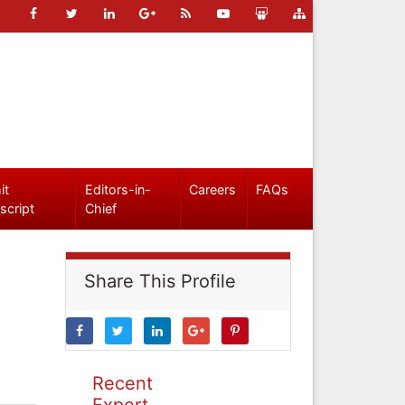
it
Editors-in-
Careers
FAQs
script
Chief
Share This Profile
Recent
Expert