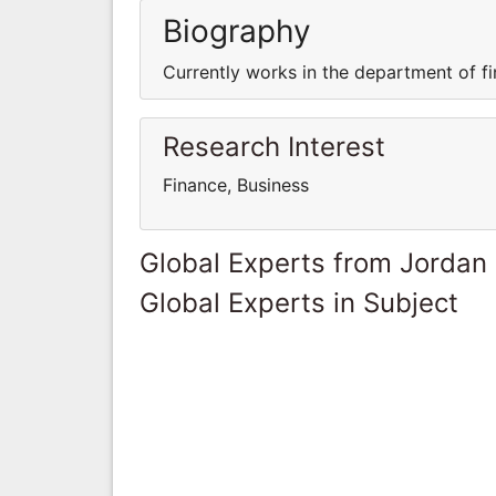
Biography
Currently works in the department of fi
Research Interest
Finance, Business
Global Experts from Jordan
Global Experts in Subject