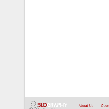
About Us
Open