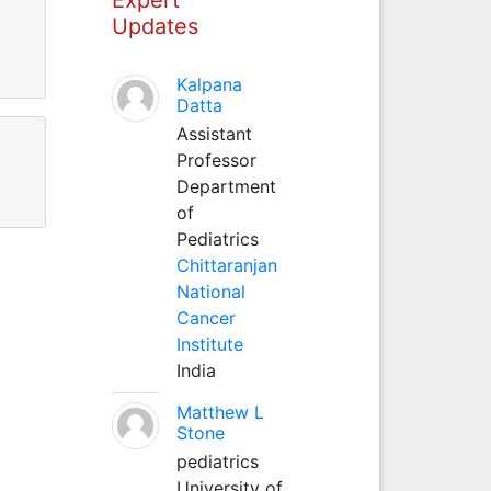
Updates
Kalpana
Datta
Assistant
Professor
Department
of
Pediatrics
Chittaranjan
National
Cancer
Institute
India
Matthew L
Stone
pediatrics
University of