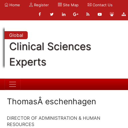
Home
Register
Site Map
Contact Us
Global
Clinical Sciences
Experts
ThomasÂ eschenhagen
DIRECTOR OF ADMINISTRATION & HUMAN
RESOURCES