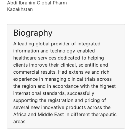
Abdi Ibrahim Global Pharm
Kazakhstan
Biography
A leading global provider of integrated
information and technology-enabled
healthcare services dedicated to helping
clients improve their clinical, scientific and
commercial results. Had extensive and rich
experience in managing clinical trials across
the region and in accordance with the highest
international standards, successfully
supporting the registration and pricing of
several new innovative products across the
Africa and Middle East in different therapeutic
areas.