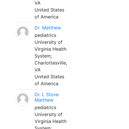
VA
United States
of America
Dr. Matthew
pediatrics
University of
Virginia Health
System;
Charlottesville,
VA
United States
of America
Dr. L Stone
Matthew
pediatrics
University of
Virginia Health
System;