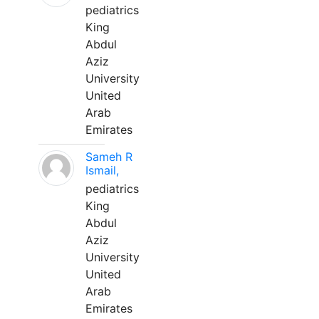
pediatrics
King
Abdul
Aziz
University
United
Arab
Emirates
Sameh R
Ismail,
pediatrics
King
Abdul
Aziz
University
United
Arab
Emirates