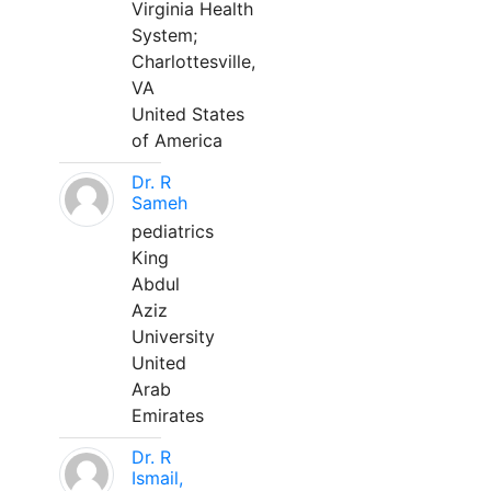
Virginia Health
System;
Charlottesville,
VA
United States
of America
Dr. R
Sameh
pediatrics
King
Abdul
Aziz
University
United
Arab
Emirates
Dr. R
Ismail,