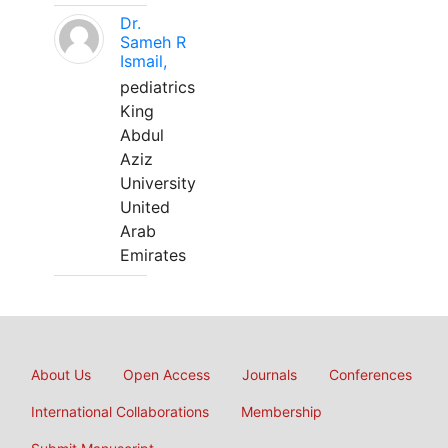
Dr.
Sameh R
Ismail,
pediatrics
King
Abdul
Aziz
University
United
Arab
Emirates
About Us
Open Access
Journals
Conferences
International Collaborations
Membership