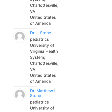
Charlottesville,
VA
United States
of America
Dr. L Stone
pediatrics
University of
Virginia Health
System;
Charlottesville,
VA
United States
of America
Dr. Matthew L
Stone
pediatrics
University of