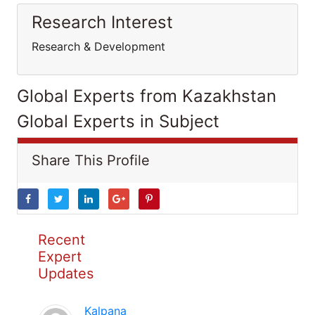
Research Interest
Research & Development
Global Experts from Kazakhstan
Global Experts in Subject
Share This Profile
Recent
Expert
Updates
Kalpana