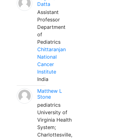
Datta
Assistant
Professor
Department
of
Pediatrics
Chittaranjan
National
Cancer
Institute
India
Matthew L
Stone
pediatrics
University of
Virginia Health
System;
Charlottesville,