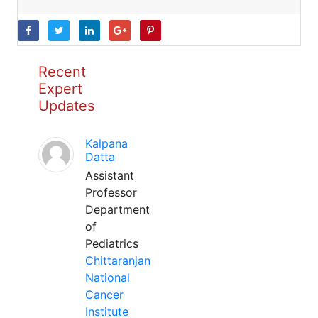
Recent
Expert
Updates
Kalpana
Datta
Assistant
Professor
Department
of
Pediatrics
Chittaranjan
National
Cancer
Institute