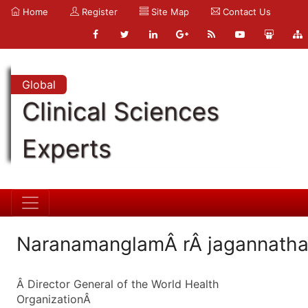
Home
Register
Site Map
Contact Us
Global
Clinical Sciences
Experts
NaranamanglamÂ rÂ jagannath
Â Director General of the World Health
OrganizationÂ