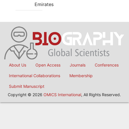
Emirates
About Us
Open Access
Journals
Conferences
International Collaborations
Membership
Submit Manuscript
Copyright © 2026
OMICS International
, All Rights Reserved.