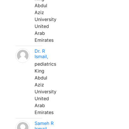
Abdul
Aziz
University
United
Arab
Emirates
Dr. R
Ismail,
pediatrics
King
Abdul
Aziz
University
United
Arab
Emirates
Sameh R
Ismail,