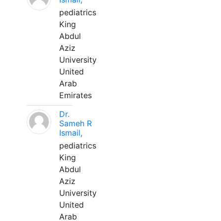
pediatrics
King
Abdul
Aziz
University
United
Arab
Emirates
Dr.
Sameh R
Ismail,
pediatrics
King
Abdul
Aziz
University
United
Arab