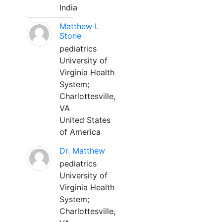
India
Matthew L
Stone
pediatrics
University of
Virginia Health
System;
Charlottesville,
VA
United States
of America
Dr. Matthew
pediatrics
University of
Virginia Health
System;
Charlottesville,