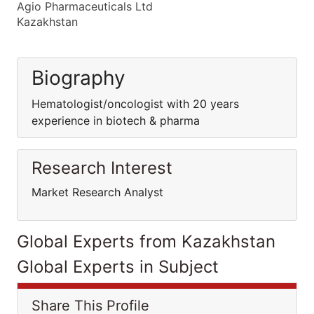
Agio Pharmaceuticals Ltd
Kazakhstan
Biography
Hematologist/oncologist with 20 years
experience in biotech & pharma
Research Interest
Market Research Analyst
Global Experts from Kazakhstan
Global Experts in Subject
Share This Profile