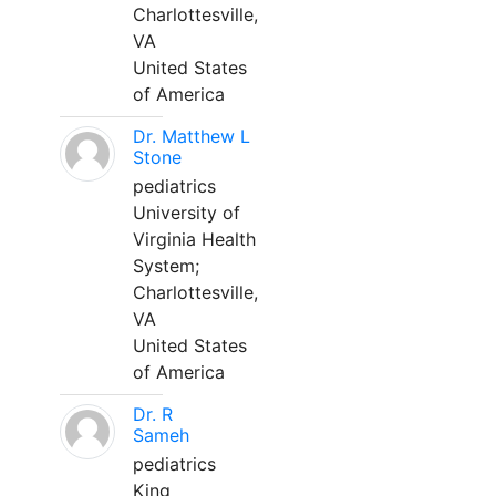
Charlottesville,
VA
United States
of America
Dr. Matthew L
Stone
pediatrics
University of
Virginia Health
System;
Charlottesville,
VA
United States
of America
Dr. R
Sameh
pediatrics
King