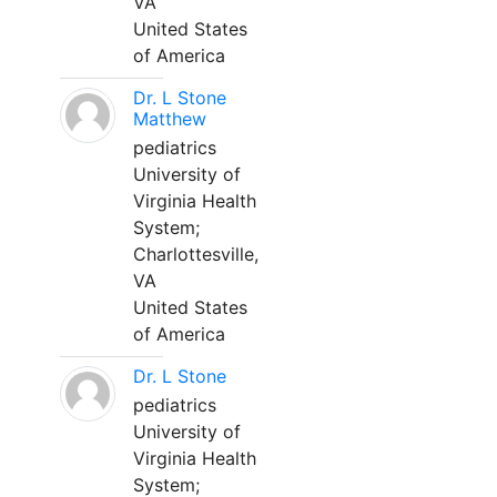
VA
United States
of America
Dr. L Stone
Matthew
pediatrics
University of
Virginia Health
System;
Charlottesville,
VA
United States
of America
Dr. L Stone
pediatrics
University of
Virginia Health
System;