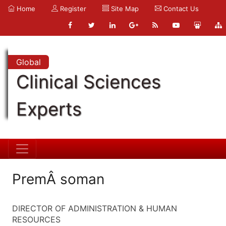
Home
Register
Site Map
Contact Us
Global
Clinical Sciences
Experts
PremÂ soman
DIRECTOR OF ADMINISTRATION & HUMAN
RESOURCES