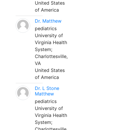
United States
of America
Dr. Matthew
pediatrics
University of
Virginia Health
System;
Charlottesville,
VA
United States
of America
Dr. L Stone
Matthew
pediatrics
University of
Virginia Health
System;
Charlottesville,