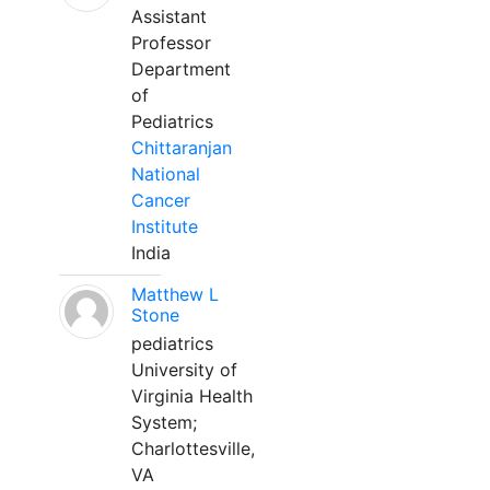
Assistant
Professor
Department
of
Pediatrics
Chittaranjan
National
Cancer
Institute
India
Matthew L
Stone
pediatrics
University of
Virginia Health
System;
Charlottesville,
VA