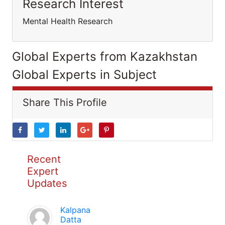
Research Interest
Mental Health Research
Global Experts from Kazakhstan
Global Experts in Subject
Share This Profile
Recent
Expert
Updates
Kalpana
Datta