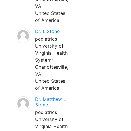
VA
United States
of America
Dr. L Stone
pediatrics
University of
Virginia Health
System;
Charlottesville,
VA
United States
of America
Dr. Matthew L
Stone
pediatrics
University of
Virginia Health