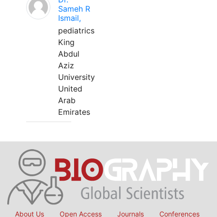
Sameh R
Ismail,
pediatrics
King
Abdul
Aziz
University
United
Arab
Emirates
About Us
Open Access
Journals
Conferences