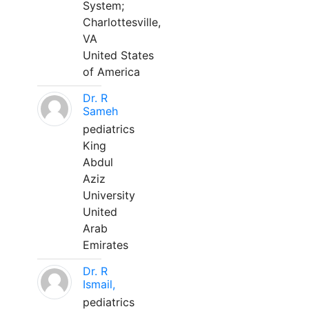
System;
Charlottesville,
VA
United States
of America
Dr. R
Sameh
pediatrics
King
Abdul
Aziz
University
United
Arab
Emirates
Dr. R
Ismail,
pediatrics