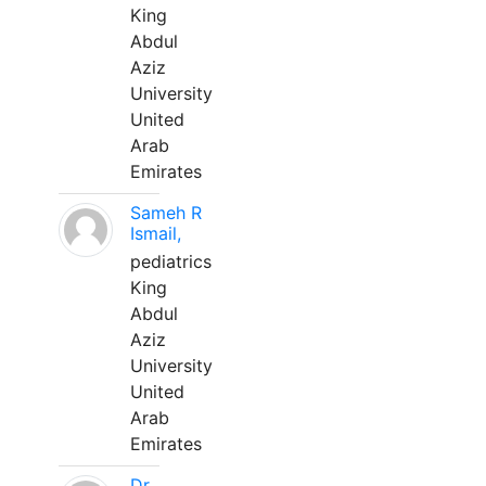
King
Abdul
Aziz
University
United
Arab
Emirates
Sameh R
Ismail,
pediatrics
King
Abdul
Aziz
University
United
Arab
Emirates
Dr.