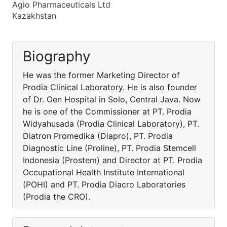
Agio Pharmaceuticals Ltd
Kazakhstan
Biography
He was the former Marketing Director of
Prodia Clinical Laboratory. He is also founder
of Dr. Oen Hospital in Solo, Central Java. Now
he is one of the Commissioner at PT. Prodia
Widyahusada (Prodia Clinical Laboratory), PT.
Diatron Promedika (Diapro), PT. Prodia
Diagnostic Line (Proline), PT. Prodia Stemcell
Indonesia (Prostem) and Director at PT. Prodia
Occupational Health Institute International
(POHI) and PT. Prodia Diacro Laboratories
(Prodia the CRO).